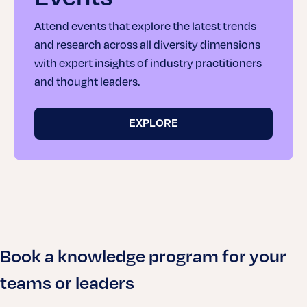
Attend events that explore the latest trends
and research across all diversity dimensions
with expert insights of industry practitioners
and thought leaders.
EXPLORE
Book a knowledge program for your
teams or leaders