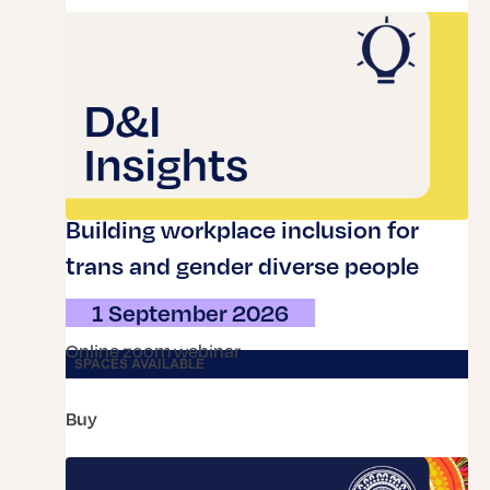
Building workplace inclusion for
trans and gender diverse people
1 September 2026
online zoom webinar
SPACES AVAILABLE
buy