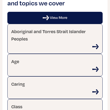
and topics we cover
View More
Aboriginal and Torres Strait Islander
Peoples
Age
Caring
Class