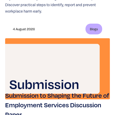
Discover practical steps to identify, report and prevent
workplace harm early.
4 August 2026
Blogs
Submission to Shaping the Future of
Employment Services Discussion
Paper