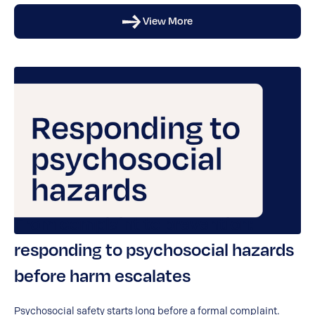
View More
From complaint to prevention:
responding to psychosocial hazards
before harm escalates
Psychosocial safety starts long before a formal complaint.