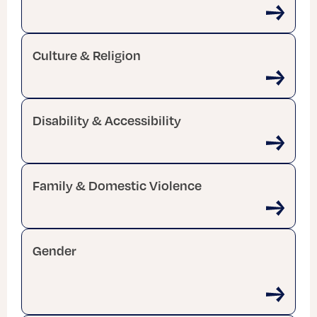
Culture & Religion
Disability & Accessibility
Family & Domestic Violence
Gender