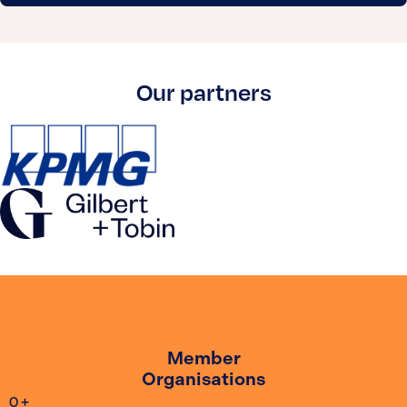
Our partners
Member
Organisations
0
+