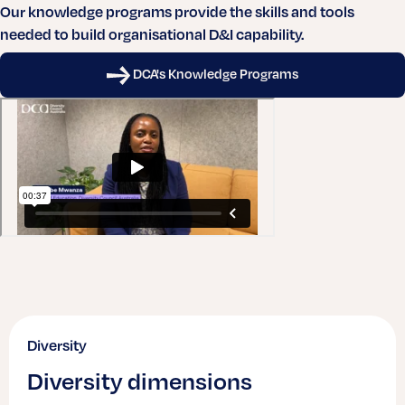
Our knowledge programs provide the skills and tools
needed to build organisational D&I capability.
DCA's Knowledge Programs
Diversity
Diversity dimensions