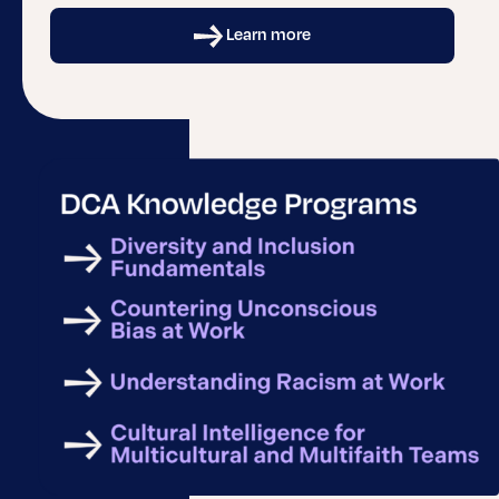
Learn more