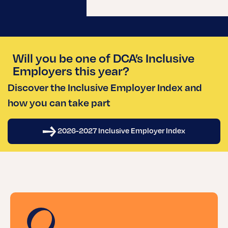
Will you be one of DCA’s Inclusive
Employers this year?
Discover the Inclusive Employer Index and
how you can take part
2026-2027 Inclusive Employer Index