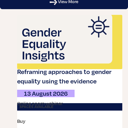
View More
Reframing approaches to gender
equality using the evidence
13 August 2026
online zoom webinar
SPACES AVAILABLE
buy