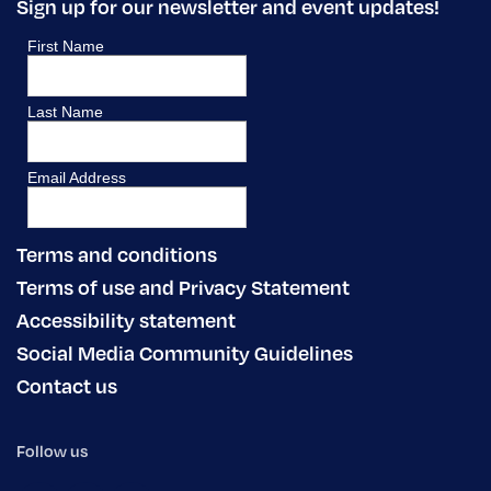
Sign up for our newsletter and event updates!
Terms and conditions
Terms of use and Privacy Statement
Accessibility statement
Social Media Community Guidelines
Contact us
Follow us