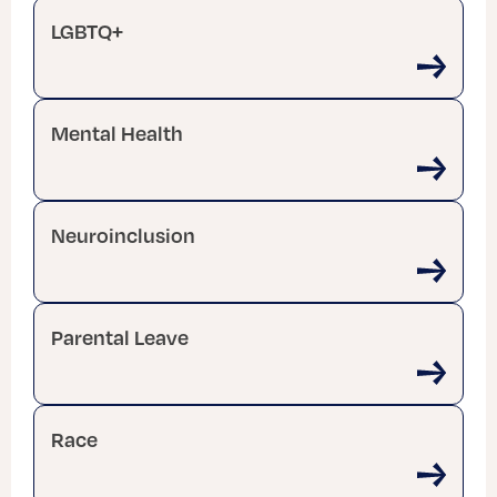
LGBTQ+
Mental Health
Neuroinclusion
Parental Leave
Race