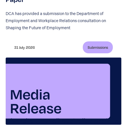
DCA has provided a submission to the Department of
Employment and Workplace Relations consultation on
Shaping the Future of Employment
31 July 2026
Submissions
Diversity Council Australia appoints