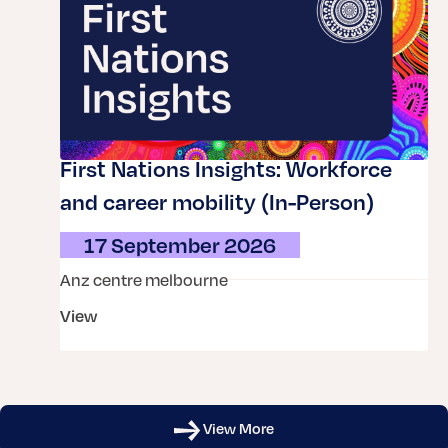
First Nations Insights: Workforce
and career mobility (In-Person)
17 September 2026
anz centre melbourne
view
View More