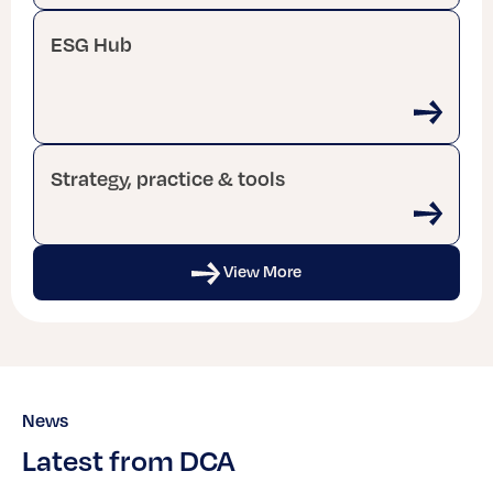
ESG Hub
Strategy, practice & tools
View More
News
Latest from DCA