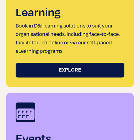
Learning
Book in D&I learning solutions to suit your
organisational needs, including face-to-face,
facilitator-led online or via our self-paced
eLearning programs
EXPLORE
Events