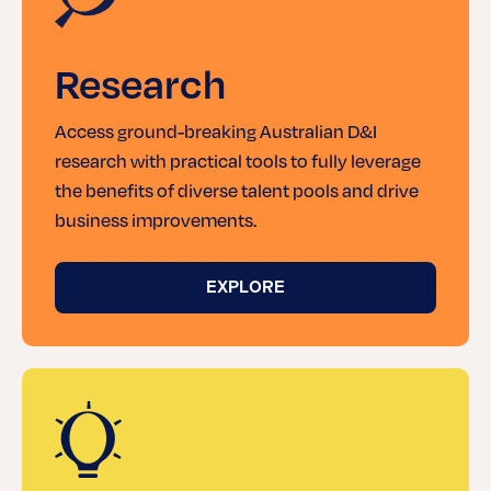
Research
Access ground-breaking Australian D&I
research with practical tools to fully leverage
the benefits of diverse talent pools and drive
business improvements.
EXPLORE