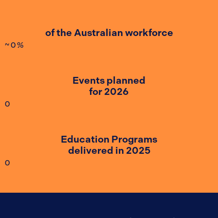
of the Australian workforce
~
0
%
Events planned
for 2026
0
Education Programs
delivered in 2025
0