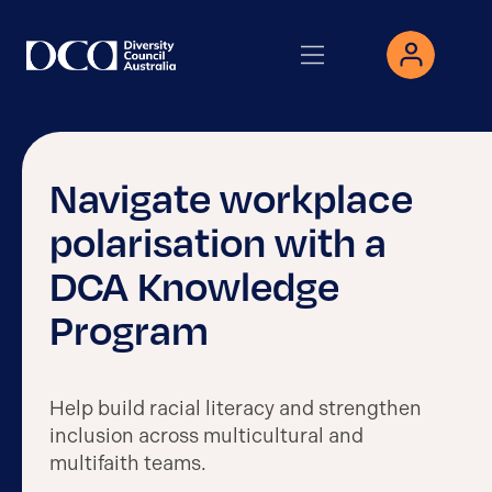
Navigate workplace
polarisation with a
DCA Knowledge
Program
Help build racial literacy and strengthen
inclusion across multicultural and
multifaith teams.