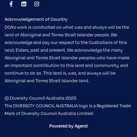
Acknowledgement of Country
DCA's work is conducted on what was and always will be the
land of Aboriginal and Torres Strait Islander people. We
acknowledge and pay our respect to the Custodians of this
land, Elders, past and present. We acknowledge the many
Aboriginal and Torres Strait Islander peoples who have made
an important contribution to this land and community, and
continue to do so. This land is, was, and always will be
Aboriginal and Torres Strait Islander land.
© Diversity Council Australia 2025
The DIVERSITY COUNCIL AUSTRALIA logo is a Registered Trade
Mark of Diversity Council Australia Limited.
Powered by Agend