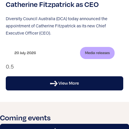
Catherine Fitzpatrick as CEO
Diversity Council Australia (DCA) today announced the
appointment of Catherine Fitzpatrick as its new Chief
Executive Officer (CEO).
20 July 2026
Media releases
View More
Coming events