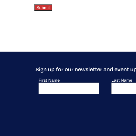
Sign up for our newsletter and event u