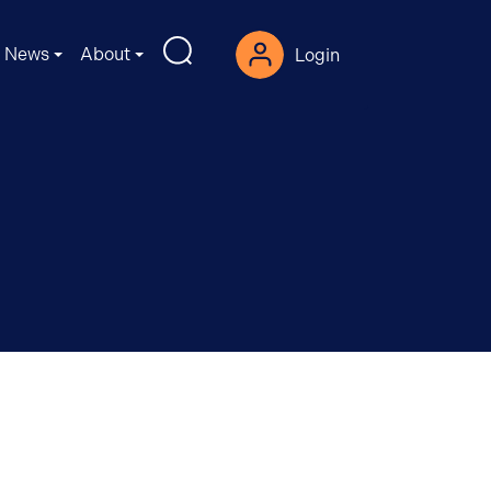
News
About
Login