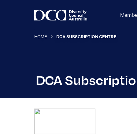
Membe
HOME
DCA SUBSCRIPTION CENTRE
DCA Subscriptio