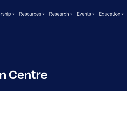
rship
Resources
Research
Events
Education
n Centre