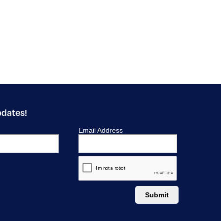
pdates!