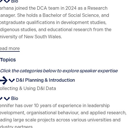
Bio
arhana joined the DCA team in 2024 as a Research
anager. She holds a Bachelor of Social Science, and
ostgraduate qualifications in development studies,
ndigenous studies, and educational research from the
niversity of New South Wales.
ead more
Topics
Click the categories below to explore speaker expertise
D&I Planning & Introduction
ollecting & Using D&I Data
Bio
ennifer has over 10 years of experience in leadership
evelopment, organisational behaviour, and applied research,
eading large scale projects across various universities and
ndustry partners.