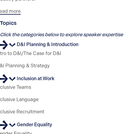
ead more
Topics
Click the categories below to explore speaker expertise
D&I Planning & Introduction
ntro to D&I/The Case for D&I
&I Planning & Strategy
Inclusion at Work
nclusive Teams
nclusive Language
nclusive Recruitment
Gender Equality
ender Equality