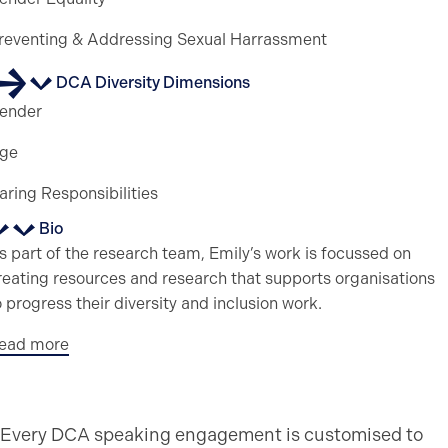
reventing & Addressing Sexual Harrassment
DCA Diversity Dimensions
ender
ge
aring Responsibilities
Bio
s part of the research team, Emily’s work is focussed on
reating resources and research that supports organisations
o progress their diversity and inclusion work.
ead more
Every DCA speaking engagement is customised to