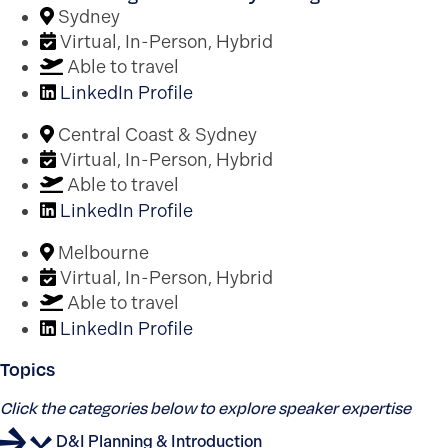
Sydney
Virtual, In-Person, Hybrid
Able to travel
LinkedIn Profile
Central Coast & Sydney
Virtual, In-Person, Hybrid
Able to travel
LinkedIn Profile
Melbourne
Virtual, In-Person, Hybrid
Able to travel
LinkedIn Profile
Topics
Click the categories below to explore speaker expertise
D&I Planning & Introduction