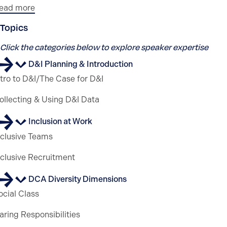
ead more
Topics
Click the categories below to explore speaker expertise
D&I Planning & Introduction
ntro to D&I/The Case for D&I
ollecting & Using D&I Data
Inclusion at Work
nclusive Teams
nclusive Recruitment
DCA Diversity Dimensions
ocial Class
aring Responsibilities