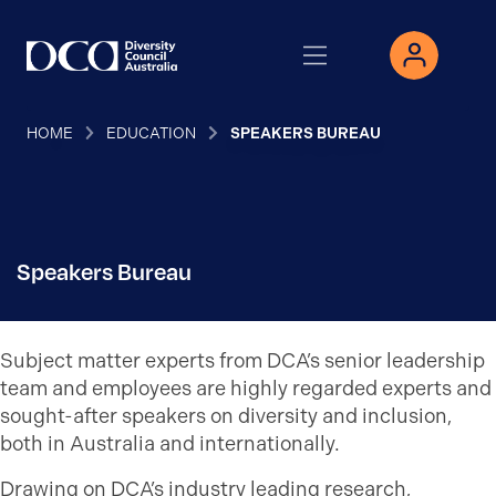
HOME
EDUCATION
SPEAKERS BUREAU
Speakers Bureau
Subject matter experts from DCA’s senior leadership
team and employees are highly regarded experts and
sought-after speakers on diversity and inclusion,
both in Australia and internationally.
Drawing on DCA’s industry leading research,