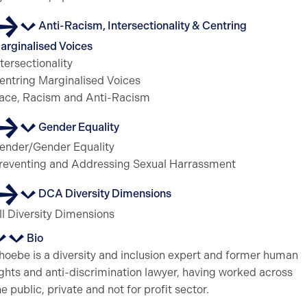
Anti-Racism, Intersectionality & Centring
arginalised Voices
ntersectionality
entring Marginalised Voices
ace, Racism and Anti-Racism
Gender Equality
ender/Gender Equality
reventing and Addressing Sexual Harrassment
DCA Diversity Dimensions
ll Diversity Dimensions
Bio
hoebe is a diversity and inclusion expert and former human
ights and anti-discrimination lawyer, having worked across
he public, private and not for profit sector.