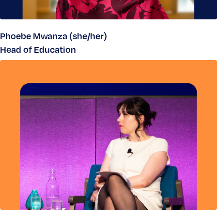
Phoebe Mwanza (she/her)
Head of Education