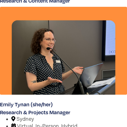
Research & Content Manager
Emily Tynan (she/her)
Research & Projects Manager
Sydney
Virtual, In-Person, Hybrid