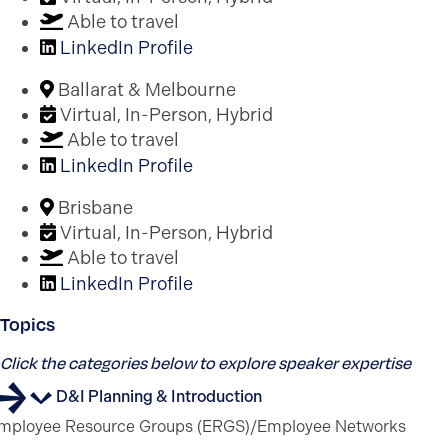
Able to travel
LinkedIn Profile
Ballarat & Melbourne
Virtual, In-Person, Hybrid
Able to travel
LinkedIn Profile
Brisbane
Virtual, In-Person, Hybrid
Able to travel
LinkedIn Profile
Topics
Click the categories below to explore speaker expertise
D&I Planning & Introduction
mployee Resource Groups (ERGS)/Employee Networks