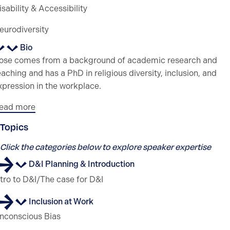
isability & Accessibility
eurodiversity
Bio
ose comes from a background of academic research and
eaching and has a PhD in religious diversity, inclusion, and
xpression in the workplace.
ead more
Topics
Click the categories below to explore speaker expertise
D&I Planning & Introduction
ntro to D&I/The case for D&I
Inclusion at Work
nconscious Bias