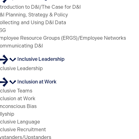
ntroduction to D&I/The Case for D&I
&I Planning, Strategy & Policy
ollecting and Using D&I Data
SG
mployee Resource Groups (ERGS)/Employee Networks
ommunicating D&I
Inclusive Leadership
nclusive Leadership
Inclusion at Work
nclusive Teams
nclusion at Work
nconscious Bias
llyship
nclusive Language
nclusive Recruitment
ystanders/Upstanders