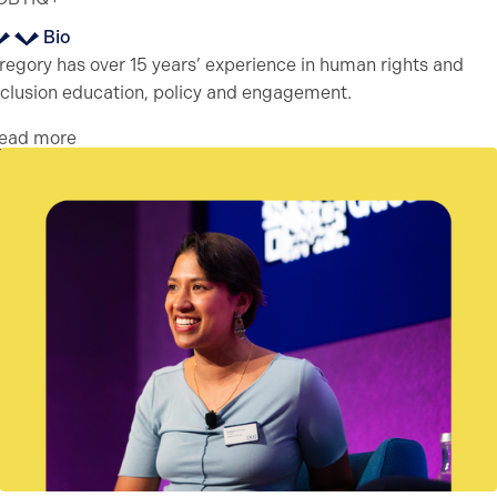
Bio
regory has over 15 years’ experience in human rights and
nclusion education, policy and engagement.
ead more