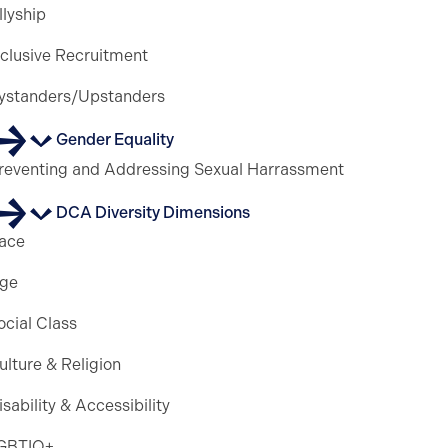
llyship
nclusive Recruitment
ystanders/Upstanders
Gender Equality
reventing and Addressing Sexual Harrassment
DCA Diversity Dimensions
ace
ge
ocial Class
ulture & Religion
isability & Accessibility
GBTIQ+