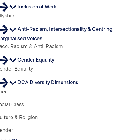
Inclusion at Work
llyship
Anti-Racism, Intersectionality & Centring
arginalised Voices
ace, Racism & Anti-Racism
Gender Equality
ender Equality
DCA Diversity Dimensions
ace
ocial Class
ulture & Religion
ender