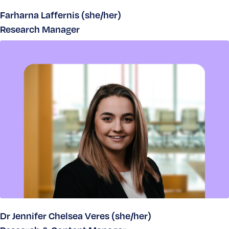
Farharna Laffernis (she/her)
Research Manager
Dr Jennifer Chelsea Veres (she/her)