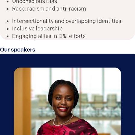
Unconscious Bias
Race, racism and anti-racism
Intersectionality and overlapping identities
Inclusive leadership
Engaging allies in D&I efforts
Our speakers