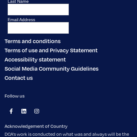
Terms and conditions
Terms of use and Privacy Statement
Accessibility statement
Social Media Community Guidelines
Contact us
Follow us
Acknowledgement of Country
DCA's work is conducted on what was and always will be the