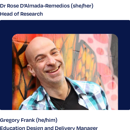
Dr Rose D'Almada-Remedios (she/her)
Head of Research
Gregory Frank (he/him)
Education Design and Delivery Manager