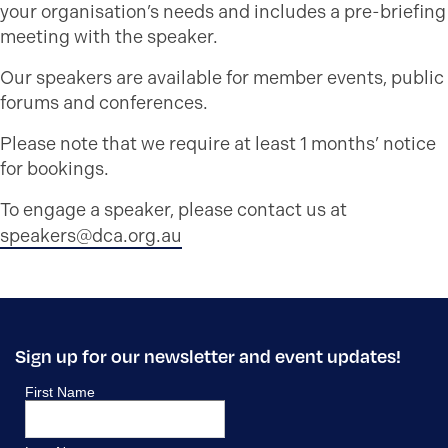
your organisation’s needs and includes a pre-briefing
meeting with the speaker.
Our speakers are available for member events, public
forums and conferences.
Please note that we require at least 1 months’ notice
for bookings.
To engage a speaker, please contact us at
speakers@dca.org.au
Sign up for our newsletter and event updates!