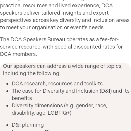
practical resources and lived experience, DCA
speakers deliver tailored insights and expert
perspectives across key diversity and inclusion areas
to meet your organisation or event’s needs.
The DCA Speakers Bureau operates as a fee-for-
service resource, with special discounted rates for
DCA members.
Our speakers can address a wide range of topics,
including the following:
DCA research, resources and toolkits
The case for Diversity and Inclusion (D&I) and its
benefits
Diversity dimensions (e.g. gender, race,
disability, age, LGBTIQ+)
D&I planning