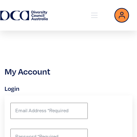
My Account
Login
Email Address
*
Required
Password
*
Required