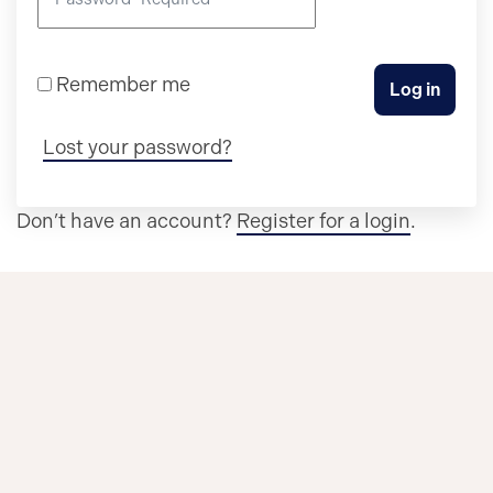
Remember me
Log in
Lost your password?
Don’t have an account?
Register for a login
.