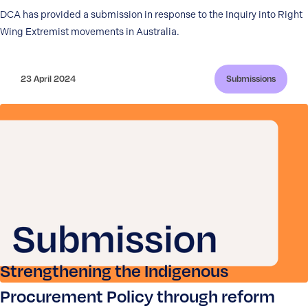
DCA has provided a submission in response to the Inquiry into Right
Wing Extremist movements in Australia.
23 April 2024
Submissions
Strengthening the Indigenous
Procurement Policy through reform