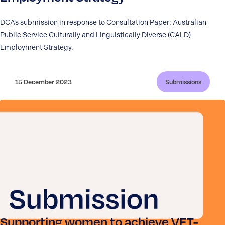
DCA’s submission in response to Consultation Paper: Australian
Public Service Culturally and Linguistically Diverse (CALD)
Employment Strategy.
15 December 2023
Submissions
Supporting women to achieve VET-