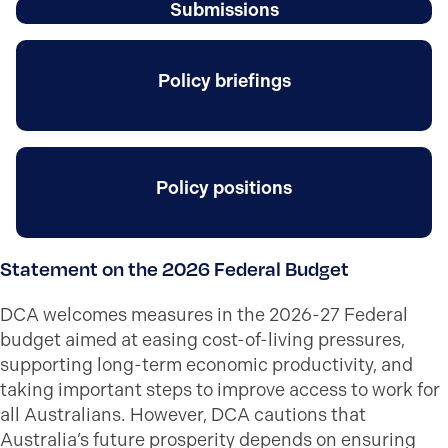
Submissions
Policy briefings
Policy positions
Statement on the 2026 Federal Budget
DCA welcomes measures in the 2026-27 Federal
budget aimed at easing cost-of-living pressures,
supporting long-term economic productivity, and
taking important steps to improve access to work for
all Australians. However, DCA cautions that
Australia’s future prosperity depends on ensuring