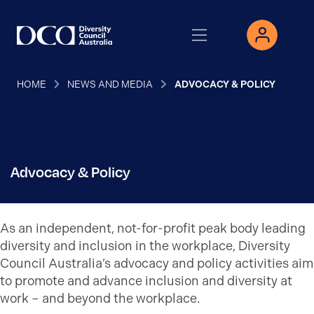
HOME
NEWS AND MEDIA
ADVOCACY & POLICY
Advocacy & Policy
As an independent, not-for-profit peak body leading
diversity and inclusion in the workplace, Diversity
Council Australia’s advocacy and policy activities aim
to promote and advance inclusion and diversity at
work – and beyond the workplace.