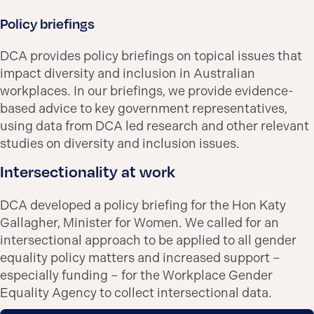
Policy briefings
DCA provides policy briefings on topical issues that
impact diversity and inclusion in Australian
workplaces. In our briefings, we provide evidence-
based advice to key government representatives,
using data from DCA led research and other relevant
studies on diversity and inclusion issues.
Intersectionality at work
DCA developed a policy briefing for the Hon Katy
Gallagher, Minister for Women. We called for an
intersectional approach to be applied to all gender
equality policy matters and increased support –
especially funding – for the Workplace Gender
Equality Agency to collect intersectional data.