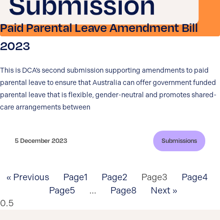
Paid Parental Leave Amendment Bill
2023
This is DCA’s second submission supporting amendments to paid
parental leave to ensure that Australia can offer government funded
parental leave that is flexible, gender-neutral and promotes shared-
care arrangements between
5 December 2023
Submissions
« Previous
Page
1
Page
2
Page
3
Page
4
Page
5
…
Page
8
Next »