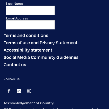
Terms and conditions
Terms of use and Privacy Statement
Accessibility statement
Social Media Community Guidelines
Contact us
Follow us
Acknowledgement of Country