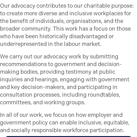
Our advocacy contributes to our charitable purpose:
to create more diverse and inclusive workplaces for
the benefit of individuals, organisations, and the
broader community. This work has a focus on those
who have been historically disadvantaged or
underrepresented in the labour market.
We carry out our advocacy work by submitting
recommendations to government and decision-
making bodies, providing testimony at public
inquiries and hearings, engaging with government
and key decision-makers, and participating in
consultation processes, including roundtables,
committees, and working groups.
In all of our work, we focus on how employer and
government policy can enable inclusive, equitable,
and socially responsible workforce participation.