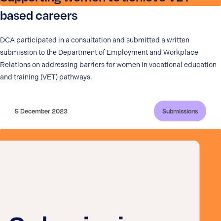
based careers
DCA participated in a consultation and submitted a written
submission to the Department of Employment and Workplace
Relations on addressing barriers for women in vocational education
and training (VET) pathways.
5 December 2023
Submissions