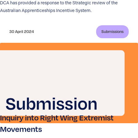
DCA has provided a response to the Strategic review of the
Australian Apprenticeships Incentive System.
30 April 2024
Submissions
Inquiry into Right Wing Extremist
Movements