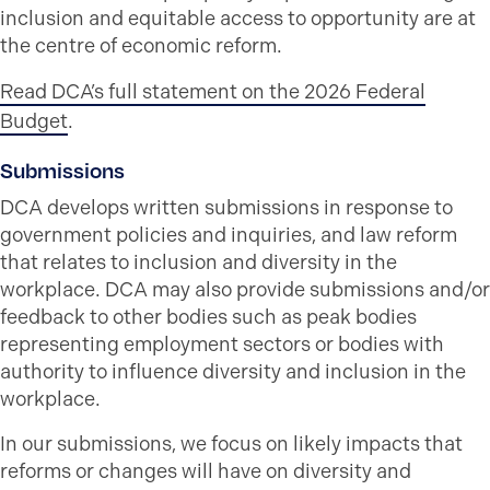
inclusion and equitable access to opportunity are at
the centre of economic reform.
Read DCA’s full statement on the 2026 Federal
Budget
.
Submissions
DCA develops written submissions in response to
government policies and inquiries, and law reform
that relates to inclusion and diversity in the
workplace. DCA may also provide submissions and/or
feedback to other bodies such as peak bodies
representing employment sectors or bodies with
authority to influence diversity and inclusion in the
workplace.
In our submissions, we focus on likely impacts that
reforms or changes will have on diversity and