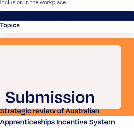
inclusion in the workplace.
Search for a submission
Topics
Strategic review of Australian
Apprenticeships Incentive System