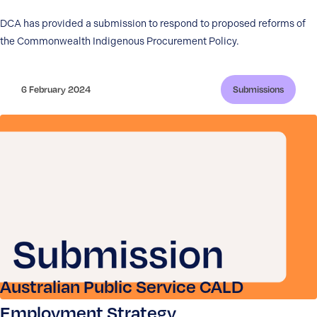
DCA has provided a submission to respond to proposed reforms of
the Commonwealth Indigenous Procurement Policy.
6 February 2024
Submissions
Australian Public Service CALD
Employment Strategy