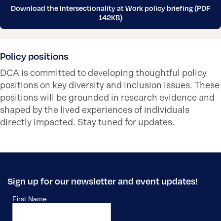
Download the Intersectionality at Work policy briefing (PDF
142KB)
Policy positions
DCA is committed to developing thoughtful policy
positions on key diversity and inclusion issues. These
positions will be grounded in research evidence and
shaped by the lived experiences of individuals
directly impacted. Stay tuned for updates.
Sign up for our newsletter and event updates!