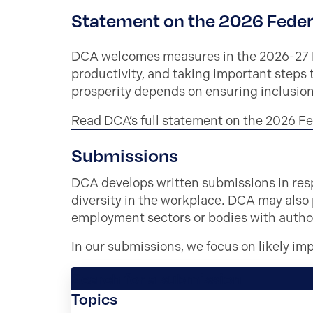
Statement on the 2026 Feder
DCA welcomes measures in the 2026-27 Fe
productivity, and taking important steps 
prosperity depends on ensuring inclusion
Read DCA’s full statement on the 2026 F
Submissions
DCA develops written submissions in resp
diversity in the workplace. DCA may also
employment sectors or bodies with authori
In our submissions, we focus on likely im
Search for a submission
Topics