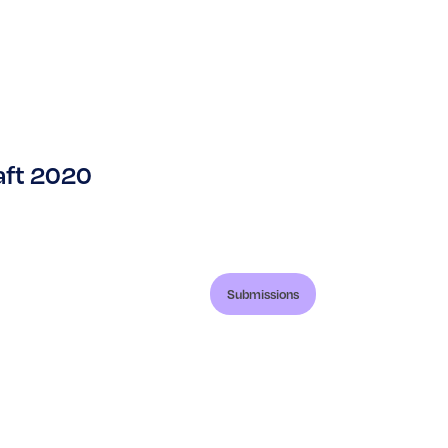
aft 2020
Submissions