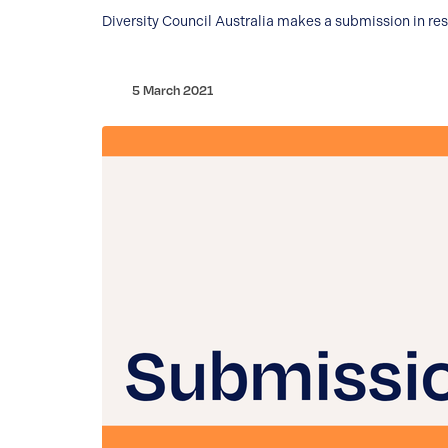
Diversity Council Australia makes a submission in re
5 March 2021