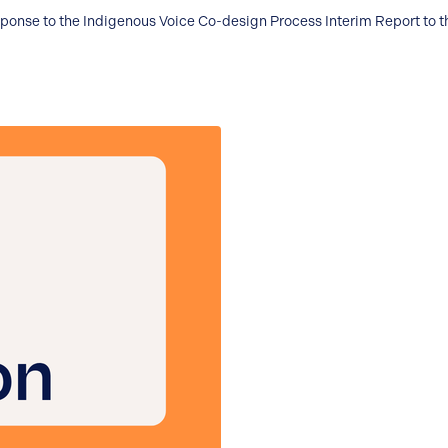
sponse to the Indigenous Voice Co-design Process Interim Report to 