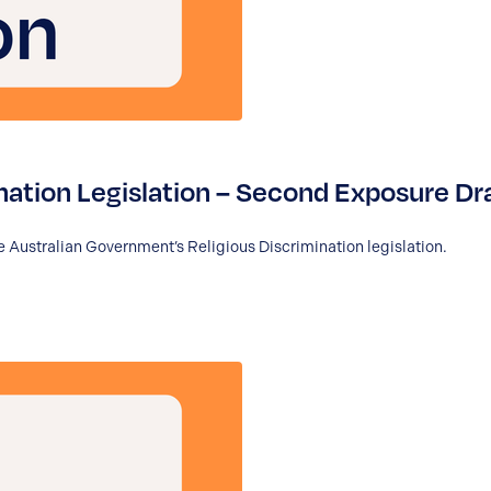
nation Legislation – Second Exposure Dr
 Australian Government’s Religious Discrimination legislation.