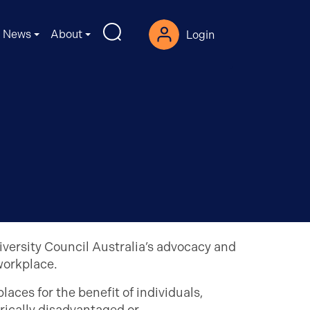
News
About
Login
iversity Council Australia’s advocacy and
workplace.
aces for the benefit of individuals,