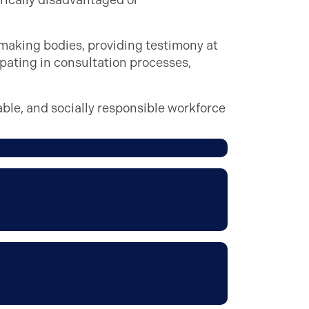
rically disadvantaged or
aking bodies, providing testimony at
pating in consultation processes,
able, and socially responsible workforce