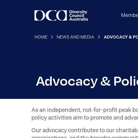
Membe
HOME
NEWS AND MEDIA
ADVOCACY & PO
Advocacy & Poli
As an independent, not-for-profit peak bo
policy activities aim to promote and adva
Our advocacy contributes to our charitabl