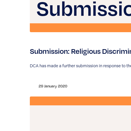
Submission: Religious Discrimi
DCA has made a further submission in response to the
29 January 2020