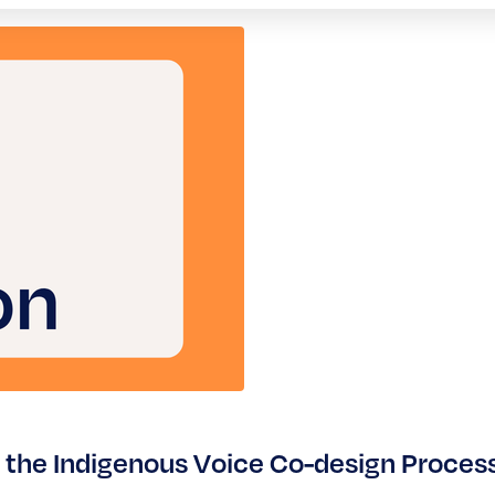
 the Indigenous Voice Co-design Proces