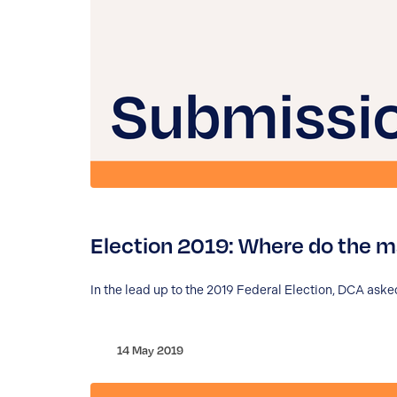
Election 2019: Where do the ma
In the lead up to the 2019 Federal Election, DCA asked
14 May 2019