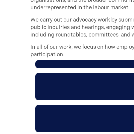
organisations, and the broader community
underrepresented in the labour market.
We carry out our advocacy work by subm
public inquiries and hearings, engaging 
including roundtables, committees, and 
In all of our work, we focus on how emplo
participation.