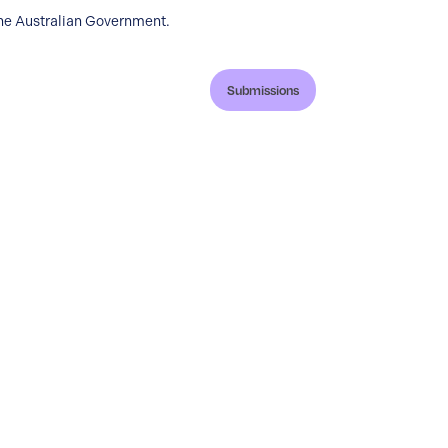
the Australian Government.
Submissions