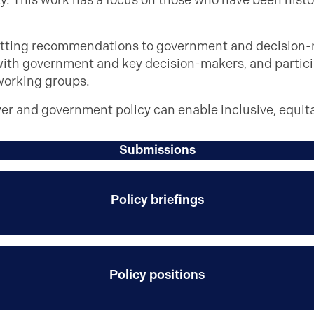
. This work has a focus on those who have been histo
itting recommendations to government and decision-m
with government and key decision-makers, and partici
working groups.
yer and government policy can enable inclusive, equit
Submissions
Policy briefings
Policy positions