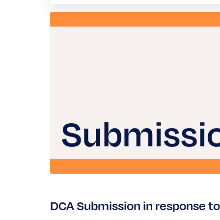
DCA Submission in response to