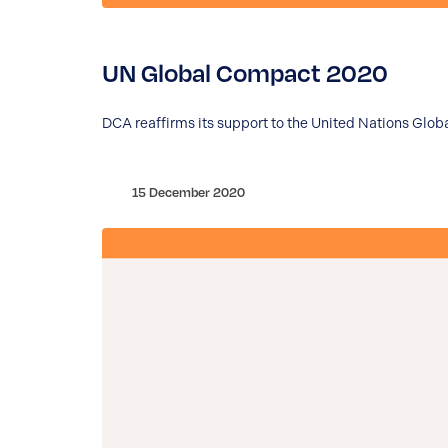
UN Global Compact 2020
DCA reaffirms its support to the United Nations Glob
15 December 2020