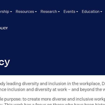
rship
Resources
Research
Events
Education
LICY
cy
dy leading diversity and inclusion in the workplace, D
nce inclusion and diversity at work – and beyond the 
e purpose: to create more diverse and inclusive workpl