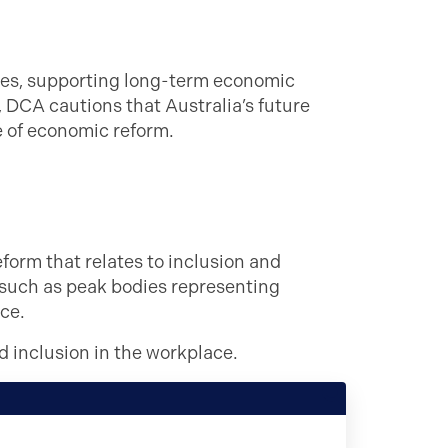
res, supporting long-term economic
, DCA cautions that Australia’s future
e of economic reform.
form that relates to inclusion and
 such as peak bodies representing
ce.
d inclusion in the workplace.