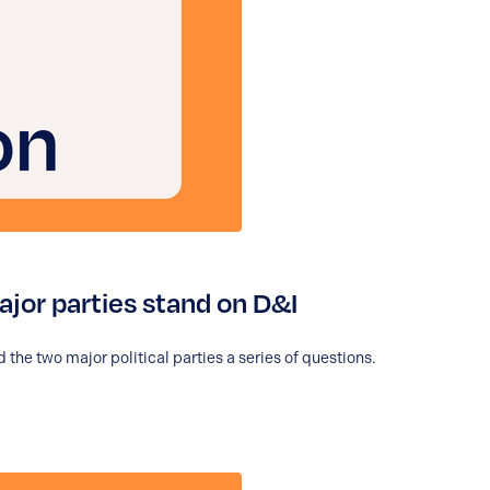
jor parties stand on D&I
 the two major political parties a series of questions.