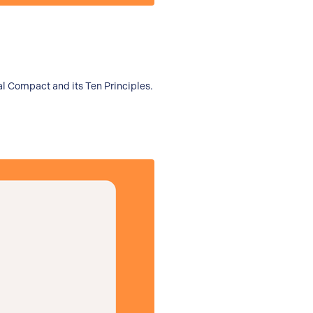
al Compact and its Ten Principles.