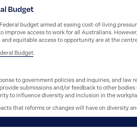
al Budget
deral budget aimed at easing cost-of-living pressu
to improve access to work for all Australians. However
 and equitable access to opportunity are at the centr
ederal Budget
.
onse to government policies and inquiries, and law re
 provide submissions and/or feedback to other bodies
ty to influence diversity and inclusion in the workpla
pacts that reforms or changes will have on diversity an