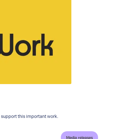
o support this important work.
Media releases