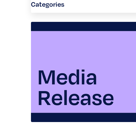
Categories