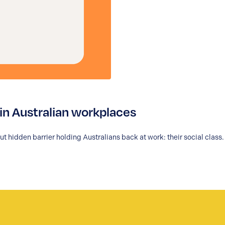
’ in Australian workplaces
 hidden barrier holding Australians back at work: their social class.