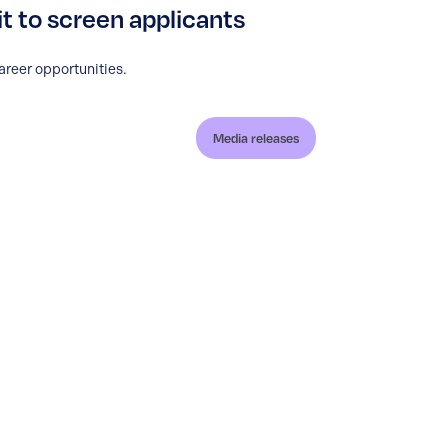
it to screen applicants
areer opportunities.
Media releases