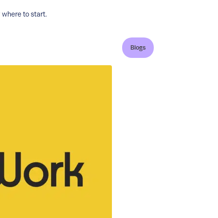
where to start.
Blogs