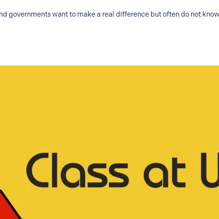
and governments want to make a real difference but often do not know 