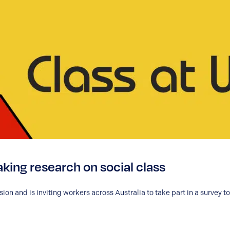
king research on social class
on and is inviting workers across Australia to take part in a survey t