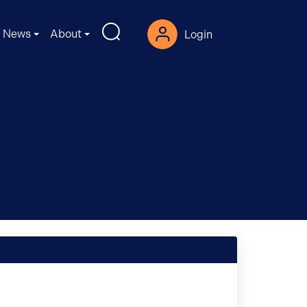
News
About
Login