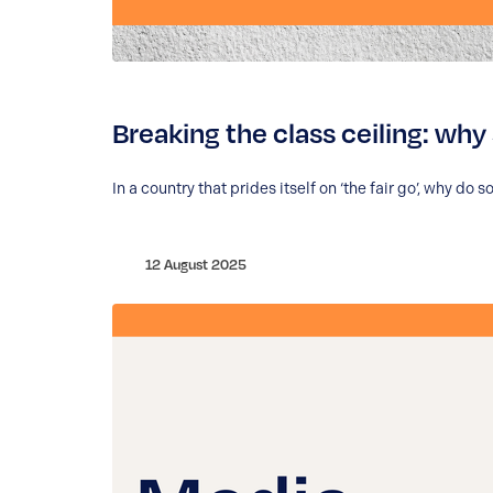
Breaking the class ceiling: why 
In a country that prides itself on ‘the fair go’, why d
12 August 2025