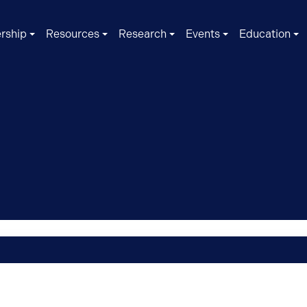
rship
Resources
Research
Events
Education