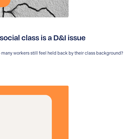
social class is a D&I issue
o so many workers still feel held back by their class background?