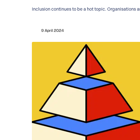
Inclusion continues to be a hot topic. Organisations 
9 April 2024