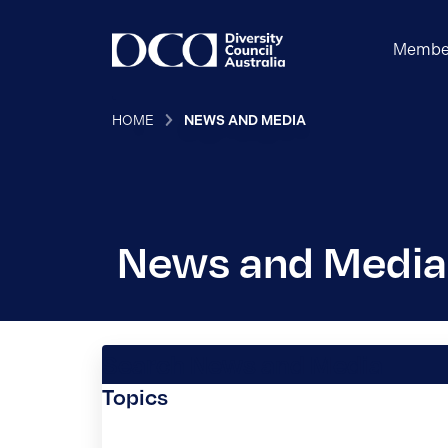
Membe
HOME
NEWS AND MEDIA
News and Media
Search News and Media
Topics