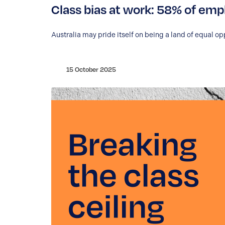
Class bias at work: 58% of empl
Australia may pride itself on being a land of equal op
15 October 2025