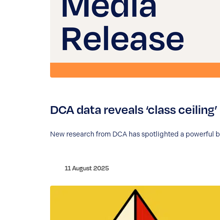
DCA data reveals ‘class ceiling
New research from DCA has spotlighted a powerful but
11 August 2025