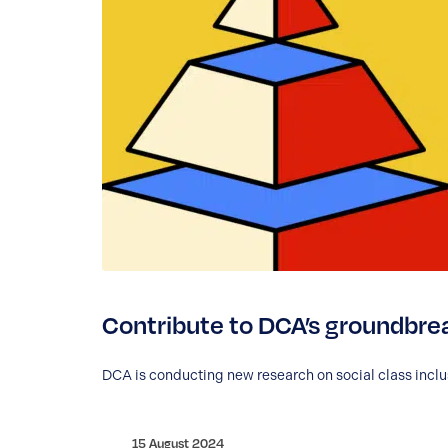
Contribute to DCA’s groundbrea
DCA is conducting new research on social class inclusi
15 August 2024