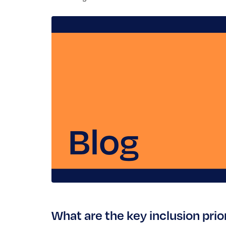
What are the key inclusion pri