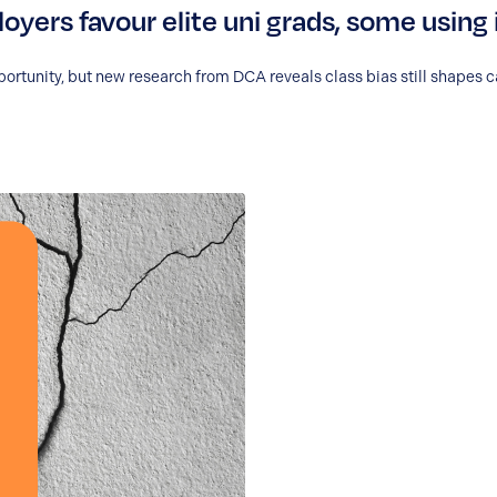
oyers favour elite uni grads, some using 
portunity, but new research from DCA reveals class bias still shapes c