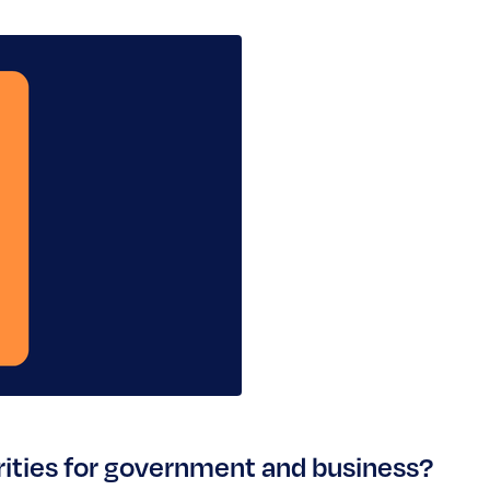
orities for government and business?