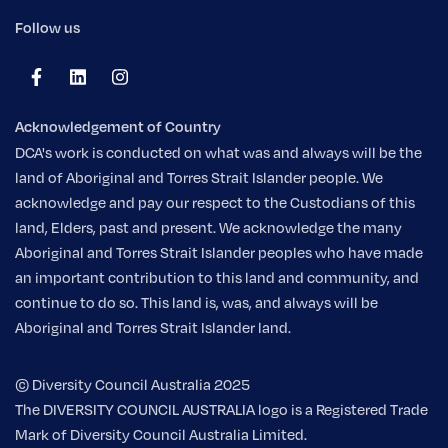
Follow us
Acknowledgement of Country
DCA's work is conducted on what was and always will be the
land of Aboriginal and Torres Strait Islander people. We
acknowledge and pay our respect to the Custodians of this
land, Elders, past and present. We acknowledge the many
Aboriginal and Torres Strait Islander peoples who have made
an important contribution to this land and community, and
continue to do so. This land is, was, and always will be
Aboriginal and Torres Strait Islander land.
© Diversity Council Australia 2025
The DIVERSITY COUNCIL AUSTRALIA logo is a Registered Trade
Mark of Diversity Council Australia Limited.