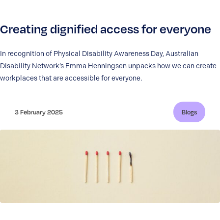
Creating dignified access for everyone
In recognition of Physical Disability Awareness Day, Australian
Disability Network’s Emma Henningsen unpacks how we can create
workplaces that are accessible for everyone.
3 February 2025
Blogs