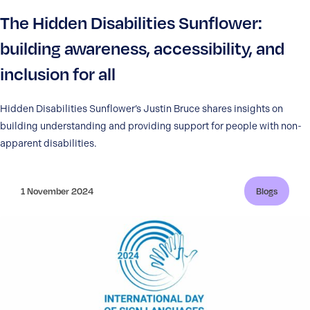
The Hidden Disabilities Sunflower:
building awareness, accessibility, and
inclusion for all
Hidden Disabilities Sunflower’s Justin Bruce shares insights on
building understanding and providing support for people with non-
apparent disabilities.
1 November 2024
Blogs