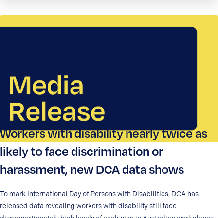
Workers with disability nearly twice as
likely to face discrimination or
harassment, new DCA data shows
To mark International Day of Persons with Disabilities, DCA has
released data revealing workers with disability still face