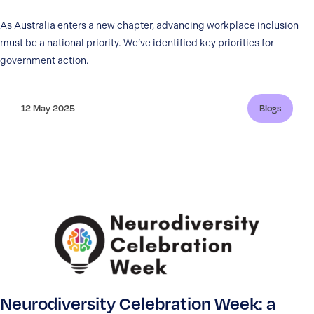
As Australia enters a new chapter, advancing workplace inclusion
must be a national priority. We’ve identified key priorities for
government action.
12 May 2025
Blogs
Neurodiversity Celebration Week: a