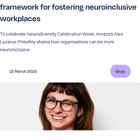
framework for fostering neuroinclusive
workplaces
To celebrate Neurodiversity Celebration Week, Amaze’s Alex
Lazarus-Priestley shares how organisations can be more
neuroinclusive.
18 March 2025
Blogs