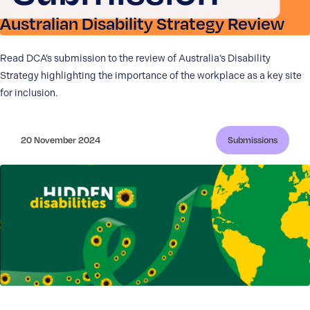
Australian Disability Strategy Review
Read DCA’s submission to the review of Australia’s Disability
Strategy highlighting the importance of the workplace as a key site
for inclusion.
20 November 2024
Submissions