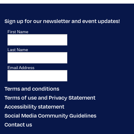
Sign up for our newsletter and event updates!
Terms and conditions
Terms of use and Privacy Statement
Accessibility statement
Social Media Community Guidelines
Contact us