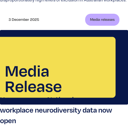
disproportionately high levels of exclusion in Australian workplaces.
3 December 2025
Media releases
Have your say: National survey on
workplace neurodiversity data now
open