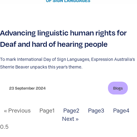
Advancing linguistic human rights for
Deaf and hard of hearing people
To mark International Day of Sign Languages, Expression Australia’s
Sherrie Beaver unpacks this year’s theme.
23 September 2024
Blogs
« Previous
Page
1
Page
2
Page
3
Page
4
Next »