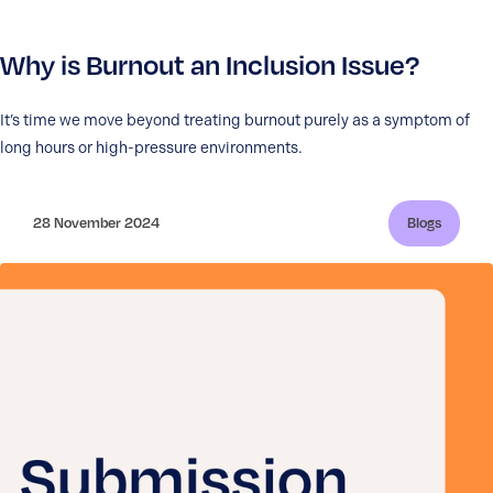
Why is Burnout an Inclusion Issue?
It’s time we move beyond treating burnout purely as a symptom of
long hours or high-pressure environments.
28 November 2024
Blogs