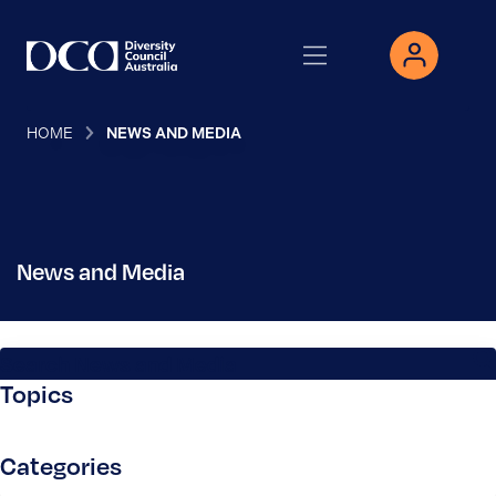
HOME
NEWS AND MEDIA
News and Media
Search News and Media
Topics
Categories