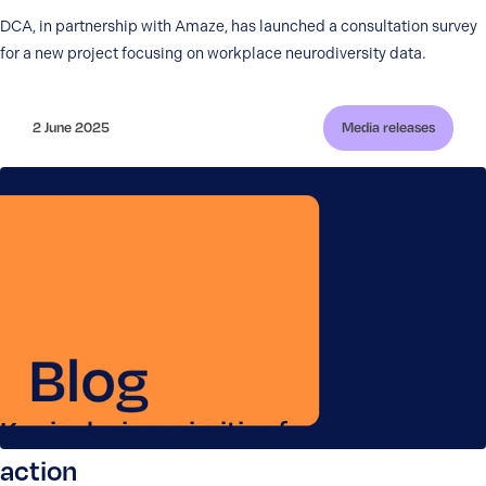
DCA, in partnership with Amaze, has launched a consultation survey
for a new project focusing on workplace neurodiversity data.
2 June 2025
Media releases
Key inclusion priorities for government
action