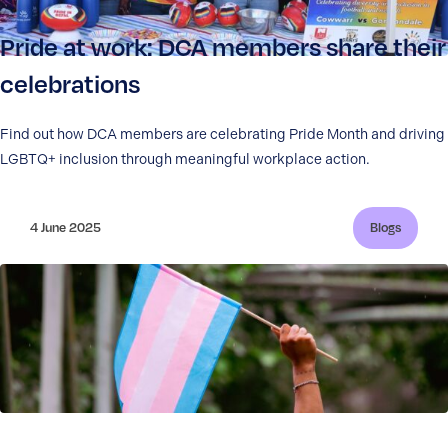
Pride at work: DCA members share their
celebrations
Find out how DCA members are celebrating Pride Month and driving
LGBTQ+ inclusion through meaningful workplace action.
4 June 2025
Blogs