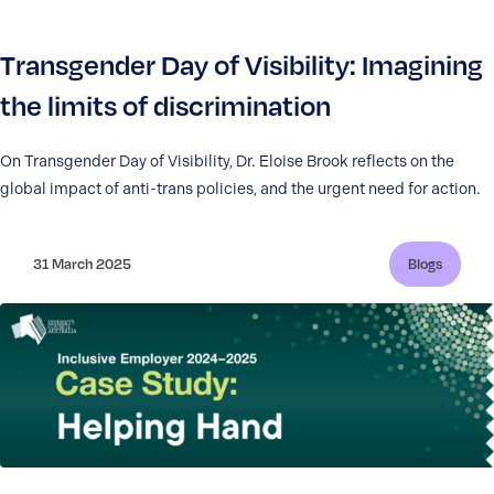
Transgender Day of Visibility: Imagining
the limits of discrimination
On Transgender Day of Visibility, Dr. Eloise Brook reflects on the
global impact of anti-trans policies, and the urgent need for action.
31 March 2025
Blogs