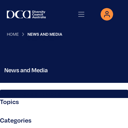
HOME
NEWS AND MEDIA
News and Media
Search News and Media
Topics
Categories