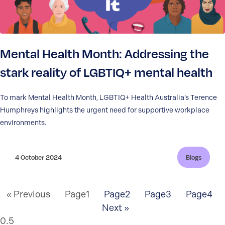
Mental Health Month: Addressing the
stark reality of LGBTIQ+ mental health
To mark Mental Health Month, LGBTIQ+ Health Australia’s Terence
Humphreys highlights the urgent need for supportive workplace
environments.
4 October 2024
Blogs
« Previous
Page
1
Page
2
Page
3
Page
4
Next »