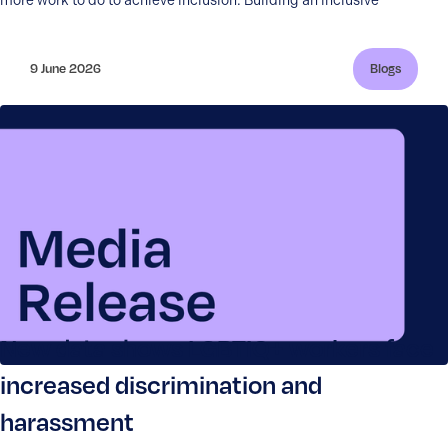
more work to do to achieve inclusion. Building an inclusive
9 June 2026
Blogs
New data shows LGBTIQ+ workers face
increased discrimination and
harassment