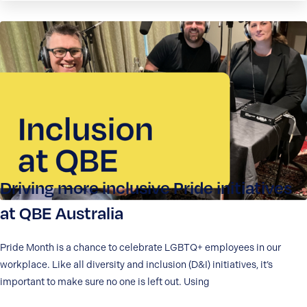
Driving more inclusive Pride initiatives
at QBE Australia
Pride Month is a chance to celebrate LGBTQ+ employees in our
workplace. Like all diversity and inclusion (D&I) initiatives, it’s
important to make sure no one is left out. Using