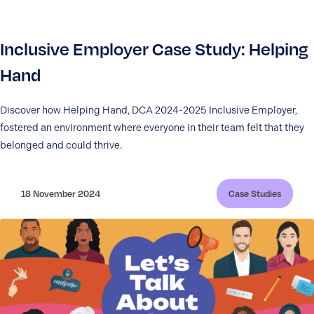
Inclusive Employer Case Study: Helping
Hand
Discover how Helping Hand, DCA 2024-2025 Inclusive Employer,
fostered an environment where everyone in their team felt that they
belonged and could thrive.
18 November 2024
Case Studies