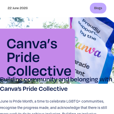
22 June 2026
Blogs
Building community and belonging with
Canva’s Pride Collective
June is Pride Month, a time to celebrate LGBTQ+ communities,
recognise the progress made, and acknowledge that there is still