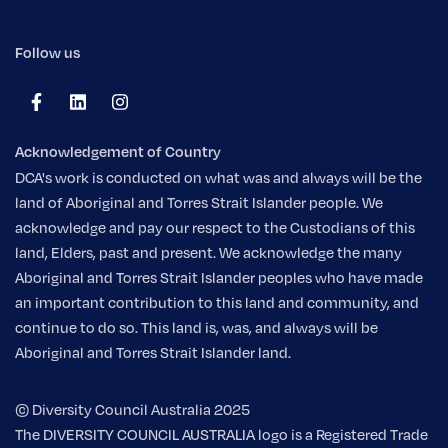
Follow us
Acknowledgement of Country
DCA's work is conducted on what was and always will be the
land of Aboriginal and Torres Strait Islander people. We
acknowledge and pay our respect to the Custodians of this
land, Elders, past and present. We acknowledge the many
Aboriginal and Torres Strait Islander peoples who have made
an important contribution to this land and community, and
continue to do so. This land is, was, and always will be
Aboriginal and Torres Strait Islander land.
© Diversity Council Australia 2025
The DIVERSITY COUNCIL AUSTRALIA logo is a Registered Trade