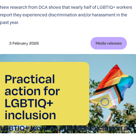
New research from DCA shows that nearly half of LGBTIQ+ workers
report they experienced discrimination and/or harassment in the
past year.
3 February 2026
Media releases
LGBTIQ+ workers still face exclusion at