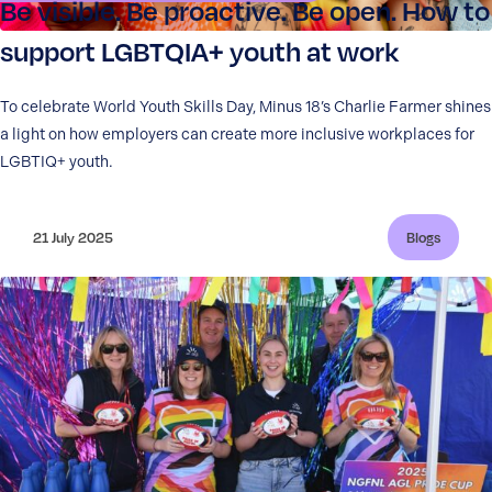
Be visible. Be proactive. Be open. How to
support LGBTQIA+ youth at work
To celebrate World Youth Skills Day, Minus 18’s Charlie Farmer shines
a light on how employers can create more inclusive workplaces for
LGBTIQ+ youth.
21 July 2025
Blogs