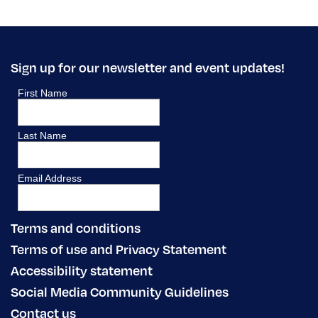
Sign up for our newsletter and event updates!
Terms and conditions
Terms of use and Privacy Statement
Accessibility statement
Social Media Community Guidelines
Contact us