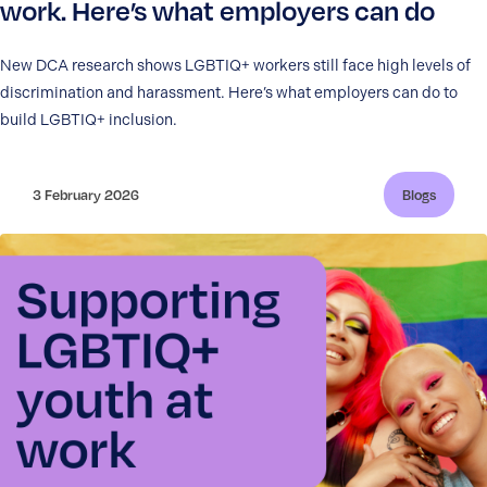
work. Here’s what employers can do
New DCA research shows LGBTIQ+ workers still face high levels of
discrimination and harassment. Here’s what employers can do to
build LGBTIQ+ inclusion.
3 February 2026
Blogs