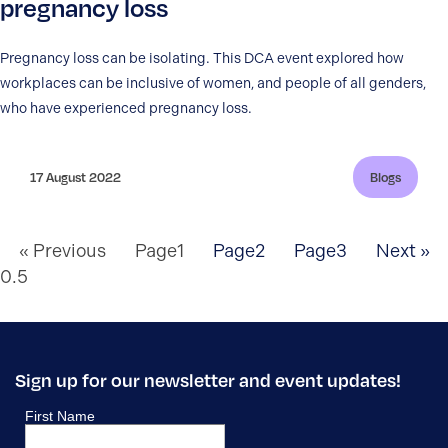
pregnancy loss
Pregnancy loss can be isolating. This DCA event explored how
workplaces can be inclusive of women, and people of all genders,
who have experienced pregnancy loss.
17 August 2022
Blogs
« Previous
Page
1
Page
2
Page
3
Next »
Sign up for our newsletter and event updates!