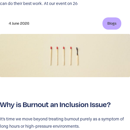
can do their best work. At our event on 26
4 June 2026
Blogs
Why is Burnout an Inclusion Issue?
It’s time we move beyond treating burnout purely as a symptom of
long hours or high-pressure environments.