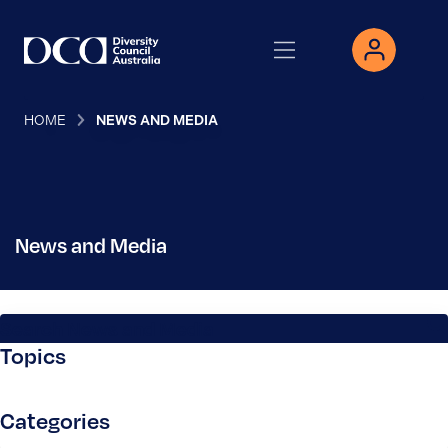
HOME
NEWS AND MEDIA
News and Media
Search News and Media
Topics
Categories