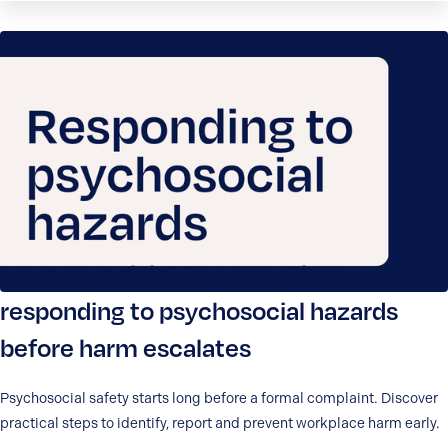
From complaint to prevention:
responding to psychosocial hazards
before harm escalates
Psychosocial safety starts long before a formal complaint. Discover
practical steps to identify, report and prevent workplace harm early.