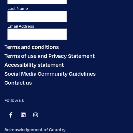
Terms and conditions
Terms of use and Privacy Statement
Accessibility statement
Social Media Community Guidelines
Contact us
Follow us
Acknowledgement of Country