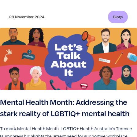
28 November 2024
Blogs
Mental Health Month: Addressing the
stark reality of LGBTIQ+ mental health
To mark Mental Health Month, LGBTIQ+ Health Australia’s Terence
Humphreys highlights the urgent need for supportive workplace