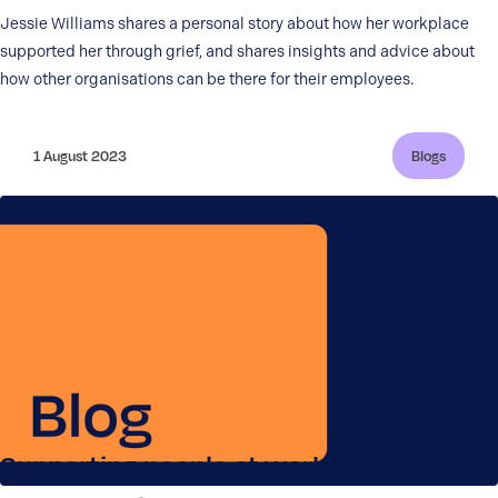
Jessie Williams shares a personal story about how her workplace
supported her through grief, and shares insights and advice about
how other organisations can be there for their employees.
1 August 2023
Blogs
Supporting people at work after