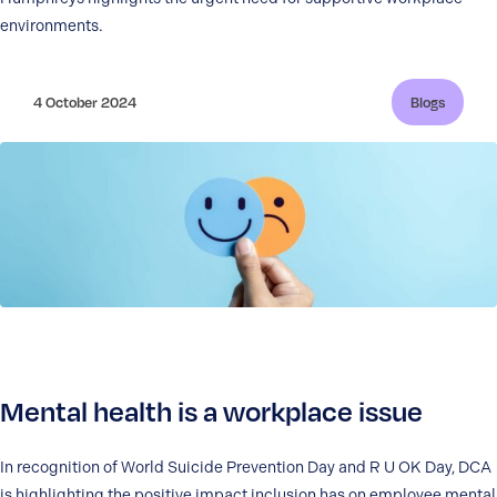
environments.
4 October 2024
Blogs
Mental health is a workplace issue
In recognition of World Suicide Prevention Day and R U OK Day, DCA
is highlighting the positive impact inclusion has on employee mental