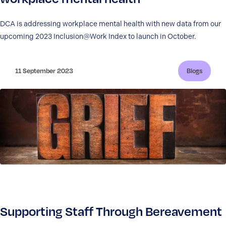
DCA is addressing workplace mental health with new data from our
upcoming 2023 Inclusion@Work Index to launch in October.
11 September 2023
Blogs
Supporting Staff Through Bereavement