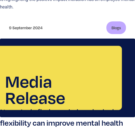
health.
9 September 2024
Blogs
New study finds workplace inclusion &
flexibility can improve mental health