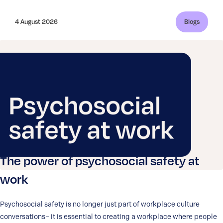
4 August 2026
Blogs
The power of psychosocial safety at
work
Psychosocial safety is no longer just part of workplace culture
conversations– it is essential to creating a workplace where people