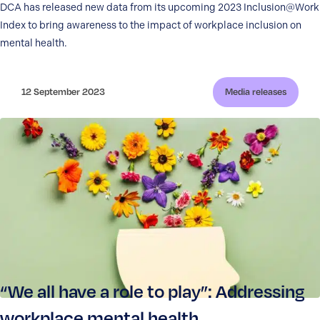
DCA has released new data from its upcoming 2023 Inclusion@Work
Index to bring awareness to the impact of workplace inclusion on
mental health.
12 September 2023
Media releases
“We all have a role to play”: Addressing
workplace mental health