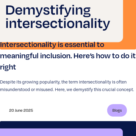
Intersectionality is essential to
meaningful inclusion. Here’s how to do it
right
Despite its growing popularity, the term intersectionality is often
misunderstood or misused. Here, we demystify this crucial concept.
20 June 2025
Blogs