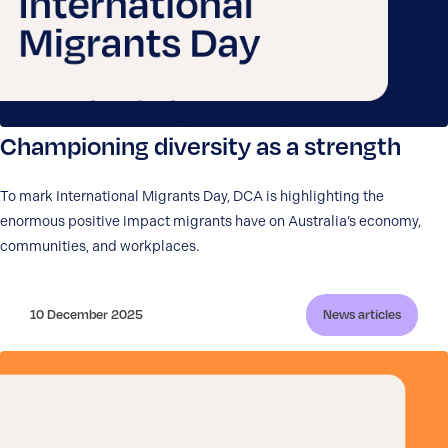
International Migrants Day:
Championing diversity as a strength
To mark International Migrants Day, DCA is highlighting the
enormous positive impact migrants have on Australia’s economy,
communities, and workplaces.
10 December 2025
News articles