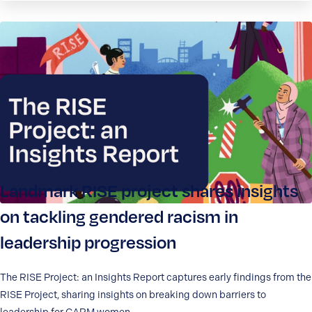
Landmark RISE project shares insights
on tackling gendered racism in
leadership progression
The RISE Project: an Insights Report captures early findings from the
RISE Project, sharing insights on breaking down barriers to