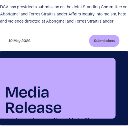
DCA has provided a submission on the Joint Standing Committee on
Aboriginal and Torres Strait Islander Affairs inquiry into racism, hate
and violence directed at Aboriginal and Torres Strait Islander
19 May 2026
Submissions
DCA launches cultural intelligence