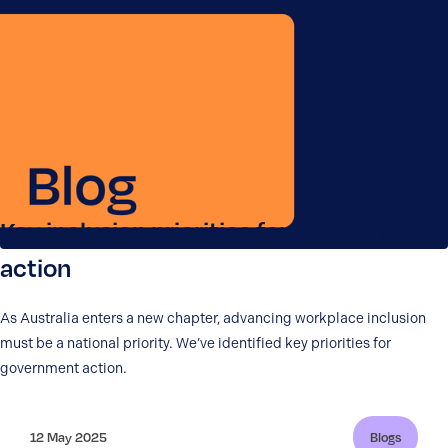
Key inclusion priorities for government
action
As Australia enters a new chapter, advancing workplace inclusion
must be a national priority. We’ve identified key priorities for
government action.
12 May 2025
Blogs