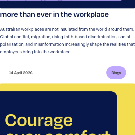
Why cultural intelligence matters now
more than ever in the workplace
Australian workplaces are not insulated from the world around them.
Global conflict, migration, rising faith‑based discrimination, social
polarisation, and misinformation increasingly shape the realities that
employees bring into the workplace
14 April 2026
Blogs