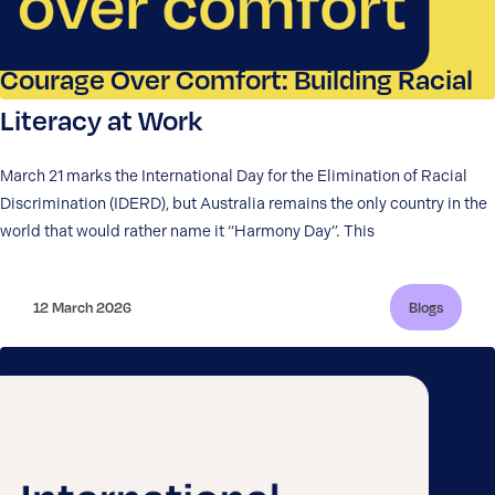
Courage Over Comfort: Building Racial
Literacy at Work
March 21 marks the International Day for the Elimination of Racial
Discrimination (IDERD), but Australia remains the only country in the
world that would rather name it “Harmony Day”. This
12 March 2026
Blogs