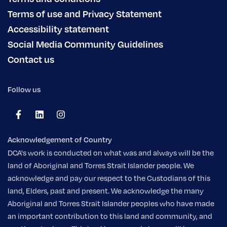
Terms of use and Privacy Statement
Accessibility statement
Social Media Community Guidelines
Contact us
Follow us
Acknowledgement of Country
DCA's work is conducted on what was and always will be the
land of Aboriginal and Torres Strait Islander people. We
acknowledge and pay our respect to the Custodians of this
land, Elders, past and present. We acknowledge the many
Aboriginal and Torres Strait Islander peoples who have made
an important contribution to this land and community, and