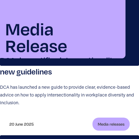
DCA demystifies intersectionality with
new guidelines
DCA has launched a new guide to provide clear, evidence-based
advice on how to apply intersectionality in workplace diversity and
inclusion.
20 June 2025
Media releases