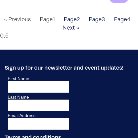
« Previous
Page
1
Page
2
Page
3
Page
4
Next »
Sign up for our newsletter and event updates!
Terms and conditions