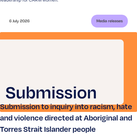
leadership for CARM women.
6 July 2026
Media releases
Submission to inquiry into racism, hate
and violence directed at Aboriginal and
Torres Strait Islander people