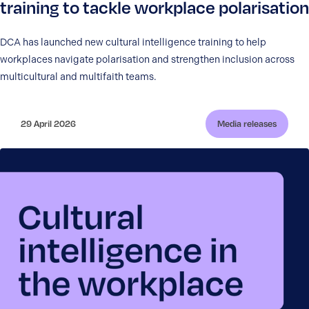
training to tackle workplace polarisation
DCA has launched new cultural intelligence training to help
workplaces navigate polarisation and strengthen inclusion across
multicultural and multifaith teams.
29 April 2026
Media releases