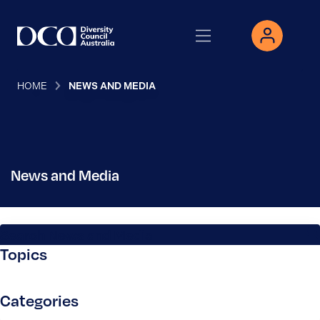
HOME
NEWS AND MEDIA
News and Media
Search News and Media
Topics
Categories