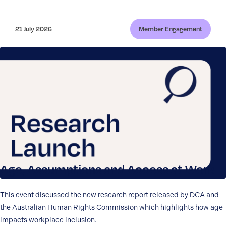
21 July 2026
Member Engagement
Age, Assumptions and Access at Work
This event discussed the new research report released by DCA and
the Australian Human Rights Commission which highlights how age
impacts workplace inclusion.