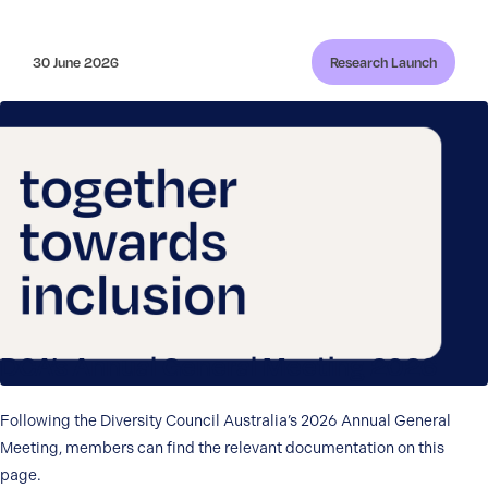
30 June 2026
Research Launch
DCA’s Annual General Meeting 2026
Following the Diversity Council Australia’s 2026 Annual General
Meeting, members can find the relevant documentation on this
page.