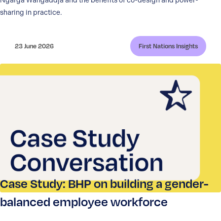
Ngarga Wangaddja and the benefits of co-design and power-
sharing in practice.
23 June 2026
First Nations Insights
Case Study: BHP on building a gender-
balanced employee workforce