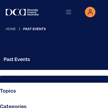
HOME
PAST EVENTS
Past Events
Search Past Events
Topics
Categories