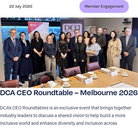
22 July 2026
Member Engagement
DCA CEO Roundtable – Melbourne 2026
DCA’s CEO Roundtables is an exclusive event that brings together
industry leaders to discuss a shared vision to help build a more
inclusive world and enhance diversity and inclusion across