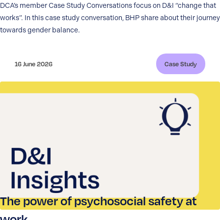
DCA’s member Case Study Conversations focus on D&I “change that
works”. In this case study conversation, BHP share about their journey
towards gender balance.
16 June 2026
Case Study
The power of psychosocial safety at
work