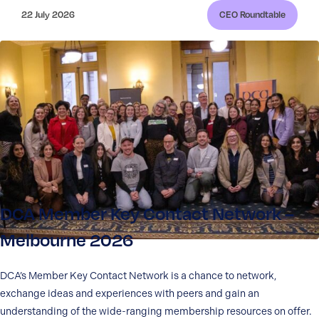
22 July 2026
CEO Roundtable
DCA Member Key Contact Network –
Melbourne 2026
DCA’s Member Key Contact Network is a chance to network,
exchange ideas and experiences with peers and gain an
understanding of the wide-ranging membership resources on offer.