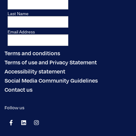
Terms and conditions
Terms of use and Privacy Statement
Accessibility statement
Social Media Community Guidelines
Contact us
Follow us