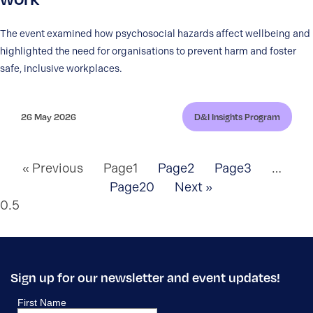
The event examined how psychosocial hazards affect wellbeing and
highlighted the need for organisations to prevent harm and foster
safe, inclusive workplaces.
26 May 2026
D&I Insights Program
« Previous
Page
1
Page
2
Page
3
…
Page
20
Next »
Sign up for our newsletter and event updates!