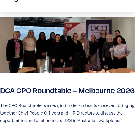
DCA CPO Roundtable – Melbourne 2026
The CPO Roundtable is a new, intimate, and exclusive event bringing
together Chief People Officers and HR Directors to discuss the
opportunities and challenges for D&I in Australian workplaces.