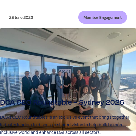
25 June 2026
Member Engagement
DCA CEO Roundtable – Sydney 2026
DCA’s CEO Roundtables is an exclusive event that brings together
industry leaders to discuss a shared vision to help build a more
inclusive world and enhance D&I across all sectors.