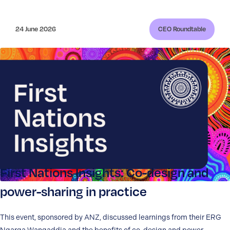
24 June 2026
CEO Roundtable
First Nations Insights: Co-design and
power-sharing in practice
This event, sponsored by ANZ, discussed learnings from their ERG