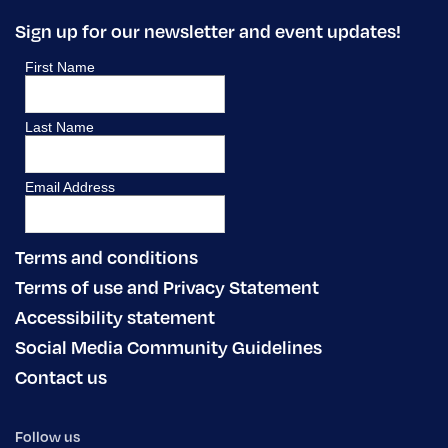
Sign up for our newsletter and event updates!
Terms and conditions
Terms of use and Privacy Statement
Accessibility statement
Social Media Community Guidelines
Contact us
Follow us