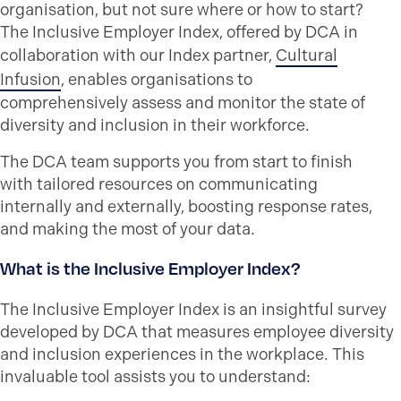
organisation, but not sure where or how to start?
The Inclusive Employer Index, offered by DCA in
collaboration with our Index partner,
Cultural
Infusion
, enables
organisations
to
comprehensively assess and
monitor
the state of
diversity and inclusion in their workforce.
The DCA team supports you from start to finish
with tailored resources on communicating
internally and externally, boosting response rates,
and making the most of your data.
What is the Inclusive Employer Index?
The Inclusive Employer Index is an insightful survey
developed by DCA that
measures
employee diversity
and inclusion
experiences
in the workplace. This
invaluable tool
assists
you
to
understand
: