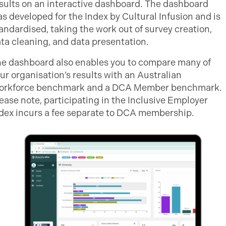
sults on an interactive dashboard. The dashboard
s developed for the Index by Cultural Infusion and is
andardised, taking the work out of survey creation,
ta cleaning, and data presentation.
e dashboard also enables you to compare many of
ur organisation’s results with an Australian
orkforce benchmark and a DCA Member benchmark.
ease note, participating in the Inclusive Employer
dex incurs a fee separate to DCA membership.