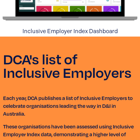
Inclusive Employer Index Dashboard
DCA's list of
Inclusive Employers
Each year, DCA publishes a list of Inclusive Employers to
celebrate organisations leading the way in D&I in
Australia.
These organisations have been assessed using Inclusive
Employer Index data, demonstrating a higher level of