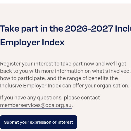
Take part in the 2026-2027 Incl
Employer Index
Register your interest to take part now and we’ll get
back to you with more information on what’s involved,
how to participate, and the range of benefits the
Inclusive Employer Index can offer your organisation.
If you have any questions, please contact
memberservices@dca.org.au
.
Submit your expression of interest