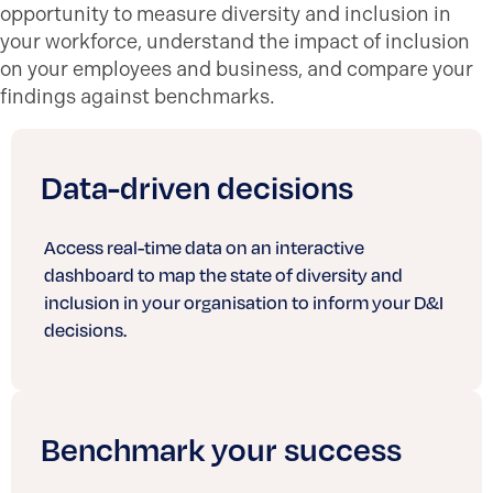
opportunity to measure diversity and inclusion in
your workforce, understand the impact of inclusion
on your employees and business
, and compare
your
findings against benchmarks.
Data-driven decisions
Access real-time data on an interactive
dashboard to map the state of diversity and
inclusion in your organisation to inform your D&I
decisions.
Benchmark your success