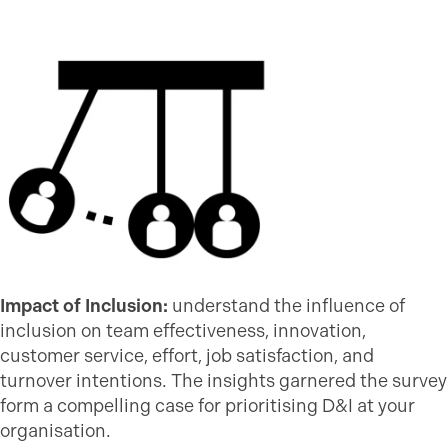
Impact of Inclusion:
understand the influence of
inclusion on team effectiveness, innovation,
customer service, effort, job satisfaction, and
turnover intentions. The insights garnered the survey
form a compelling case for prioritising D&I at your
organisation.