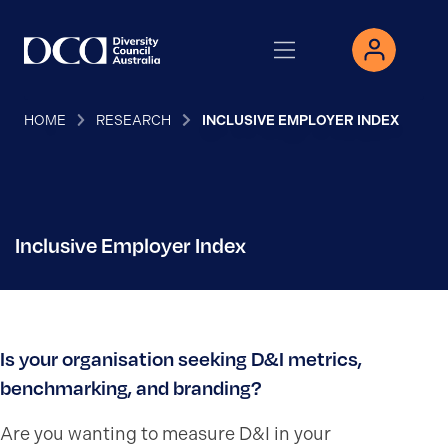
HOME
RESEARCH
INCLUSIVE EMPLOYER INDEX
Inclusive Employer Index
Is your organisation seeking D&I metrics,
benchmarking, and branding?
Are you wanting to
measure D&I in your