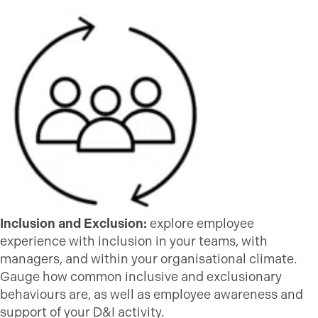
Inclusion and Exclusion:
explore employee
experience with inclusion in your teams, with
managers, and within your organisational climate.
Gauge how common inclusive and exclusionary
behaviours are, as well as employee awareness and
support of your D&I activity.