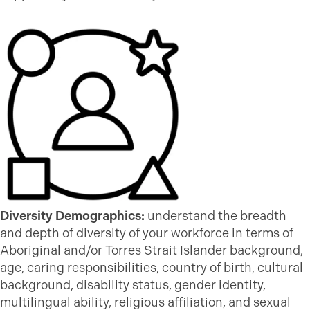
Diversity Demographics:
understand the breadth
and depth of diversity of your workforce in terms of
Aboriginal and/or Torres Strait Islander background,
age, caring responsibilities, country of birth, cultural
background, disability status, gender identity,
multilingual ability, religious affiliation, and sexual