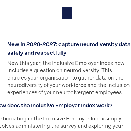
New in 2026-2027: capture neurodiversity data
safely and respectfully
New this year, the Inclusive Employer Index now
includes a question on neurodiversity. This
enables your organisation to gather data on the
neurodiversity of your workforce and the inclusion
experiences of your neurodivergent employees.
w does the Inclusive Employer Index work?
rticipating in the Inclusive Employer Index simply
volves administering the survey and exploring your