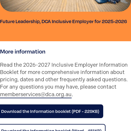
Future Leadership, DCA Inclusive Employer for 2025-2026
More information
Read the 2026-2027 Inclusive Employer Information
Booklet for more comprehensive information about
pricing, dates and other frequently asked questions.
For any questions you may have, please contact
memberservices@dca.org.au
.
Download the Information booklet (PDF - 229KB)
Download the Information booklet (Word - 481KB)