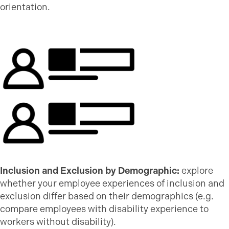
orientation.
Inclusion and Exclusion by Demographic:
explore
whether your employee experiences of inclusion and
exclusion differ based on their demographics (e.g.
compare employees with disability experience to
workers without disability).