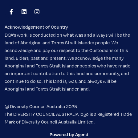
Acknowledgement of Country
DCA's work is conducted on what was and always will be the
land of Aboriginal and Torres Strait Islander people. We
acknowledge and pay our respect to the Custodians of this
land, Elders, past and present. We acknowledge the many
Aboriginal and Torres Strait Islander peoples who have made
an important contribution to this land and community, and
continue to do so. This land is, was, and always will be
Aboriginal and Torres Strait Islander land.
© Diversity Council Australia 2025
The DIVERSITY COUNCIL AUSTRALIA logo is a Registered Trade
Mark of Diversity Council Australia Limited.
Powered by Agend