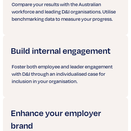
Compare your results with the Australian
workforce and leading D&I organisations. Utilise
benchmarking data to measure your progress.
Build internal engagement
Foster both employee and leader engagement
with D&I through an individualised case for
inclusion in your organisation.
Enhance your employer
brand