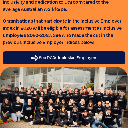
inclusivity and dedication to D&I compared to the
average Australian workforce.
Organisations that participate in the Inclusive Employer
Index in 2026 will be eligible for assessment as Inclusive
Employers 2026-2027. See who made the cut in the
previous Inclusive Employer Indices below.
See DCA's Inclusive Employers