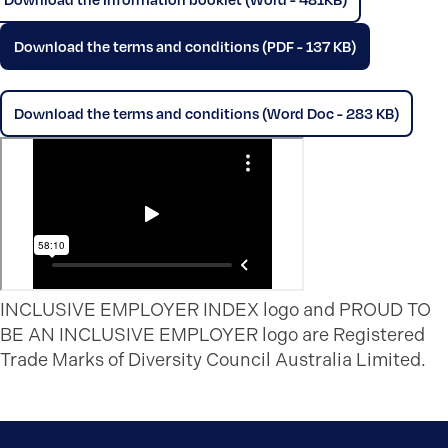
Download the terms and conditions (PDF - 137 KB)
Download the terms and conditions (Word Doc - 283 KB)
INCLUSIVE EMPLOYER INDEX logo and PROUD TO
BE AN INCLUSIVE EMPLOYER logo are Registered
Trade Marks of Diversity Council Australia Limited.