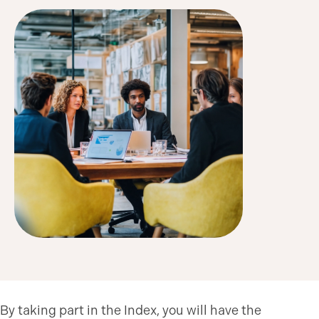
By taking part in the Index, you will have the