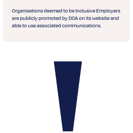
Organisations deemed to be Inclusive Employers
are publicly promoted by DCA on its website and
able to use associated communications.