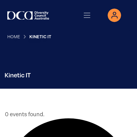
HOME
KINETIC IT
Kinetic IT
0 events found.