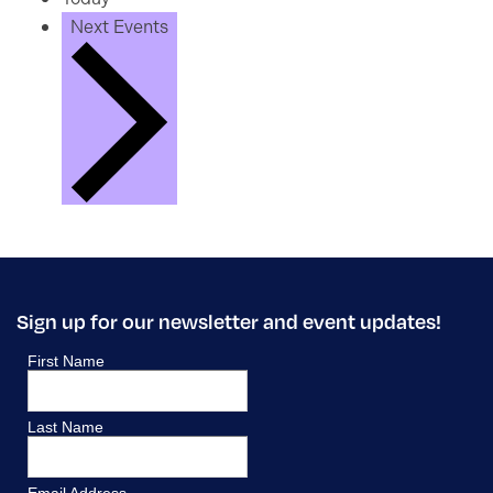
Next
Events
Sign up for our newsletter and event updates!