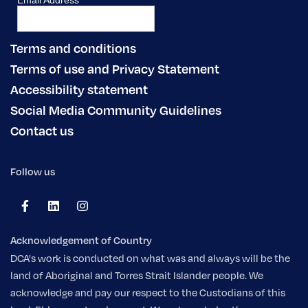
Terms and conditions
Terms of use and Privacy Statement
Accessibility statement
Social Media Community Guidelines
Contact us
Follow us
Acknowledgement of Country
DCA's work is conducted on what was and always will be the
land of Aboriginal and Torres Strait Islander people. We
acknowledge and pay our respect to the Custodians of this