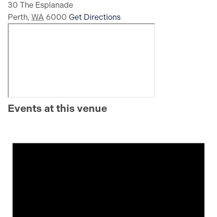
30 The Esplanade
Perth
,
WA
6000
Get Directions
Events at this venue