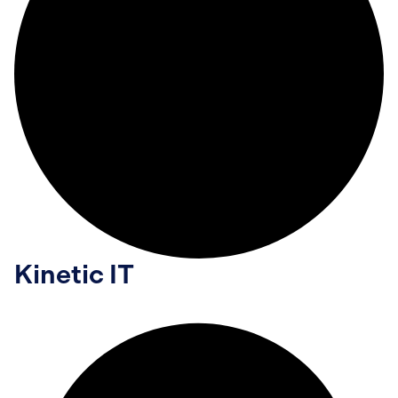
Kinetic IT