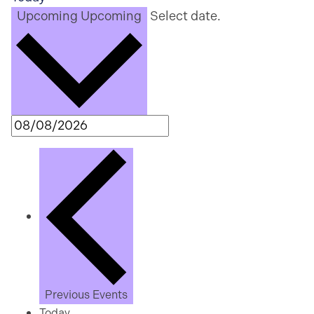
Upcoming
Upcoming
Select date.
Previous
Events
Today