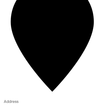
Address