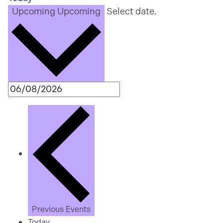
Upcoming
Upcoming
Select date.
Previous
Events
Today