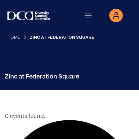
HOME
ZINC AT FEDERATION SQUARE
Zinc at Federation Square
0 events found.