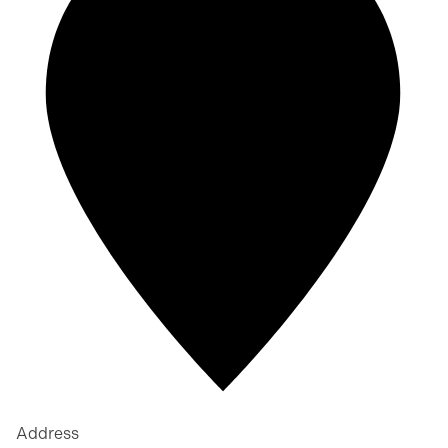
Address