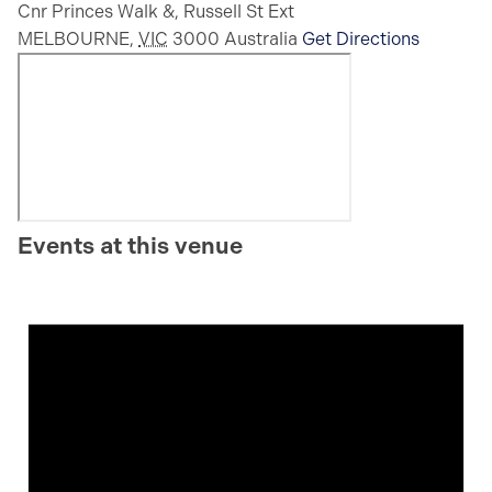
Cnr Princes Walk &, Russell St Ext
MELBOURNE
,
VIC
3000
Australia
Get Directions
Events at this venue