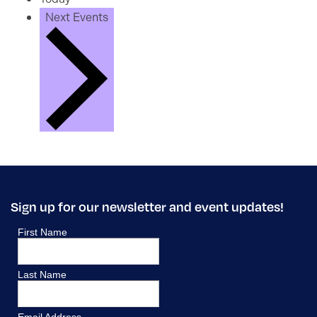
Next
Events
Sign up for our newsletter and event updates!