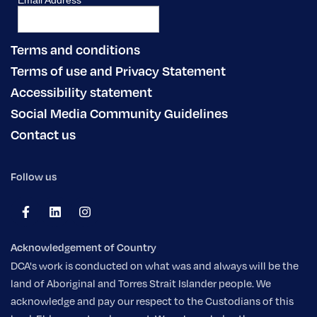
Terms and conditions
Terms of use and Privacy Statement
Accessibility statement
Social Media Community Guidelines
Contact us
Follow us
Acknowledgement of Country
DCA's work is conducted on what was and always will be the
land of Aboriginal and Torres Strait Islander people. We
acknowledge and pay our respect to the Custodians of this