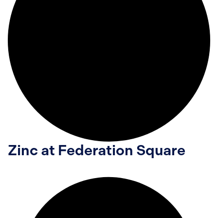
Zinc at Federation Square