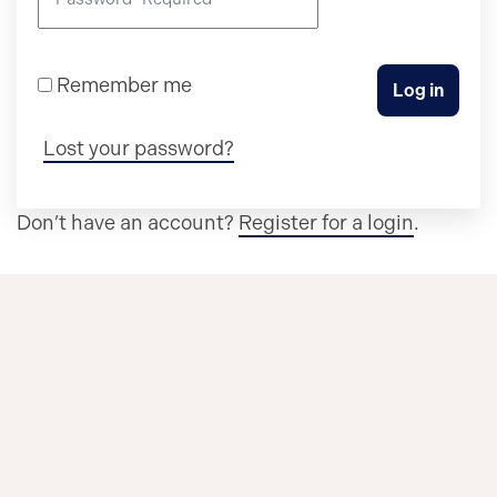
Remember me
Log in
Lost your password?
Don’t have an account?
Register for a login
.