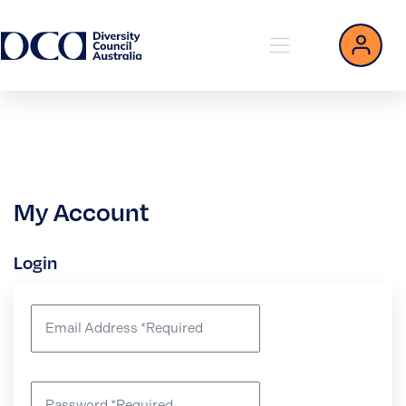
My Account
Login
Email Address
*
Required
Password
*
Required