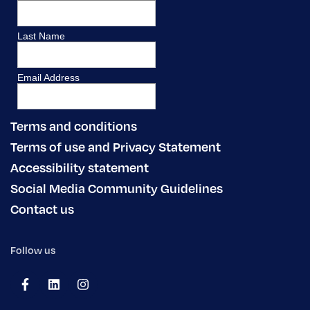
Terms and conditions
Terms of use and Privacy Statement
Accessibility statement
Social Media Community Guidelines
Contact us
Follow us