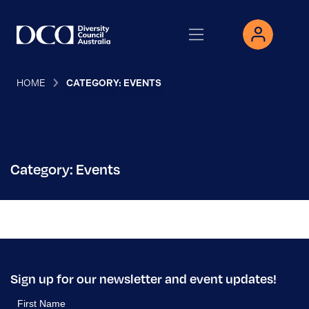
HOME
CATEGORY: EVENTS
Category: Events
Sign up for our newsletter and event updates!