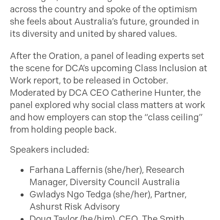
across the country and spoke of the optimism
she feels about Australia’s future, grounded in
its diversity and united by shared values.
After the Oration, a panel of leading experts set
the scene for DCA’s upcoming Class Inclusion at
Work report, to be released in October.
Moderated by DCA CEO Catherine Hunter, the
panel explored why social class matters at work
and how employers can stop the “class ceiling”
from holding people back.
Speakers included:
Farhana Laffernis (she/her), Research
Manager, Diversity Council Australia
Gwladys Ngo Tedga (she/her), Partner,
Ashurst Risk Advisory
Doug Taylor (he/him), CEO, The Smith