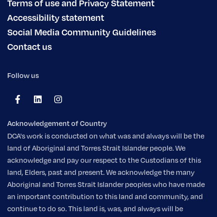
Terms of use and Privacy Statement
Accessibility statement
Social Media Community Guidelines
Contact us
Follow us
Acknowledgement of Country
DCA's work is conducted on what was and always will be the
land of Aboriginal and Torres Strait Islander people. We
acknowledge and pay our respect to the Custodians of this
land, Elders, past and present. We acknowledge the many
Aboriginal and Torres Strait Islander peoples who have made
an important contribution to this land and community, and
continue to do so. This land is, was, and always will be