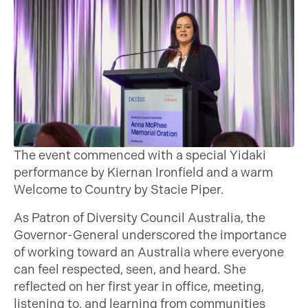
The event commenced with a special Yidaki
performance by Kiernan Ironfield and a warm
Welcome to Country by Stacie Piper.
As Patron of Diversity Council Australia, the
Governor-General underscored the importance
of working toward an Australia where everyone
can feel respected, seen, and heard. She
reflected on her first year in office, meeting,
listening to, and learning from communities