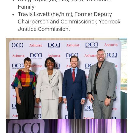
Family
Travis Lovett (he/him), Former Deputy
Chairperson and Commissioner, Yoorrook
Justice Commission.