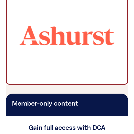
Member-only content
Gain full access with DCA