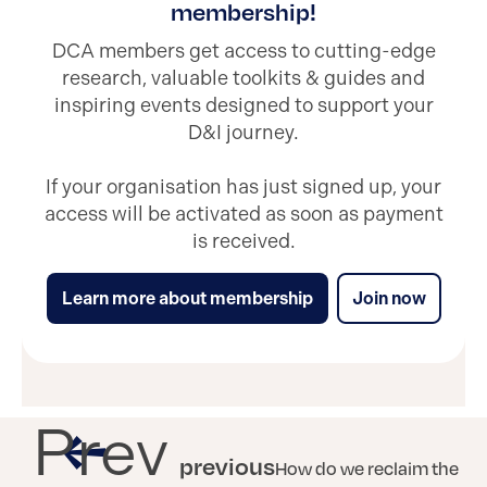
membership!
DCA members get access to cutting-edge
research, valuable toolkits & guides and
inspiring events designed to support your
D&I journey.
If your organisation has just signed up, your
access will be activated as soon as payment
is received.
Learn more about membership
Join now
Prev
previous
How do we reclaim the