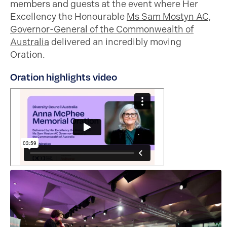
members and guests at the event where Her
Excellency the Honourable
Ms Sam Mostyn AC,
Governor-General of the Commonwealth of
Australia
delivered an incredibly moving
Oration.
Oration highlights video