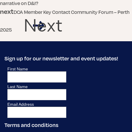
narrative on D&I?
next
DCA Member Key Contact Community Forum – Perth
Next
2025
Sign up for our newsletter and event updates!
Terms and conditions