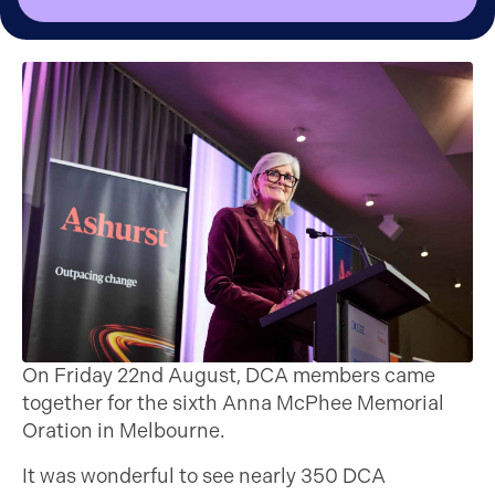
On Friday 22nd August, DCA members came
together for the sixth Anna McPhee Memorial
Oration in Melbourne.
It was wonderful to see nearly 350 DCA