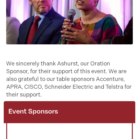
We sincerely thank Ashurst, our Oration
Sponsor, for their support of this event. We are
also grateful to our table sponsors Accenture,
APRA, CISCO, Schneider Electric and Telstra for
their support.
Event Sponsors