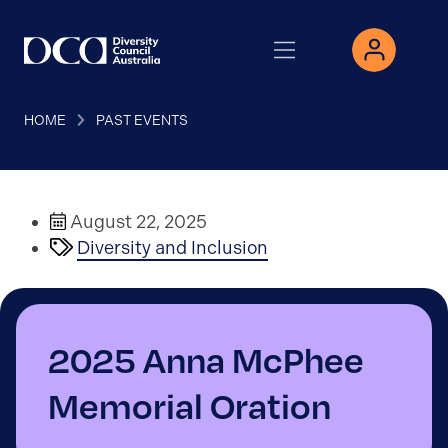
HOME
PAST EVENTS
August 22, 2025
Diversity and Inclusion
2025 Anna McPhee
Memorial Oration