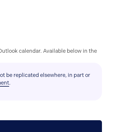
utlook calendar. Available below in the
t be replicated elsewhere, in part or
ment
.