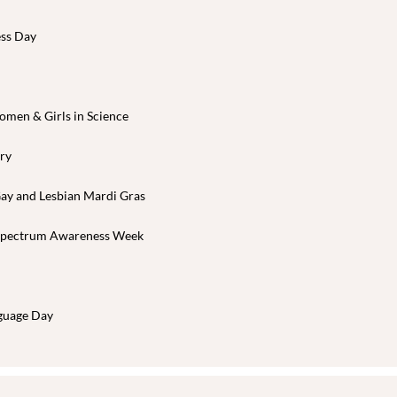
ess Day
omen & Girls in Science
ary
Gay and Lesbian Mardi Gras
 Spectrum Awareness Week
nguage Day