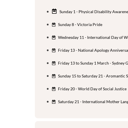
Sunday 1 - Physical Disability Awaren
Sunday 8 - Victoria Pride
Wednesday 11 - International Day of W
Friday 13 - National Apology Annivers
Friday 13 to Sunday 1 March - Sydney 
Sunday 15 to Saturday 21 - Aromantic
Friday 20 - World Day of Social Justice
Saturday 21 - International Mother La