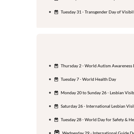
Tuesday 31 - Transgender Day of Visibil
Thursday 2 - World Autism Awareness
Tuesday 7 - World Health Day
Monday 20 to Sunday 26 - Lesbian Visib
Saturday 26 - International Lesbian Visi
Tuesday 28 - World Day for Safety & He
Wednesday 29 - International Guide D