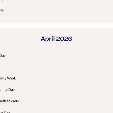
ity
April 2026
 Day
ility Week
bility Day
alth at Work
og Day