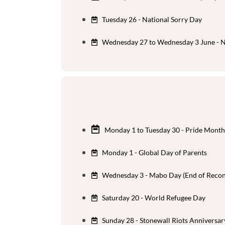
Tuesday 26 - National Sorry Day
Wednesday 27 to Wednesday 3 June - N
Monday 1 to Tuesday 30 - Pride Month
Monday 1 - Global Day of Parents
Wednesday 3 - Mabo Day (End of Reconc
Saturday 20 - World Refugee Day
Sunday 28 - Stonewall Riots Anniversar