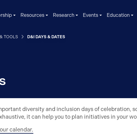
rship
Resources
Research
Events
Education
 & TOOLS
D&I DAYS & DATES
s
portant diversity and inclusion days of celebration, 
exhaustive, it can help you to plan initiatives in your w
our calendar.