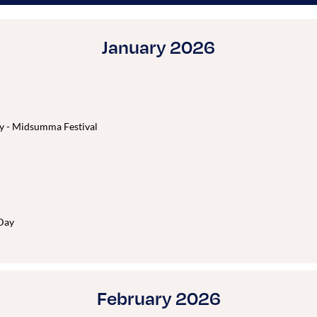
January 2026
y - Midsumma Festival
Day
February 2026