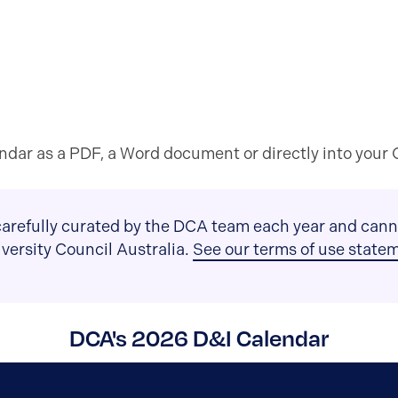
dar as a PDF, a Word document or directly into your O
arefully curated by the DCA team each year and canno
Diversity Council Australia.
See our terms of use state
DCA's 2026 D&I Calendar