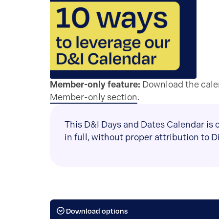
Member-only feature:
Download the calen
Member-only section
.
This D&I Days and Dates Calendar is c
in full, without proper attribution to 
Download options