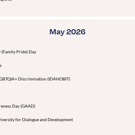
May 2026
y (Family Pride) Day
s
t LGBTQIA+ Discrimination (IDAHOBIT)
areness Day (GAAD)
Diversity for Dialogue and Development