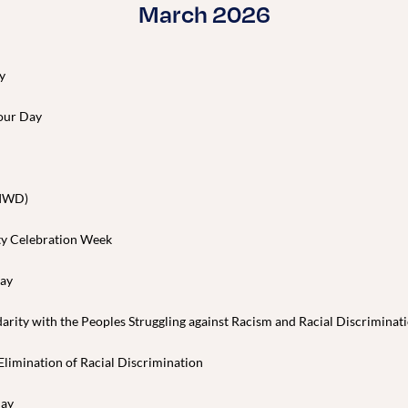
March 2026
y
our Day
(IWD)
ty Celebration Week
Day
darity with the Peoples Struggling against Racism and Racial Discriminat
 Elimination of Racial Discrimination
Day