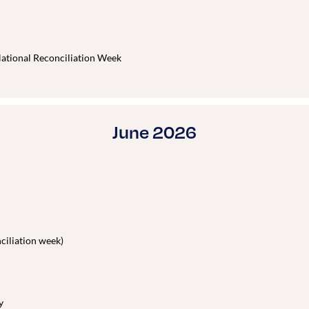
ational Reconciliation Week
June 2026
iliation week)
y