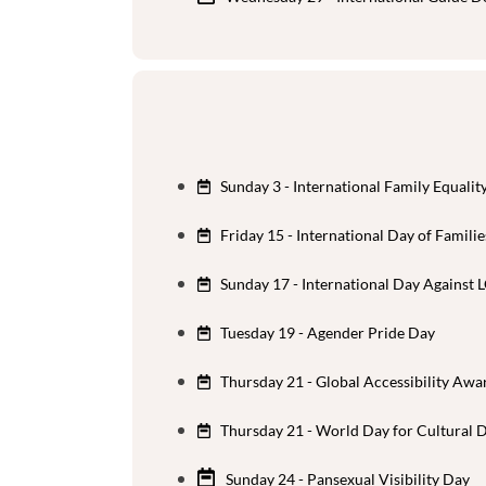
Sunday 3 - International Family Equalit
Friday 15 - International Day of Familie
Sunday 17 - International Day Agains
Tuesday 19 - Agender Pride Day
Thursday 21 - Global Accessibility Aw
Thursday 21 - World Day for Cultural 
Sunday 24 - Pansexual Visibility Day