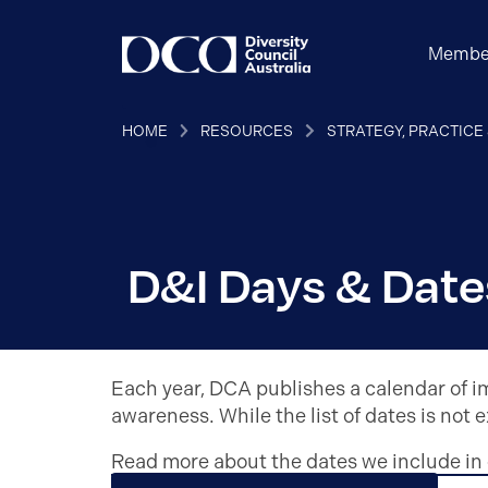
Membe
HOME
RESOURCES
STRATEGY, PRACTICE
D&I Days & Date
Each year, DCA publishes a calendar of im
awareness.
While the list of dates is not 
Read more about the dates we include in 