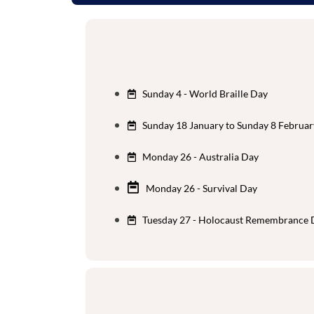
Sunday 4 - World Braille Day
Sunday 18 January to Sunday 8 Februar
Monday 26 - Australia Day
Monday 26 - Survival Day
Tuesday 27 - Holocaust Remembrance 