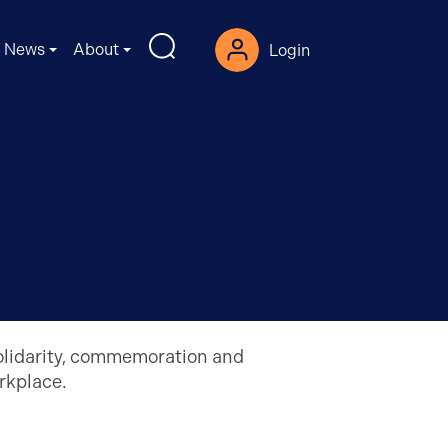
News
About
Login
solidarity, commemoration and
orkplace.