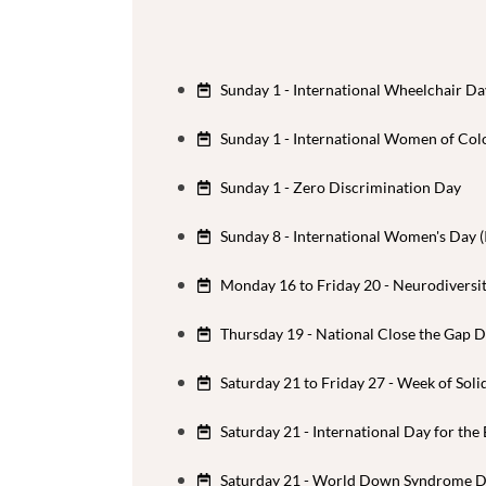
Sunday 1 - International Wheelchair Da
Sunday 1 - International Women of Col
Sunday 1 - Zero Discrimination Day
Sunday 8 - International Women's Day 
Monday 16 to Friday 20 - Neurodiversi
Thursday 19 - National Close the Gap 
Saturday 21 to Friday 27 - Week of Soli
Saturday 21 - International Day for the
Saturday 21 - World Down Syndrome 