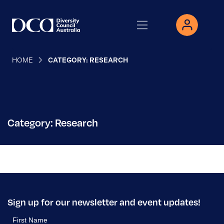
HOME
CATEGORY: RESEARCH
Category: Research
Sign up for our newsletter and event updates!