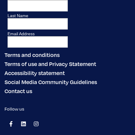
Terms and conditions
Terms of use and Privacy Statement
Accessibility statement
Social Media Community Guidelines
Contact us
Follow us