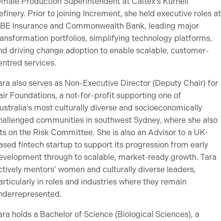
emale Production Superintendent at Caltex’s Kurnell
efinery. Prior to joining Increment, she held executive roles at
BE Insurance and Commonwealth Bank, leading major
ransformation portfolios, simplifying technology platforms,
nd driving change adoption to enable scalable, customer-
entred services.
ara also serves as Non-Executive Director (Deputy Chair) for
air Foundations, a not-for-profit supporting one of
ustralia’s most culturally diverse and socioeconomically
hallenged communities in southwest Sydney, where she also
its on the Risk Committee. She is also an Advisor to a UK-
ased fintech startup to support its progression from early
evelopment through to scalable, market-ready growth. Tara
ctively mentors’ women and culturally diverse leaders,
articularly in roles and industries where they remain
nderrepresented.
ara holds a Bachelor of Science (Biological Sciences), a