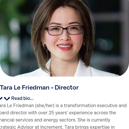
Tara Le Friedman - Director
Read bio...
ara Le Friedman (she/her) is a transformation executive and
oard director with over 25 years’ experience across the
inancial services and energy sectors. She is currently
trategic Advisor at Increment. Tara brings expertise in