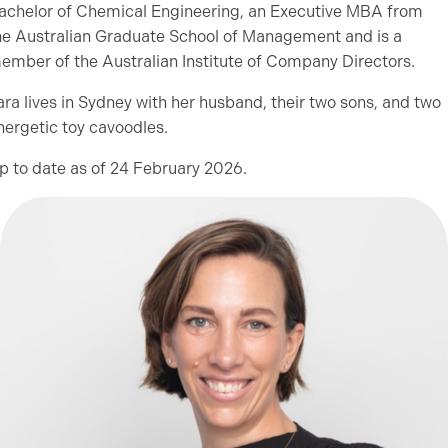
achelor of Chemical Engineering, an Executive MBA from
he Australian Graduate School of Management and is a
ember of the Australian Institute of Company Directors.
ara lives in Sydney with her husband, their two sons, and two
nergetic toy cavoodles.
p to date as of 24 February 2026.