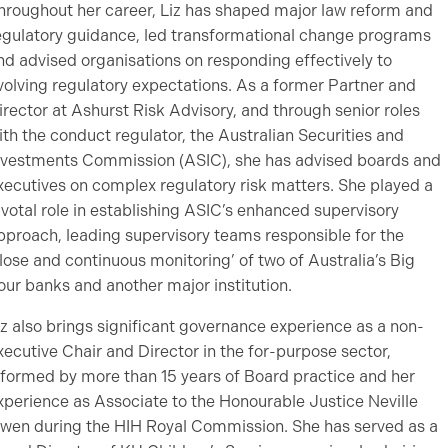
hroughout her career, Liz has shaped major law reform and
egulatory guidance, led transformational change programs
nd advised organisations on responding effectively to
volving regulatory expectations. As a former Partner and
irector at Ashurst Risk Advisory, and through senior roles
ith the conduct regulator, the Australian Securities and
nvestments Commission (ASIC), she has advised boards and
xecutives on complex regulatory risk matters. She played a
ivotal role in establishing ASIC’s enhanced supervisory
pproach, leading supervisory teams responsible for the
close and continuous monitoring’ of two of Australia’s Big
our banks and another major institution.
iz also brings significant governance experience as a non-
xecutive Chair and Director in the for-purpose sector,
nformed by more than 15 years of Board practice and her
xperience as Associate to the Honourable Justice Neville
wen during the HIH Royal Commission. She has served as a