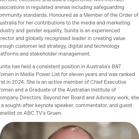
ssociations in regulated arenas including safeguarding
ommunity standards. Honoured as a Member of the Order of
ustralia for her contributions to the media and marketing
ndustry and gender equality, Sunita is an experienced
irector and globally recognised leader in creating value
hrough customer led strategy, digital and technology
latforms and stakeholder management.
unita has held a consistent position in Australia’s B&T
omen in Media Power List for eleven years and was ranked
irst in 2024. She is an active member of Chief Executive
omen and a Graduate of the Australian Institute of
ompany Directors. Beyond her Board and Advisory work, she
s a sought-after keynote speaker, commentator, and guest
anellist on ABC TV’s Gruen.