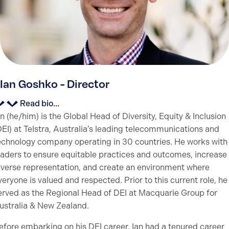
Ian Goshko - Director
Read bio...
an (he/him) is the Global Head of Diversity, Equity & Inclusion
DEI) at Telstra, Australia’s leading telecommunications and
echnology company operating in 30 countries. He works with
eaders to ensure equitable practices and outcomes, increase
iverse representation, and create an environment where
veryone is valued and respected. Prior to this current role, he
erved as the Regional Head of DEI at Macquarie Group for
ustralia & New Zealand.
efore embarking on his DEI career, Ian had a tenured career