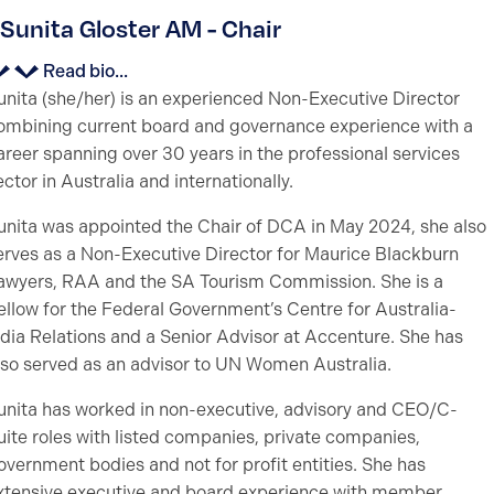
Sunita Gloster AM - Chair
Read bio...
unita (she/her) is an experienced Non-Executive Director
ombining current board and governance experience with a
areer spanning over 30 years in the professional services
ector in Australia and internationally.
unita was appointed the Chair of DCA in May 2024, she also
erves as a Non-Executive Director for Maurice Blackburn
awyers, RAA and the SA Tourism Commission. She is a
ellow for the Federal Government’s Centre for Australia-
ndia Relations and a Senior Advisor at Accenture. She has
lso served as an advisor to UN Women Australia.
unita has worked in non-executive, advisory and CEO/C-
uite roles with listed companies, private companies,
overnment bodies and not for profit entities. She has
xtensive executive and board experience with member