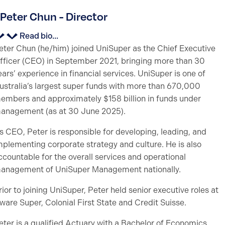
Peter Chun - Director
Read bio...
eter Chun (he/him) joined UniSuper as the Chief Executive
fficer (CEO) in September 2021, bringing more than 30
ears’ experience in financial services. UniSuper is one of
ustralia’s largest super funds with more than 670,000
embers and approximately $158 billion in funds under
anagement (as at 30 June 2025).
s CEO, Peter is responsible for developing, leading, and
mplementing corporate strategy and culture. He is also
ccountable for the overall services and operational
anagement of UniSuper Management nationally.
rior to joining UniSuper, Peter held senior executive roles at
ware Super, Colonial First State and Credit Suisse.
eter is a qualified Actuary with a Bachelor of Economics