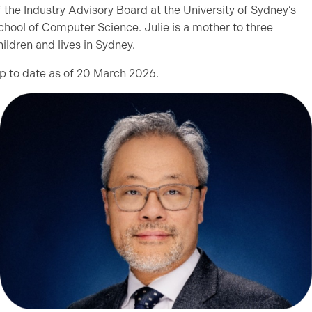
f the Industry Advisory Board at the University of Sydney’s
chool of Computer Science. Julie is a mother to three
hildren and lives in Sydney.
p to date as of 20 March 2026.