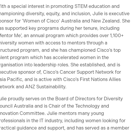
ith a special interest in promoting STEM education and
hampioning diversity, equity, and inclusion, Julie is executive
ponsor for ’Women of Cisco’ Australia and New Zealand. She
as supported key programs during her tenure, including
Mentor Me’, an annual program which provides over 1,100+
niversity women with access to mentors through a
tructured program, and she has championed Cisco’s top
alent program which has accelerated women in the
rganisation into leadership roles. She established, and is
xecutive sponsor of, Cisco’s Cancer Support Network for
sia Pacific, and is active with Cisco’s First Nations Allies
etwork and ANZ Sustainability.
ulie proudly serves on the Board of Directors for Diversity
ouncil Australia and is Chair of the Technology and
nnovation Committee. Julie mentors many young
rofessionals in the IT industry, including women looking for
ractical guidance and support, and has served as a member