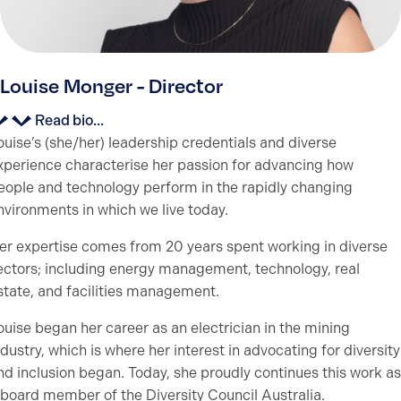
Louise Monger - Director
Read bio...
ouise’s (she/her) leadership credentials and diverse
xperience characterise her passion for advancing how
eople and technology perform in the rapidly changing
nvironments in which we live today.
er expertise comes from 20 years spent working in diverse
ectors; including energy management, technology, real
state, and facilities management.
ouise began her career as an electrician in the mining
ndustry, which is where her interest in advocating for diversity
nd inclusion began. Today, she proudly continues this work as
 board member of the Diversity Council Australia.