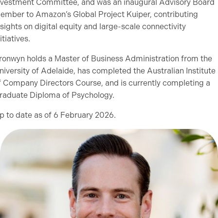
nvestment Committee, and was an inaugural Advisory Board
ember to Amazon’s Global Project Kuiper, contributing
nsights on digital equity and large-scale connectivity
itiatives.
ronwyn holds a Master of Business Administration from the
niversity of Adelaide, has completed the Australian Institute
f Company Directors Course, and is currently completing a
raduate Diploma of Psychology.
p to date as of 6 February 2026.