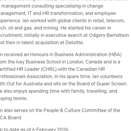
n management consulting specialising in change
anagement, IT and HR transformation, and employee
xperience. Ian worked with global clients in retail, telecom,
ech, oil and gas, and mining. He started his career in
ecruitment, initially in executive search at Odgers Berndtson
nd then in talent acquisition at Deloitte.
an received an Honours in Business Administration (HBA)
rom the Ivey Business School in London, Canada and is a
ertified HR Leader (CHRL) with the Canadian HR
rofessionals Association. In his spare time, Ian volunteers
ith Out for Australia and sits on the Board of Queer Screen.
e also enjoys spending time with family, travelling, and
laying tennis.
an also serves on the People & Culture Committee of the
CA Board.
p to date as of 6 February 2026.