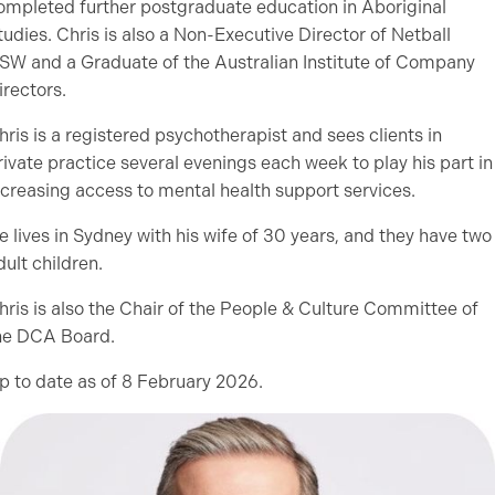
ompleted further postgraduate education in Aboriginal
tudies. Chris is also a Non-Executive Director of Netball
SW and a Graduate of the Australian Institute of Company
irectors.
hris is a registered psychotherapist and sees clients in
rivate practice several evenings each week to play his part in
ncreasing access to mental health support services.
e lives in Sydney with his wife of 30 years, and they have two
dult children.
hris is also the Chair of the People & Culture Committee of
he DCA Board.
p to date as of 8 February 2026.