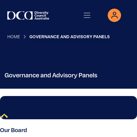
HOME
GOVERNANCE AND ADVISORY PANELS
Governance and Advisory Panels
Team DCA
Our Board