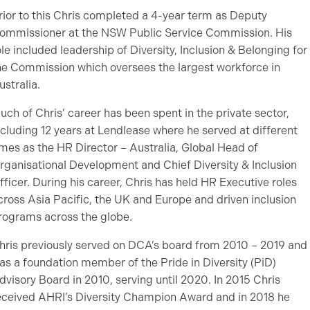
rior to this Chris completed a 4-year term as Deputy
ommissioner at the NSW Public Service Commission. His
ole included leadership of Diversity, Inclusion & Belonging for
he Commission which oversees the largest workforce in
ustralia.
uch of Chris’ career has been spent in the private sector,
ncluding 12 years at Lendlease where he served at different
imes as the HR Director – Australia, Global Head of
rganisational Development and Chief Diversity & Inclusion
fficer. During his career, Chris has held HR Executive roles
cross Asia Pacific, the UK and Europe and driven inclusion
rograms across the globe.
hris previously served on DCA’s board from 2010 – 2019 and
as a foundation member of the Pride in Diversity (PiD)
dvisory Board in 2010, serving until 2020. In 2015 Chris
eceived AHRI’s Diversity Champion Award and in 2018 he