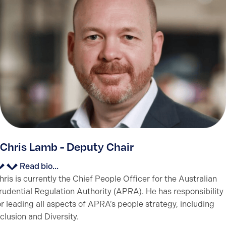
Chris Lamb - Deputy Chair
Read bio...
hris is currently the Chief People Officer for the Australian
rudential Regulation Authority (APRA). He has responsibility
or leading all aspects of APRA’s people strategy, including
nclusion and Diversity.