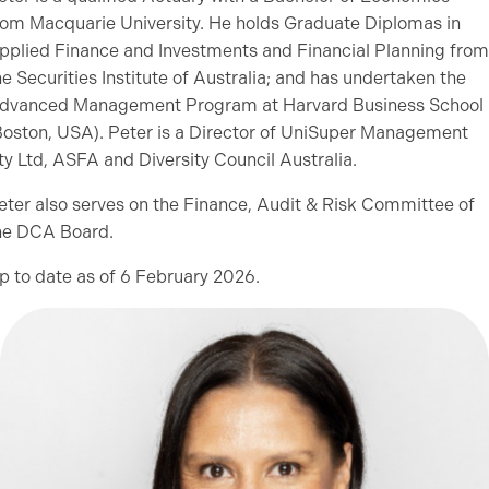
rom Macquarie University. He holds Graduate Diplomas in
pplied Finance and Investments and Financial Planning from
he Securities Institute of Australia; and has undertaken the
dvanced Management Program at Harvard Business School
Boston, USA). Peter is a Director of UniSuper Management
ty Ltd, ASFA and Diversity Council Australia.
eter also serves on the Finance, Audit & Risk Committee of
he DCA Board.
p to date as of 6 February 2026.