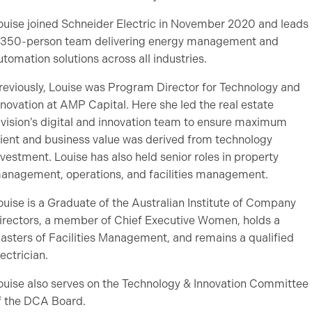
ouise joined Schneider Electric in November 2020 and leads
 350-person team delivering energy management and
utomation solutions across all industries.
reviously, Louise was Program Director for Technology and
nnovation at AMP Capital. Here she led the real estate
ivision’s digital and innovation team to ensure maximum
lient and business value was derived from technology
nvestment. Louise has also held senior roles in property
anagement, operations, and facilities management.
ouise is a Graduate of the Australian Institute of Company
irectors, a member of Chief Executive Women, holds a
asters of Facilities Management, and remains a qualified
lectrician.
ouise also serves on the Technology & Innovation Committee
f the DCA Board.