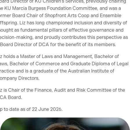
oard Director of KU Children’s Services, previously chairing
he KU Marcia Burgess Foundation Committee, and was a
ormer Board Chair of Shopfront Arts Coop and Ensemble
ffspring. Liz has long championed inclusion and diversity of
hought as fundamental pillars of effective governance and
ecision-making, and proudly contributes this perspective as
 Board Director of DCA for the benefit of its members.
iz holds a Master of Laws and Management, Bachelor of
aws, Bachelor of Commerce and Graduate Diploma of Legal
ractice and is a graduate of the Australian Institute of
ompany Directors.
iz is Chair of the Finance, Audit and Risk Committee of the
CA Board.
p to date as of 22 June 2026.