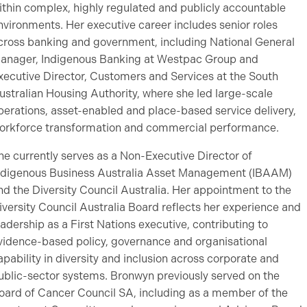
ithin complex, highly regulated and publicly accountable
nvironments. Her executive career includes senior roles
cross banking and government, including National General
anager, Indigenous Banking at Westpac Group and
xecutive Director, Customers and Services at the South
ustralian Housing Authority, where she led large-scale
perations, asset-enabled and place-based service delivery,
orkforce transformation and commercial performance.
he currently serves as a Non-Executive Director of
ndigenous Business Australia Asset Management (IBAAM)
nd the Diversity Council Australia. Her appointment to the
iversity Council Australia Board reflects her experience and
eadership as a First Nations executive, contributing to
vidence-based policy, governance and organisational
apability in diversity and inclusion across corporate and
ublic-sector systems. Bronwyn previously served on the
oard of Cancer Council SA, including as a member of the