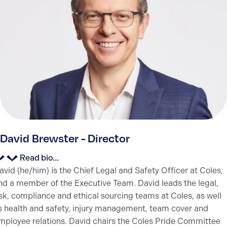
David Brewster - Director
Read bio...
avid (he/him) is the Chief Legal and Safety Officer at Coles,
nd a member of the Executive Team. David leads the legal,
isk, compliance and ethical sourcing teams at Coles, as well
s health and safety, injury management, team cover and
mployee relations. David chairs the Coles Pride Committee