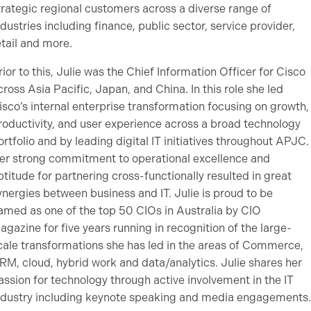
trategic regional customers across a diverse range of
ndustries including finance, public sector, service provider,
etail and more.
rior to this, Julie was the Chief Information Officer for Cisco
cross Asia Pacific, Japan, and China. In this role she led
isco’s internal enterprise transformation focusing on growth,
roductivity, and user experience across a broad technology
ortfolio and by leading digital IT initiatives throughout APJC.
er strong commitment to operational excellence and
ptitude for partnering cross-functionally resulted in great
ynergies between business and IT. Julie is proud to be
amed as one of the top 50 CIOs in Australia by CIO
agazine for five years running in recognition of the large-
cale transformations she has led in the areas of Commerce,
RM, cloud, hybrid work and data/analytics. Julie shares her
assion for technology through active involvement in the IT
ndustry including keynote speaking and media engagements.