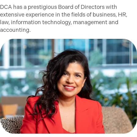
DCA has a prestigious Board of Directors with
extensive experience in the fields of business, HR,
law, information technology, management and
accounting.