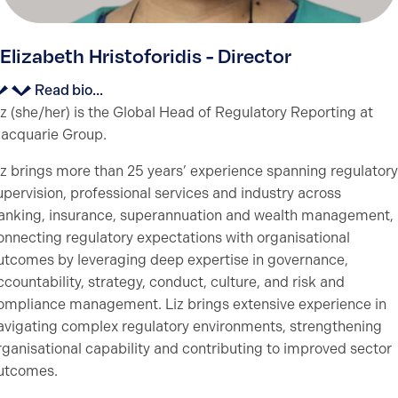
Elizabeth Hristoforidis - Director
Read bio...
iz (she/her) is the Global Head of Regulatory Reporting at
acquarie Group.
iz brings more than 25 years’ experience spanning regulatory
upervision, professional services and industry across
anking, insurance, superannuation and wealth management,
onnecting regulatory expectations with organisational
utcomes by leveraging deep expertise in governance,
ccountability, strategy, conduct, culture, and risk and
ompliance management. Liz brings extensive experience in
avigating complex regulatory environments, strengthening
rganisational capability and contributing to improved sector
utcomes.