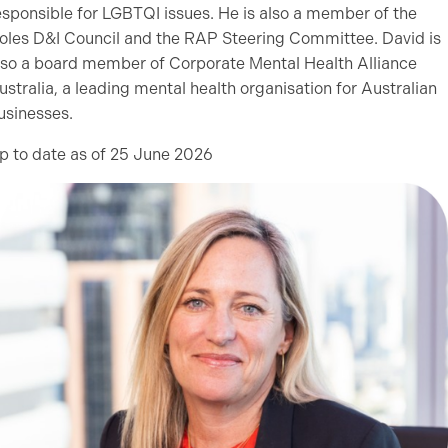
esponsible for LGBTQI issues. He is also a member of the
oles D&I Council and the RAP Steering Committee. David is
lso a board member of Corporate Mental Health Alliance
ustralia, a leading mental health organisation for Australian
usinesses.
p to date as of 25 June 2026