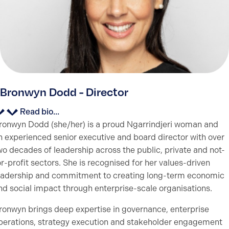
Bronwyn Dodd - Director
Read bio...
ronwyn Dodd (she/her) is a proud Ngarrindjeri woman and
n experienced senior executive and board director with over
wo decades of leadership across the public, private and not-
or-profit sectors. She is recognised for her values-driven
eadership and commitment to creating long-term economic
nd social impact through enterprise-scale organisations.
ronwyn brings deep expertise in governance, enterprise
perations, strategy execution and stakeholder engagement