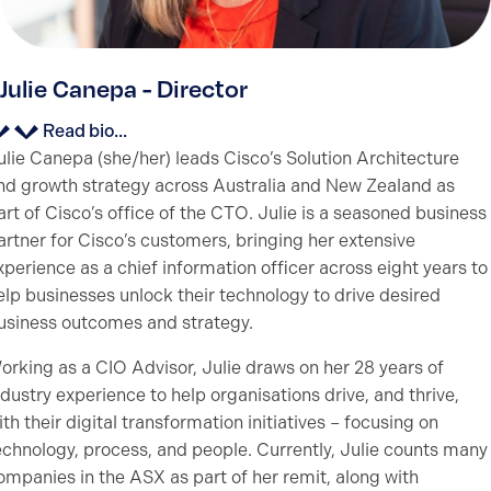
Julie Canepa - Director
Read bio...
ulie Canepa (she/her) leads Cisco’s Solution Architecture
nd growth strategy across Australia and New Zealand as
art of Cisco’s office of the CTO. Julie is a seasoned business
artner for Cisco’s customers, bringing her extensive
xperience as a chief information officer across eight years to
elp businesses unlock their technology to drive desired
usiness outcomes and strategy.
orking as a CIO Advisor, Julie draws on her 28 years of
ndustry experience to help organisations drive, and thrive,
ith their digital transformation initiatives – focusing on
echnology, process, and people. Currently, Julie counts many
ompanies in the ASX as part of her remit, along with