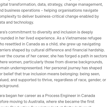
igital transformation, data, strategy, change management,
nd business operations – helping organisations navigate
omplexity to deliver business-critical change enabled by
ata and technology.
ara’s commitment to diversity and inclusion is deeply
rounded in her lived experience. As a Vietnamese refugee
ho resettled in Canada as a child, she grew up navigating
arriers shaped by cultural difference and financial hardship.
ver the course of her career, she has forged a path in sectors
here women, particularly those from diverse backgrounds,
emain underrepresented. Her personal journey has shaped
er belief that true inclusion means belonging: being seen,
alued, and supported to thrive, regardless of race, gender, or
ackground.
ara began her career as a Process Engineer in Canada
efore moving to Australia, where she became the first