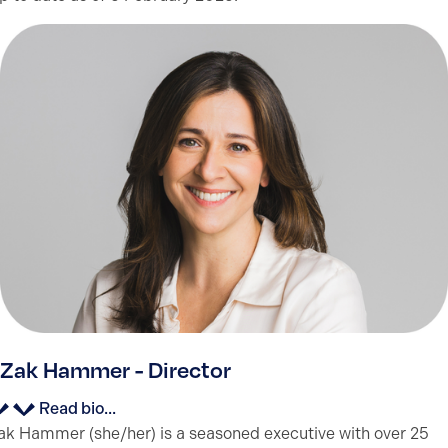
Zak Hammer - Director
Read bio...
ak Hammer (she/her) is a seasoned executive with over 25