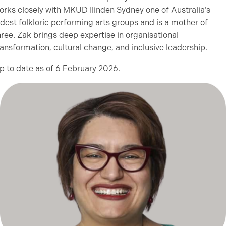
orks closely with MKUD Ilinden Sydney one of Australia’s
ldest folkloric performing arts groups and is a mother of
hree. Zak brings deep expertise in organisational
ransformation, cultural change, and inclusive leadership.
p to date as of 6 February 2026.