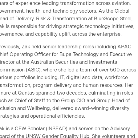
ears of experience leading transformation across aviation,
overnment, health, and technology sectors. As the Global
ead of Delivery, Risk & Transformation at BlueScope Steel,
ak is responsible for driving strategic technology initiatives,
overnance, and capability uplift across the enterprise.
reviously, Zak held senior leadership roles including APAC
hief Operating Officer for Bupa Technology and Executive
irector at the Australian Securities and Investments
ommission (ASIC), where she led a team of over 500 across
arious portfolios including, IT, digital and data, workforce
ransformation, program delivery and human resources. Her
enure at Qantas spanned two decades, culminating in roles
uch as Chief of Staff to the Group CIO and Group Head of
nclusion and Wellbeing, delivered award-winning diversity
trategies and operational efficiencies.
ak is a CEW Scholar (INSEAD) and serves on the Advisory
oard of the UNSW Gender Equality Hub. She volunteers and