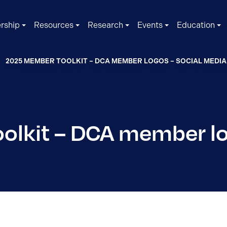
rship
Resources
Research
Events
Education
2025 MEMBER TOOLKIT – DCA MEMBER LOGOS – SOCIAL MEDIA
lkit – DCA member lo