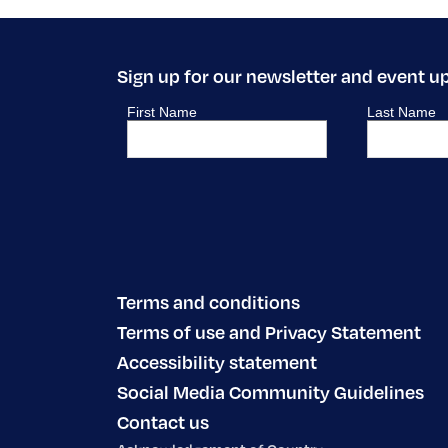
Sign up for our newsletter and event u
Terms and conditions
Terms of use and Privacy Statement
Accessibility statement
Social Media Community Guidelines
Contact us