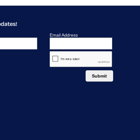
pdates!