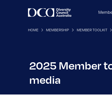
Membe
HOME
MEMBERSHIP
MEMBER TOOLKIT
2025 Member too
media