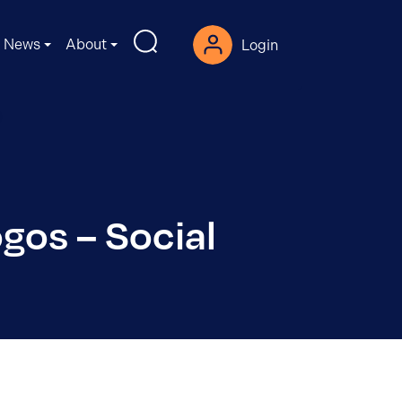
News
About
Login
gos – Social