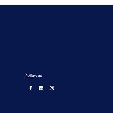
Follow us