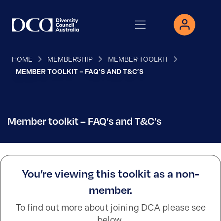
HOME
MEMBERSHIP
MEMBER TOOLKIT
MEMBER TOOLKIT – FAQ’S AND T&C’S
Member toolkit – FAQ’s and T&C’s
You’re viewing this toolkit as a non-
member.
To find out more about joining DCA please see
below.