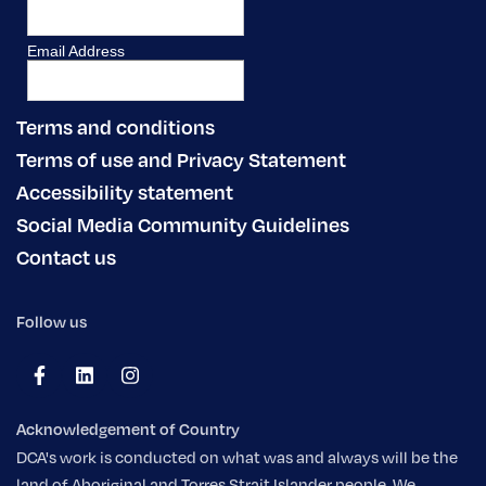
Terms and conditions
Terms of use and Privacy Statement
Accessibility statement
Social Media Community Guidelines
Contact us
Follow us
Acknowledgement of Country
DCA's work is conducted on what was and always will be the
land of Aboriginal and Torres Strait Islander people. We