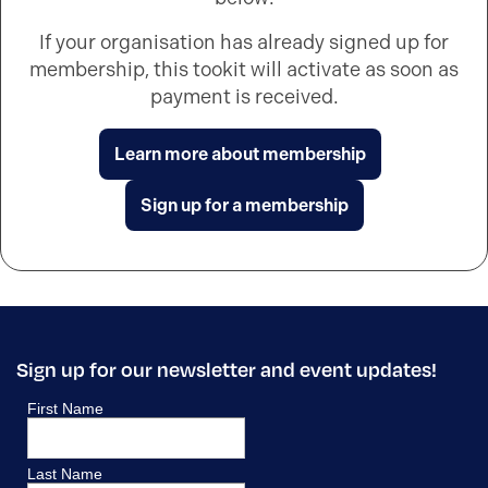
If your organisation has already signed up for
membership, this tookit will activate as soon as
payment is received.
Learn more about membership
Sign up for a membership
Sign up for our newsletter and event updates!