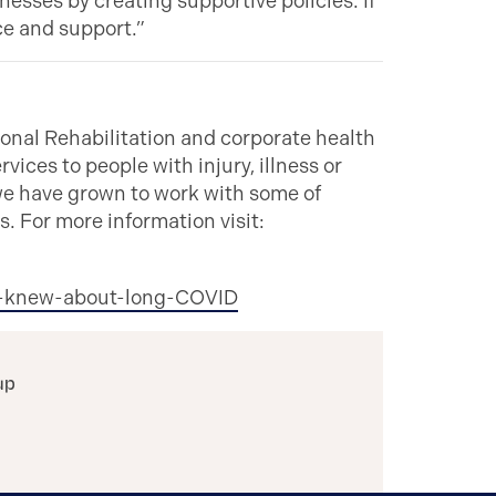
esses by creating supportive policies. If
ce and support.”
nal Rehabilitation and corporate health
vices to people with injury, illness or
 we have grown to work with some of
. For more information visit:
ts-knew-about-long-COVID
up