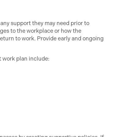
any support they may need prior to
ges to the workplace or how the
return to work. Provide early and ongoing
t work plan include: