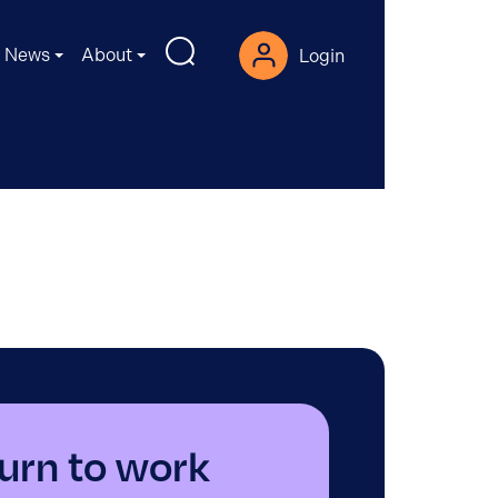
News
About
Login
urn to work