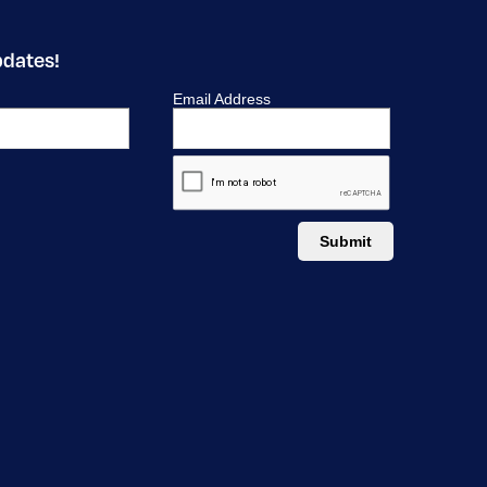
pdates!