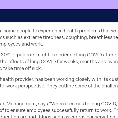
 some people to experience health problems that won
oms such as extreme tiredness, coughing, breathless
employees and work.
o 30% of patients might experience long COVID after r
the effects of long COVID for weeks, months and even 
 take time off sick.
ealth provider, has been working closely with its cu
-to-work perspective. They outline some of the challe
b Management, says “When it comes to long COVID, t
f to ensure employees successfully return to work. Th
 education around things such as energy conservation.