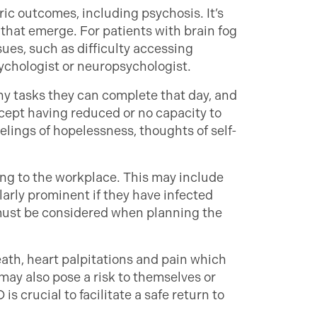
ic outcomes, including psychosis. It’s
hat emerge. For patients with brain fog
sues, such as difficulty accessing
sychologist or neuropsychologist.
y tasks they can complete that day, and
ccept having reduced or no capacity to
lings of hopelessness, thoughts of self-
ng to the workplace. This may include
ularly prominent if they have infected
must be considered when planning the
ath, heart palpitations and pain which
may also pose a risk to themselves or
s crucial to facilitate a safe return to