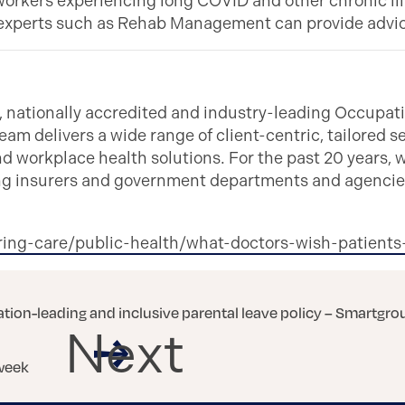
workers experiencing long COVID and other chronic illn
e, experts such as Rehab Management can provide advi
ationally accredited and industry-leading Occupatio
eam delivers a wide range of client-centric, tailored ser
and workplace health solutions. For the past 20 years,
ding insurers and government departments and agencies
ring-care/public-health/what-doctors-wish-patien
ation-leading and inclusive parental leave policy – Smartgro
Next
 week