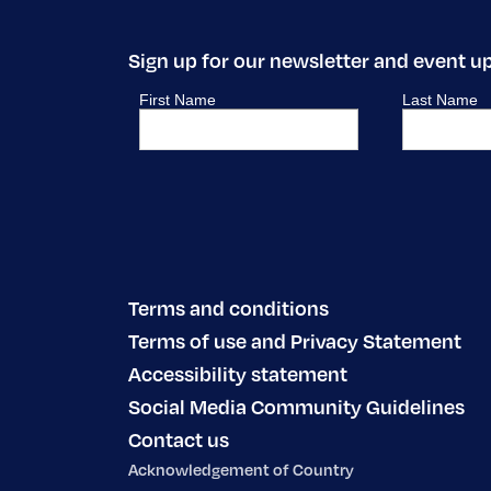
Sign up for our newsletter and event u
Terms and conditions
Terms of use and Privacy Statement
Accessibility statement
Social Media Community Guidelines
Contact us
Acknowledgement of Country