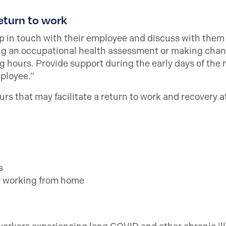
eturn to work
 in touch with their employee and discuss with them 
ing an occupational health assessment or making chan
 hours. Provide support during the early days of the 
mployee.”
rs that may facilitate a return to work and recovery a
s
or working from home