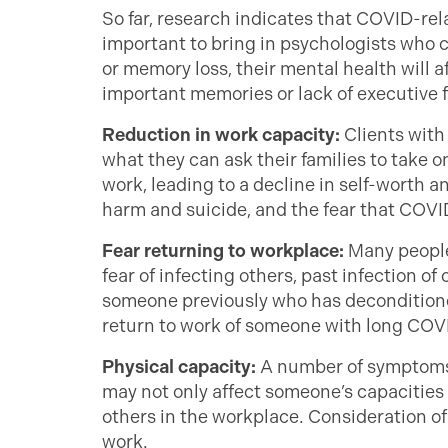
So far, research indicates that COVID-re
important to bring in psychologists who 
or memory loss, their mental health will a
important memories or lack of executive f
Reduction in work capacity:
Clients with
what they can ask their families to take
work, leading to a decline in self-worth
harm and suicide, and the fear that COVID 
Fear returning to workplace:
Many people
fear of infecting others, past infection o
someone previously who has deconditione
return to work of someone with long COV
Physical capacity:
A number of symptoms o
may not only affect someone’s capacities 
others in the workplace. Consideration of 
work.