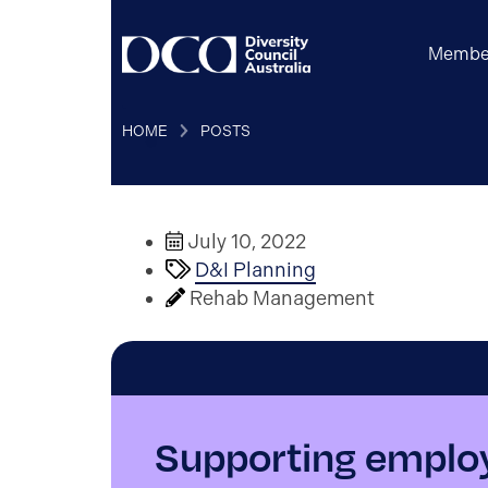
Membe
HOME
POSTS
July 10, 2022
D&I Planning
Rehab Management
Supporting employ