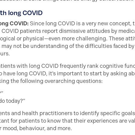
ith long COVID
 long COVID:
Since long COVID is a very new concept, the
g COVID patients report dismissive attitudes by medical
ical or physical—even more challenging. These attit
may not be understanding of the difficulties faced 
ours.
tients with long COVID frequently rank cognitive func
 have long COVID, it’s important to start by asking 
king the following overarching questions:
?”
 do today?”
ts and health practitioners to identify specific goals
rtant for patients to know that their experiences are va
r mood, behaviour, and more.