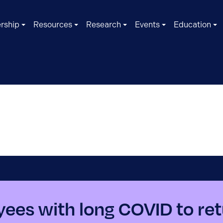
rship
Resources
Research
Events
Education
ees with long COVID to ret