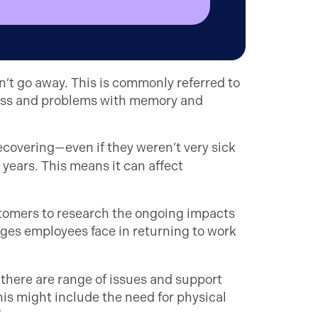
’t go away. This is commonly referred to
ness and problems with memory and
ecovering—even if they weren’t very sick
years. This means it can affect
stomers to research the ongoing impacts
nges employees face in returning to work
here are range of issues and support
is might include the need for physical
”