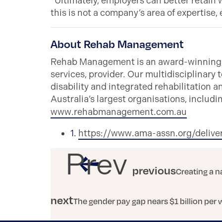
“Ultimately, employers can better retain 
this is not a company’s area of expertis
About Rehab Management
Rehab Management is an award-winning, n
services, provider. Our multidisciplinary t
disability and integrated rehabilitation 
Australia’s largest organisations, inclu
www.rehabmanagement.com.au
1.
https://www.ama-assn.org/delive
Prev
previous
Creating a n
next
The gender pay gap nears $1 billion per