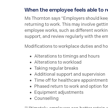
When the employee feels able to r
Ms Thornton says “Employers should keep
returning to work. This may involve gett
employee works, such as different working
support, and review regularly with the e
Modifications to workplace duties and hou
Alterations to timings and hours
Alterations to workload
Taking regular breaks
Additional support and supervision
Time off for healthcare appointment
Phased return to work and option f
Equipment adjustments
Counselling