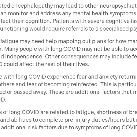
lated encephalopathy may lead to other neuropsychiatr
can monitor and address any mental health symptoms t
ffect their cognition. Patients with severe cognitive is
unctioning would require referrals to a specialised p
 fatigue may need help mapping out plans for how man
 on. Many people with long COVID may not be able to a
 and independence. Other consequences may include fee
could affect the rest of their lives.
 with long COVID experience fear and anxiety returni
f others and fear of becoming reinfected. This is partic
d or passed away. These are additional factors that 
ID.
f long COVID are related to fatigue, shortness of bre
and abilities to complete pre-injury duties/hours but 
additional risk factors due to symptoms of long COVID i