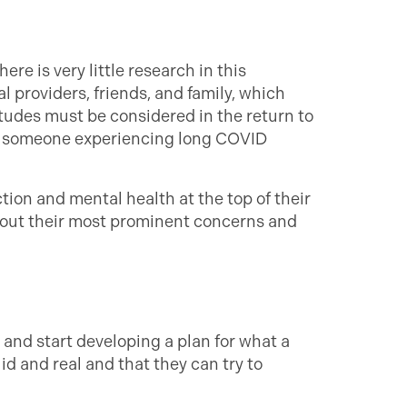
re is very little research in this
 providers, friends, and family, which
udes must be considered in the return to
by someone experiencing long COVID
tion and mental health at the top of their
about their most prominent concerns and
 and start developing a plan for what a
lid and real and that they can try to