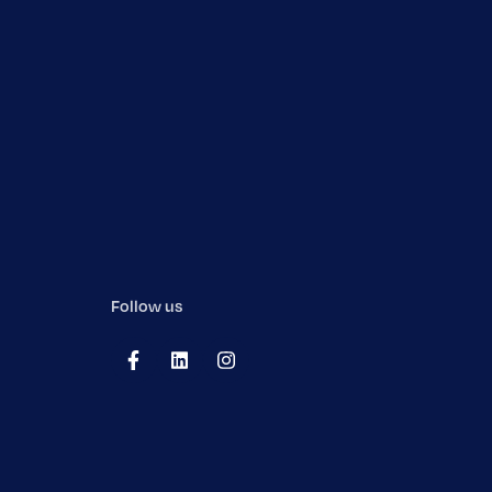
Follow us