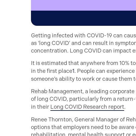
Getting infected with COVID-19 can cause
as ‘long COVID’ and can result in sympt
concentration. Long COVID can impact 
It is estimated that anywhere from 10% t
in the first place
1
. People can experience 
someone’s ability to work or cause them to
Rehab Management, a leading corporate h
of long COVID, particularly from a return
in their
Long COVID Research report
.
Renee Thornton, General Manager of Reha
options that employers need to be aware o
rehabilitation, mental health support or