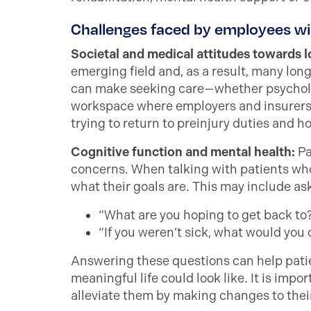
Challenges faced by employees w
Societal and medical attitudes towards
emerging field and, as a result, many lon
can make seeking care—whether psycholog
workspace where employers and insurers 
trying to return to preinjury duties and h
Cognitive function and mental health:
Pa
concerns. When talking with patients who
what their goals are. This may include as
“What are you hoping to get back to
“If you weren’t sick, what would you
Answering these questions can help patien
meaningful life could look like. It is impo
alleviate them by making changes to thei