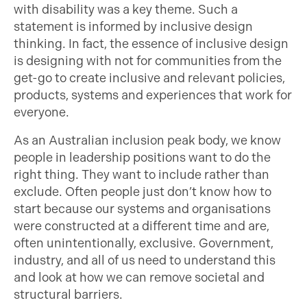
with disability was a key theme. Such a
statement is informed by inclusive design
thinking. In fact, the essence of inclusive design
is designing with not for communities from the
get-go to create inclusive and relevant policies,
products, systems and experiences that work for
everyone.
As an Australian inclusion peak body, we know
people in leadership positions want to do the
right thing. They want to include rather than
exclude. Often people just don’t know how to
start because our systems and organisations
were constructed at a different time and are,
often unintentionally, exclusive. Government,
industry, and all of us need to understand this
and look at how we can remove societal and
structural barriers.