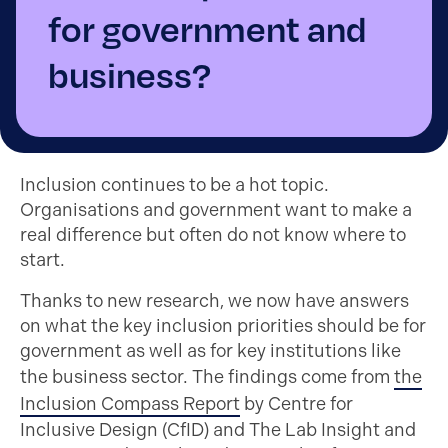
for government and
business?
Inclusion continues to be a hot topic.
Organisations and government want to make a
real difference but often do not know where to
start.
Thanks to new research, we now have answers
on what the key inclusion priorities should be for
government as well as for key institutions like
the business sector. The findings come from
the
Inclusion Compass Report
by Centre for
Inclusive Design (CfID) and The Lab Insight and