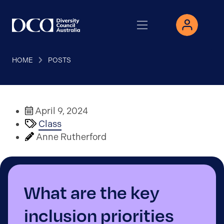
HOME
POSTS
April 9, 2024
Class
Anne Rutherford
What are the key
inclusion priorities