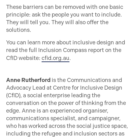
These barriers can be removed with one basic
principle: ask the people you want to include.
They will tell you. They will also offer the
solutions.
You can learn more about inclusive design and
read the full Inclusion Compass report on the
CfID website:
cfid.org.au
.
Anne Rutherford
is the Communications and
Advocacy Lead at Centre for Inclusive Design
(CfID), a social enterprise leading the
conversation on the power of thinking from the
edge. Anne is an experienced organiser,
communications specialist, and campaigner,
who has worked across the social justice space,
including the refugee and inclusion sectors as