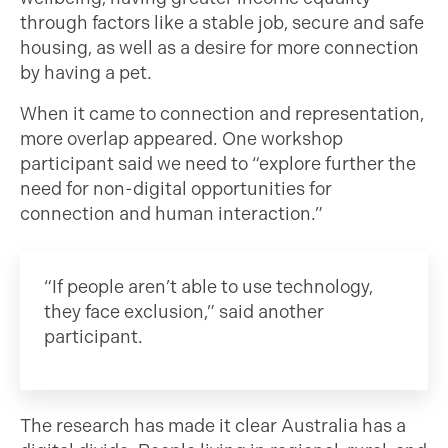
through factors like a stable job, secure and safe
housing, as well as a desire for more connection
by having a pet.
When it came to connection and representation,
more overlap appeared. One workshop
participant said we need to “explore further the
need for non-digital opportunities for
connection and human interaction.”
“If people aren’t able to use technology,
they face exclusion,” said another
participant.
The research has made it clear Australia has a