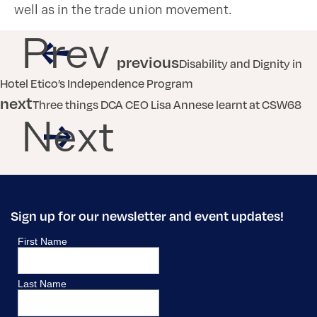
well as in the trade union movement.
Prev
previous
Disability and Dignity in
Hotel Etico’s Independence Program
next
Three things DCA CEO Lisa Annese learnt at CSW68
Next
Sign up for our newsletter and event updates!