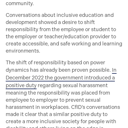
community.
Conversations about inclusive education and
development showed a desire to shift
responsibility from the employee or student to
the employer or teacher/education provider to
create accessible, and safe working and learning
environments.
The shift of responsibility based on power
dynamics has already been proven possible.
In
December 2022 the government introduced a
positive duty
regarding sexual harassment
meaning the responsibility was placed from
employee to employer to prevent sexual
harassment in workplaces. CfID’s conversations
made it clear that a similar positive duty to
create a more inclusive society for people with