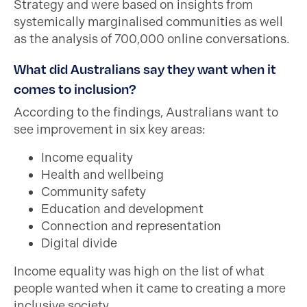
Strategy and were based on insights from
systemically marginalised communities as well
as the analysis of 700,000 online conversations.
What did Australians say they want when it
comes to inclusion?
According to the findings, Australians want to
see improvement in six key areas:
Income equality
Health and wellbeing
Community safety
Education and development
Connection and representation
Digital divide
Income equality was high on the list of what
people wanted when it came to creating a more
inclusive society.