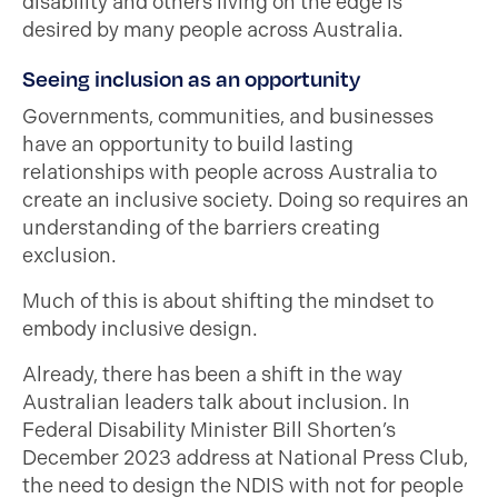
disability and others living on the edge is
desired by many people across Australia.
Seeing inclusion as an opportunity
Governments, communities, and businesses
have an opportunity to build lasting
relationships with people across Australia to
create an inclusive society. Doing so requires an
understanding of the barriers creating
exclusion.
Much of this is about shifting the mindset to
embody inclusive design.
Already, there has been a shift in the way
Australian leaders talk about inclusion. In
Federal Disability Minister Bill Shorten’s
December 2023 address at National Press Club,
the need to design the NDIS with not for people