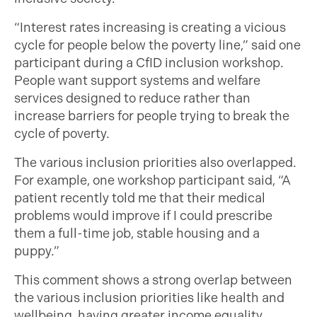
“Interest rates increasing is creating a vicious
cycle for people below the poverty line,” said one
participant during a CfID inclusion workshop.
People want support systems and welfare
services designed to reduce rather than
increase barriers for people trying to break the
cycle of poverty.
The various inclusion priorities also overlapped.
For example, one workshop participant said, “A
patient recently told me that their medical
problems would improve if I could prescribe
them a full-time job, stable housing and a
puppy.”
This comment shows a strong overlap between
the various inclusion priorities like health and
wellbeing, having greater income equality