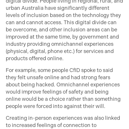
digital divide. People living in regional, rural, and
urban Australia have significantly different
levels of inclusion based on the technology they
can and cannot access. This digital divide can
be overcome, and other inclusion areas can be
improved at the same time, by government and
industry providing omnichannel experiences
(physical, digital, phone etc.) for services and
products offered online.
For example, some people CfID spoke to said
they felt unsafe online and had strong fears
about being hacked. Omnichannel experiences
would improve feelings of safety and being
online would be a choice rather than something
people were forced into against their will.
Creating in-person experiences was also linked
to increased feelings of connection to