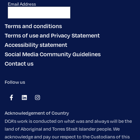
Terms and conditions
Terms of use and Privacy Statement
Accessibility statement
Social Media Community Guidelines
Contact us
Follow us
Acknowledgement of Country
DCA's work is conducted on what was and always will be the
land of Aboriginal and Torres Strait Islander people. We
acknowledge and pay our respect to the Custodians of this