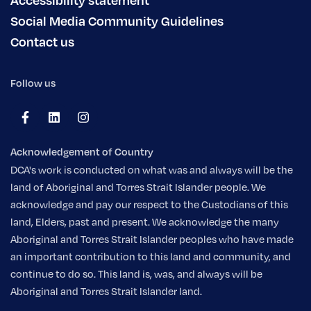
Social Media Community Guidelines
Contact us
Follow us
Acknowledgement of Country
DCA's work is conducted on what was and always will be the
land of Aboriginal and Torres Strait Islander people. We
acknowledge and pay our respect to the Custodians of this
land, Elders, past and present. We acknowledge the many
Aboriginal and Torres Strait Islander peoples who have made
an important contribution to this land and community, and
continue to do so. This land is, was, and always will be
Aboriginal and Torres Strait Islander land.