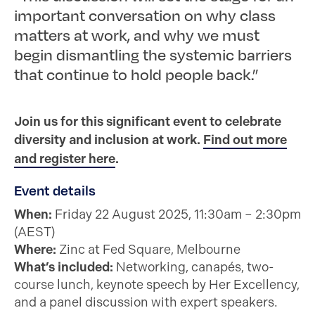
important conversation on why class
matters at work, and why we must
begin dismantling the systemic barriers
that continue to hold people back.”
Join us for this significant event to celebrate
diversity and inclusion at work.
Find out more
and register here
.
Event details
When:
Friday 22 August 2025, 11:30am – 2:30pm
(AEST)
Where:
Zinc at Fed Square, Melbourne
What’s included:
Networking, canapés, two-
course lunch, keynote speech by Her Excellency,
and a panel discussion with expert speakers.