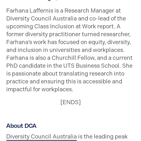
Farhana Laffernis is a Research Manager at
Diversity Council Australia and co-lead of the
upcoming Class Inclusion at Work report. A
former diversity practitioner turned researcher,
Farhana’s work has focused on equity, diversity,
and inclusion in universities and workplaces.
Farhana is also a Churchill Fellow, and a current
PhD candidate in the UTS Business School. She
is passionate about translating research into
practice and ensuring this is accessible and
impactful for workplaces.
[ENDS]
About DCA
Diversity Council Australia
is the leading peak