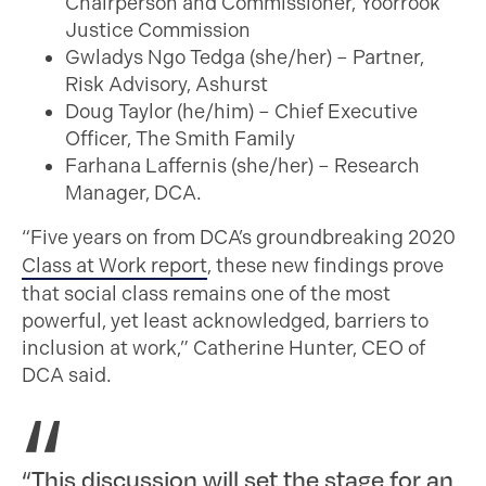
Chairperson and Commissioner, Yoorrook
Justice Commission
Gwladys Ngo Tedga (she/her) – Partner,
Risk Advisory, Ashurst
Doug Taylor (he/him) – Chief Executive
Officer, The Smith Family
Farhana Laffernis (she/her) – Research
Manager, DCA.
“Five years on from DCA’s groundbreaking 2020
Class at Work report
, these new findings prove
that social class remains one of the most
powerful, yet least acknowledged, barriers to
inclusion at work,” Catherine Hunter, CEO of
DCA said.
“This discussion will set the stage for an