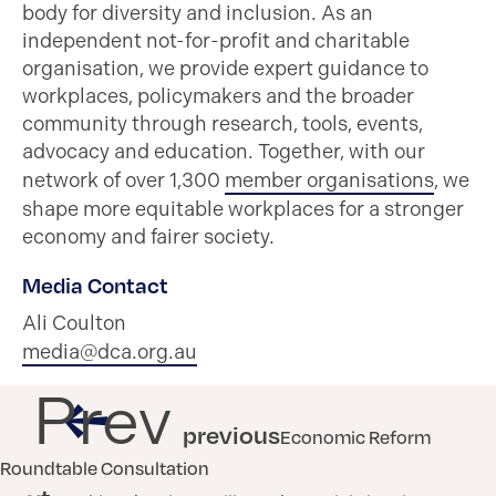
body for diversity and inclusion. As an
independent not-for-profit and charitable
organisation, we provide expert guidance to
workplaces, policymakers and the broader
community through research, tools, events,
advocacy and education. Together, with our
network of over 1,300
member organisations
, we
shape more equitable workplaces for a stronger
economy and fairer society.
Media Contact
Ali Coulton
media@dca.org.au
Prev
previous
Economic Reform
Roundtable Consultation