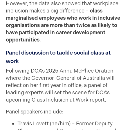
However, the data also showed that workplace
inclusion makes a big difference –
class
marginalised employees who work in inclusive
organisations are more than twice as likely to
have participated in career development
opportunities
.
Panel discussion to tackle social class at
work
Following DCA’s 2025 Anna McPhee Oration,
where the Governor-General of Australia will
reflect on her first year in office, a panel of
leading experts will set the scene for DCA’s
upcoming Class Inclusion at Work report.
Panel speakers include:
Travis Lovett (he/him) – Former Deputy