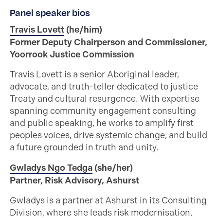
Panel speaker bios
Travis Lovett
(he/him)
Former Deputy Chairperson and Commissioner,
Yoorrook Justice Commission
Travis Lovett is a senior Aboriginal leader,
advocate, and truth-teller dedicated to justice
Treaty and cultural resurgence. With expertise
spanning community engagement consulting
and public speaking, he works to amplify first
peoples voices, drive systemic change, and build
a future grounded in truth and unity.
Gwladys Ngo Tedga
(she/her)
Partner, Risk Advisory, Ashurst
Gwladys is a partner at Ashurst in its Consulting
Division, where she leads risk modernisation.