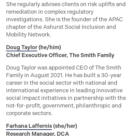
She regularly advises clients on risk uplifts and
remediation in complex regulatory
investigations. She is the founder of the APAC
chapter of the Ashurst Social Inclusion and
Mobility Network.
Doug Taylor
(he/him)
Chief Executive Officer, The Smith Family
Doug Taylor was appointed CEO of The Smith
Family in August 2021. He has built a 30-year
career in the social sector with national and
international experience in leading innovative
social impact initiatives in partnership with the
not-for-profit, government, philanthropic and
corporate sectors.
Farhana Laffernis
(she/her)
Research Manager, DCA