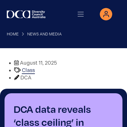
HOME
NEWS AND MEDIA
August 11, 2025
Class
DCA
DCA data reveals
‘class ceiling’ in