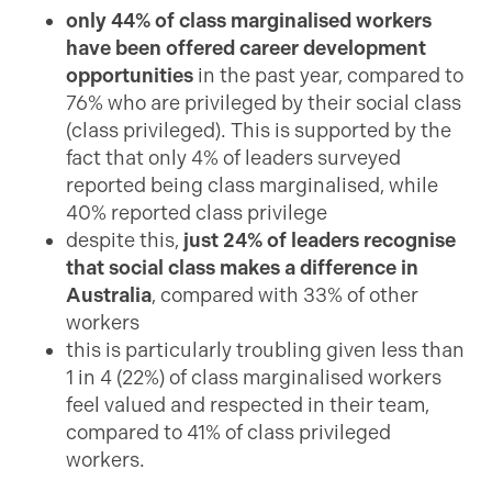
only
44% of class marginalised workers
have been offered career development
opportunities
in the past year, compared to
76% who are privileged by their social class
(class privileged). This is supported by the
fact that only 4% of leaders surveyed
reported being class marginalised, while
40% reported class privilege
despite this,
just 24% of leaders recognise
that social class makes a difference in
Australia
, compared with 33% of other
workers
this is particularly troubling given less than
1 in 4 (22%) of class marginalised workers
feel valued and respected in their team,
compared to 41% of class privileged
workers.