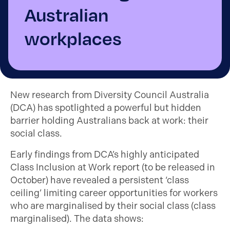
Australian
workplaces
New research from Diversity Council Australia
(DCA) has spotlighted a powerful but hidden
barrier holding Australians back at work: their
social class.
Early findings from DCA’s highly anticipated
Class Inclusion at Work report (to be released in
October) have revealed a persistent ‘class
ceiling’ limiting career opportunities for workers
who are marginalised by their social class (class
marginalised). The data shows: