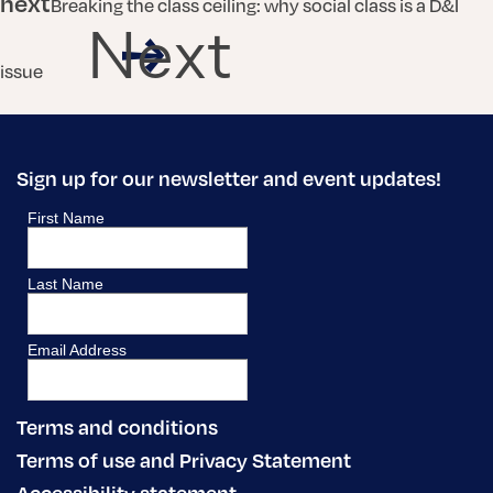
next
Breaking the class ceiling: why social class is a D&I
Next
issue
Sign up for our newsletter and event updates!
Terms and conditions
Terms of use and Privacy Statement
Accessibility statement