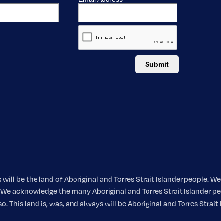
ill be the land of Aboriginal and Torres Strait Islander people. 
nt. We acknowledge the many Aboriginal and Torres Strait Islander
 This land is, was, and always will be Aboriginal and Torres Strait 