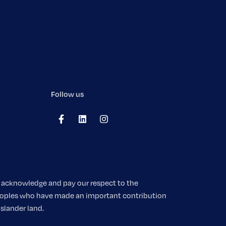
Follow us
We acknowledge and pay our respect to the
 peoples who have made an important contribution
Islander land.