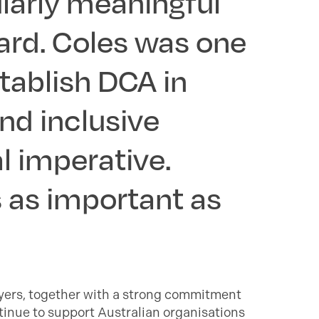
cularly meaningful
ard. Coles was one
tablish DCA in
and inclusive
l imperative.
 as important as
oyers, together with a strong commitment
tinue to support Australian organisations