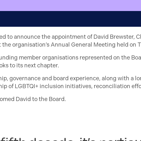
sed to announce the appointment of David Brewster, Ch
 at the organisation’s Annual General Meeting held on
ounding member organisations represented on the Boar
ks to its next chapter.
ship, governance and board experience, along with a 
ip of LGBTQI+ inclusion initiatives, reconciliation e
omed David to the Board.