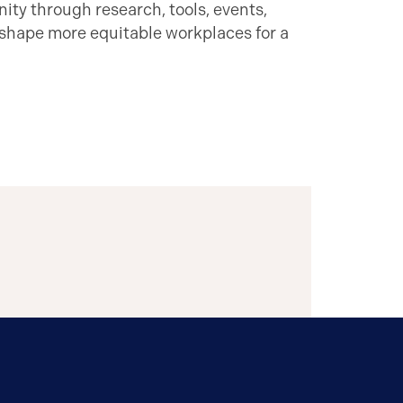
ty through research, tools, events,
 shape more equitable workplaces for a