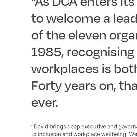
“As DCA enters its 
to welcome a lead
of the eleven orga
1985, recognising t
workplaces is both
Forty years on, t
ever.
“David brings deep executive and governa
to inclusion and workplace wellbeing. We