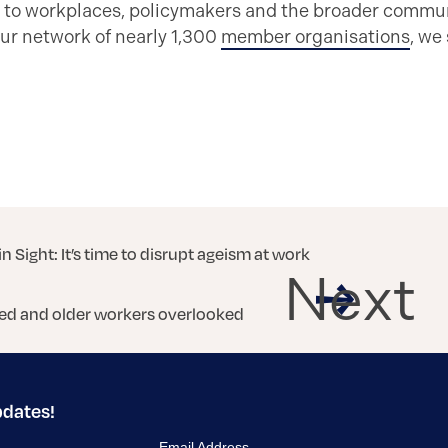
 to workplaces, policymakers and the broader communi
ur network of nearly 1,300
member organisations
, we
in Sight: It’s time to disrupt ageism at work
Next
ed and older workers overlooked
pdates!