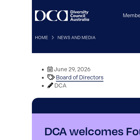
Membe
HOME
NEWS AND MEDIA
June 29, 2026
Board of Directors
DCA
DCA welcomes Fou