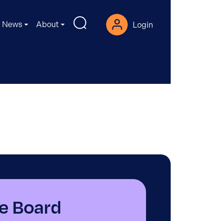
News
About
Login
e Board