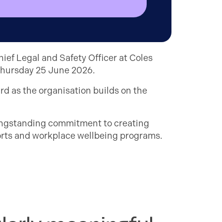
ief Legal and Safety Officer at Coles
 Thursday 25 June 2026.
d as the organisation builds on the
longstanding commitment to creating
fforts and workplace wellbeing programs.