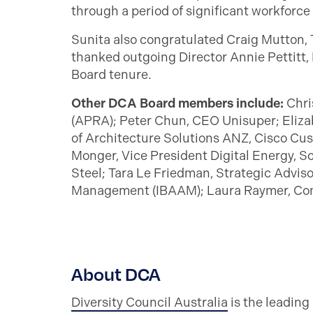
through a period of significant workforce
Sunita also congratulated Craig Mutton, 
thanked outgoing Director Annie Pettitt, 
Board tenure.
Other DCA Board members include:
Chri
(APRA); Peter Chun, CEO Unisuper; Eliza
of Architecture Solutions ANZ, Cisco Cust
Monger, Vice President Digital Energy, S
Steel; Tara Le Friedman, Strategic Advis
Management (IBAAM); Laura Raymer, Co
About DCA
Diversity Council Australia
is the leading