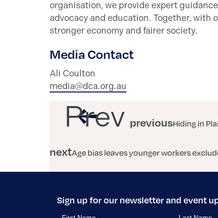
organisation, we provide expert guidance
advocacy and education. Together, with o
stronger economy and fairer society.
Media Contact
Ali Coulton
media@dca.org.au
Prev
previous
Hiding in Pla
next
Age bias leaves younger workers exclud
Sign up for our newsletter and event u