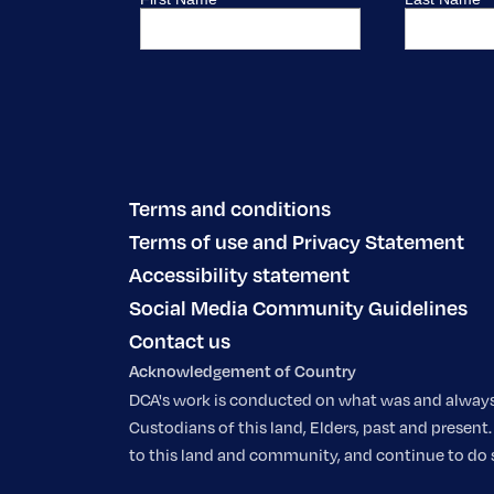
Terms and conditions
Terms of use and Privacy Statement
Accessibility statement
Social Media Community Guidelines
Contact us
Acknowledgement of Country
DCA's work is conducted on what was and always w
Custodians of this land, Elders, past and prese
to this land and community, and continue to do so.