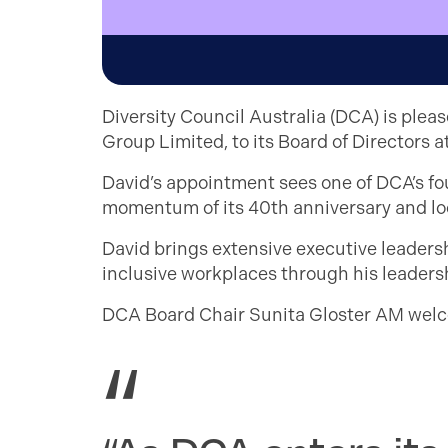
Diversity Council Australia (DCA) is plea
Group Limited, to its Board of Directors
David’s appointment sees one of DCA’s f
momentum of its 40th anniversary and loo
David brings extensive executive leader
inclusive workplaces through his leadersh
DCA Board Chair Sunita Gloster AM welc