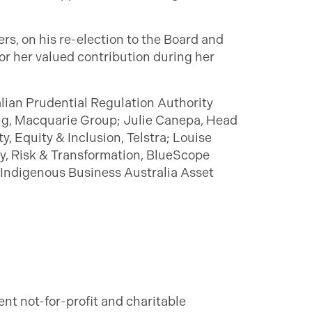
s, on his re-election to the Board and
or her valued contribution during her
alian Prudential Regulation Authority
ing, Macquarie Group; Julie Canepa, Head
, Equity & Inclusion, Telstra; Louise
ry, Risk & Transformation, BlueScope
 Indigenous Business Australia Asset
ent not-for-profit and charitable