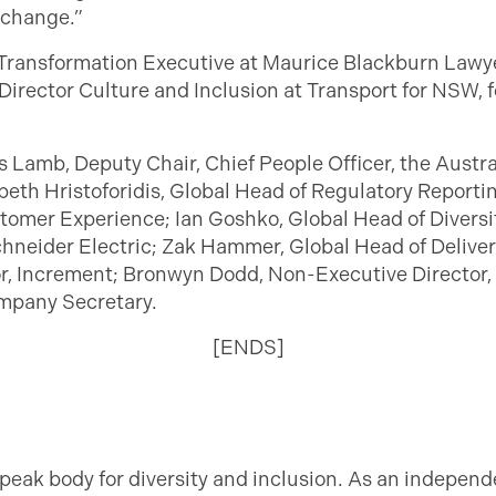
 change.”
Transformation Executive at Maurice Blackburn Lawyer
Director Culture and Inclusion at Transport for NSW, f
s Lamb, Deputy Chair, Chief People Officer, the Austr
beth Hristoforidis, Global Head of Regulatory Report
omer Experience; Ian Goshko, Global Head of Diversity
chneider Electric; Zak Hammer, Global Head of Delive
or, Increment; Bronwyn Dodd, Non-Executive Director,
mpany Secretary.
[ENDS]
 peak body for diversity and inclusion. As an independ