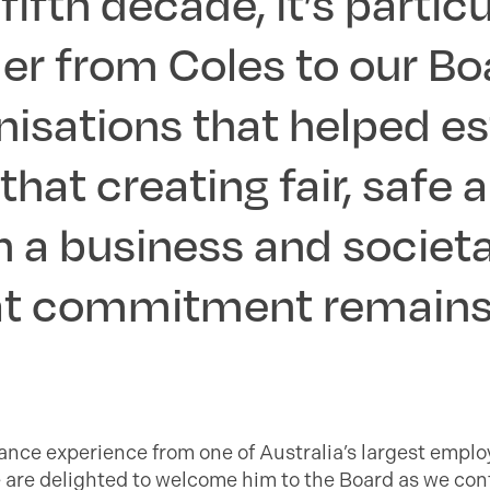
fifth decade, it’s parti
er from Coles to our Bo
nisations that helped es
hat creating fair, safe 
 a business and societa
hat commitment remains
nce experience from one of Australia’s largest empl
 are delighted to welcome him to the Board as we con