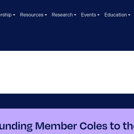
rship
Resources
Research
Events
Education
nding Member Coles to th