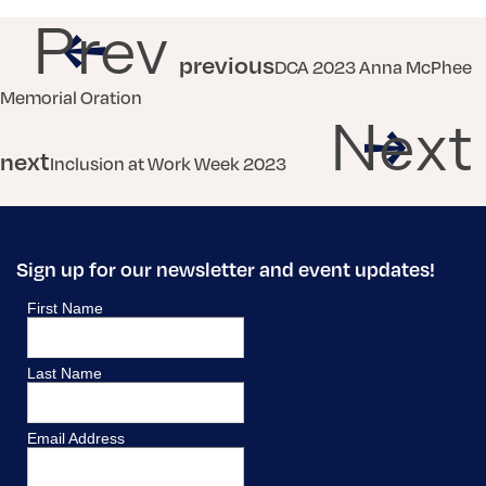
Prev
previous
DCA 2023 Anna McPhee
Memorial Oration
Next
next
Inclusion at Work Week 2023
Sign up for our newsletter and event updates!