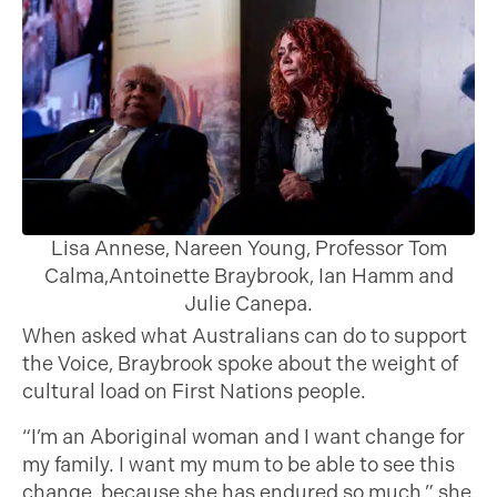
Lisa Annese, Nareen Young, Professor Tom
Calma,Antoinette Braybrook, Ian Hamm and
Julie Canepa.
When asked what Australians can do to support
the Voice, Braybrook spoke about the weight of
cultural load on First Nations people.
“I’m an Aboriginal woman and I want change for
my family. I want my mum to be able to see this
change, because she has endured so much,” she