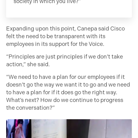
society in which you live?”
Expanding upon this point, Canepa said Cisco
felt the need to be transparent with its
employees in its support for the Voice.
“Principles are just principles if we don’t take
action,” she said.
“We need to have a plan for our employees if it
doesn’t go the way we want it to go and we need
to have a plan for if it does go the right way.
What’s next? How do we continue to progress
the conversation?”