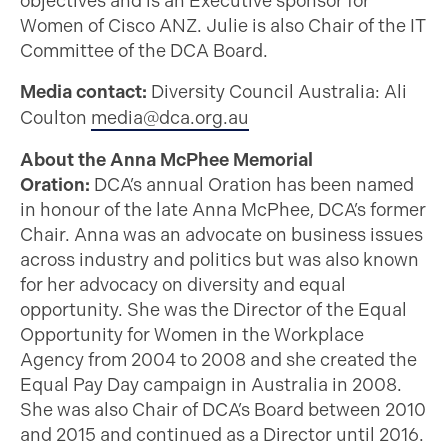
objectives and is an Executive sponsor for
Women of Cisco ANZ. Julie is also Chair of the IT
Committee of the DCA Board.
Media contact:
Diversity Council Australia: Ali
Coulton
media@dca.org.au
About the Anna McPhee Memorial
Oration:
DCA’s annual Oration has been named
in honour of the late Anna McPhee, DCA’s former
Chair. Anna was an advocate on business issues
across industry and politics but was also known
for her advocacy on diversity and equal
opportunity. She was the Director of the Equal
Opportunity for Women in the Workplace
Agency from 2004 to 2008 and she created the
Equal Pay Day campaign in Australia in 2008.
She was also Chair of DCA’s Board between 2010
and 2015 and continued as a Director until 2016.