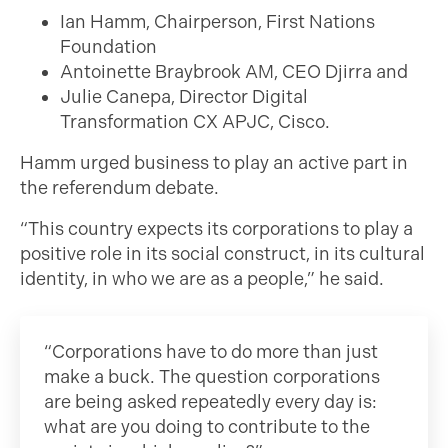
Ian Hamm, Chairperson, First Nations
Foundation
Antoinette Braybrook AM, CEO Djirra and
Julie Canepa, Director Digital
Transformation CX APJC, Cisco.
Hamm urged business to play an active part in
the referendum debate.
“This country expects its corporations to play a
positive role in its social construct, in its cultural
identity, in who we are as a people,” he said.
“Corporations have to do more than just
make a buck. The question corporations
are being asked repeatedly every day is:
what are you doing to contribute to the