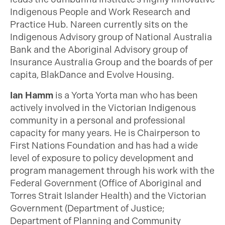
Indigenous People and Work Research and
Practice Hub. Nareen currently sits on the
Indigenous Advisory group of National Australia
Bank and the Aboriginal Advisory group of
Insurance Australia Group and the boards of per
capita, BlakDance and Evolve Housing.
Ian Hamm
is a Yorta Yorta man who has been
actively involved in the Victorian Indigenous
community in a personal and professional
capacity for many years. He is Chairperson to
First Nations Foundation and has had a wide
level of exposure to policy development and
program management through his work with the
Federal Government (Office of Aboriginal and
Torres Strait Islander Health) and the Victorian
Government (Department of Justice;
Department of Planning and Community