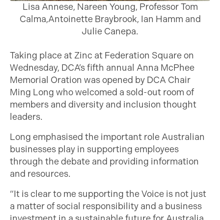
Lisa Annese, Nareen Young, Professor Tom
Calma,Antoinette Braybrook, Ian Hamm and
Julie Canepa.
Taking place at Zinc at Federation Square on
Wednesday, DCA’s fifth annual Anna McPhee
Memorial Oration was opened by DCA Chair
Ming Long who welcomed a sold-out room of
members and diversity and inclusion thought
leaders.
Long emphasised the important role Australian
businesses play in supporting employees
through the debate and providing information
and resources.
“It is clear to me supporting the Voice is not just
a matter of social responsibility and a business
investment in a sustainable future for Australia,