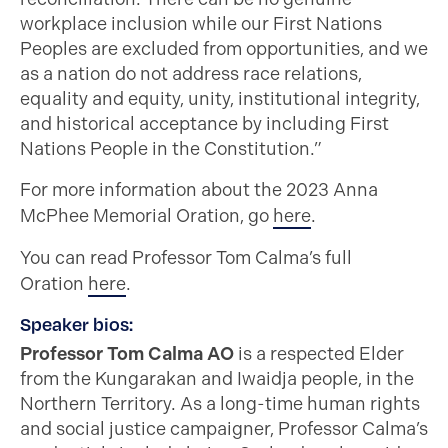
workplace inclusion while our First Nations
Peoples are excluded from opportunities, and we
as a nation do not address race relations,
equality and equity, unity, institutional integrity,
and historical acceptance by including First
Nations People in the Constitution.”
For more information about the 2023 Anna
McPhee Memorial Oration, go
here
.
You can read Professor Tom Calma’s full
Oration
here
.
Speaker bios:
Professor Tom Calma AO
is a respected Elder
from the Kungarakan and Iwaidja people, in the
Northern Territory. As a long-time human rights
and social justice campaigner, Professor Calma’s