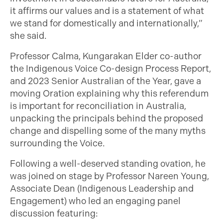
it affirms our values and is a statement of what
we stand for domestically and internationally,”
she said.
Professor Calma, Kungarakan Elder co-author
the Indigenous Voice Co-design Process Report,
and 2023 Senior Australian of the Year, gave a
moving Oration explaining why this referendum
is important for reconciliation in Australia,
unpacking the principals behind the proposed
change and dispelling some of the many myths
surrounding the Voice.
Following a well-deserved standing ovation, he
was joined on stage by Professor Nareen Young,
Associate Dean (Indigenous Leadership and
Engagement) who led an engaging panel
discussion featuring: