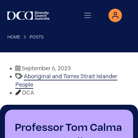
HOME
POSTS
September 6, 2023
Aboriginal and Torres Strait Islander
People
DCA
Professor Tom Calma