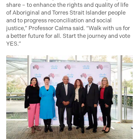
share – to enhance the rights and quality of life
of Aboriginal and Torres Strait Islander people
and to progress reconciliation and social
justice,” Professor Calma said. “Walk with us for
a better future for all. Start the journey and vote
YES.”