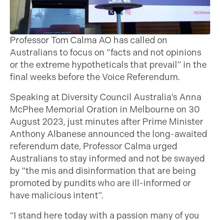
Professor Tom Calma AO has called on
Australians to focus on “facts and not opinions
or the extreme hypotheticals that prevail” in the
final weeks before the Voice Referendum.
Speaking at Diversity Council Australia’s Anna
McPhee Memorial Oration in Melbourne on 30
August 2023, just minutes after Prime Minister
Anthony Albanese announced the long-awaited
referendum date, Professor Calma urged
Australians to stay informed and not be swayed
by “the mis and disinformation that are being
promoted by pundits who are ill-informed or
have malicious intent”.
“I stand here today with a passion many of you