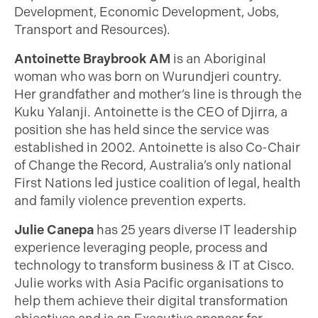
Development, Economic Development, Jobs,
Transport and Resources).
Antoinette Braybrook AM
is an Aboriginal
woman who was born on Wurundjeri country.
Her grandfather and mother’s line is through the
Kuku Yalanji. Antoinette is the CEO of Djirra, a
position she has held since the service was
established in 2002. Antoinette is also Co-Chair
of Change the Record, Australia’s only national
First Nations led justice coalition of legal, health
and family violence prevention experts.
Julie Canepa
has 25 years diverse IT leadership
experience leveraging people, process and
technology to transform business & IT at Cisco.
Julie works with Asia Pacific organisations to
help them achieve their digital transformation