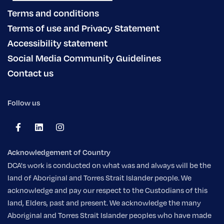
Terms and conditions
Terms of use and Privacy Statement
Accessibility statement
Social Media Community Guidelines
Contact us
Follow us
Acknowledgement of Country
DCA's work is conducted on what was and always will be the
land of Aboriginal and Torres Strait Islander people. We
acknowledge and pay our respect to the Custodians of this
land, Elders, past and present. We acknowledge the many
Aboriginal and Torres Strait Islander peoples who have made