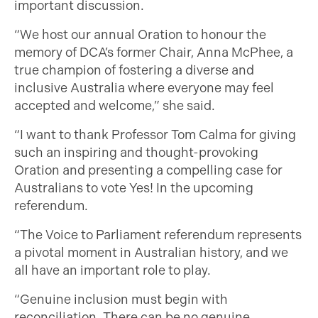
important discussion.
“We host our annual Oration to honour the
memory of DCA’s former Chair, Anna McPhee, a
true champion of fostering a diverse and
inclusive Australia where everyone may feel
accepted and welcome,” she said.
“I want to thank Professor Tom Calma for giving
such an inspiring and thought-provoking
Oration and presenting a compelling case for
Australians to vote Yes! In the upcoming
referendum.
“The Voice to Parliament referendum represents
a pivotal moment in Australian history, and we
all have an important role to play.
“Genuine inclusion must begin with
reconciliation. There can be no genuine