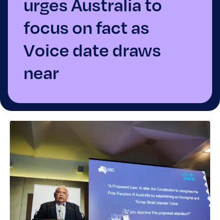
urges Australia to
focus on fact as
Voice date draws
near