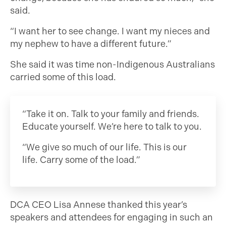
said.
“I want her to see change. I want my nieces and
my nephew to have a different future.”
She said it was time non-Indigenous Australians
carried some of this load.
“Take it on. Talk to your family and friends.
Educate yourself. We’re here to talk to you.
“We give so much of our life. This is our
life. Carry some of the load.”
DCA CEO Lisa Annese thanked this year’s
speakers and attendees for engaging in such an