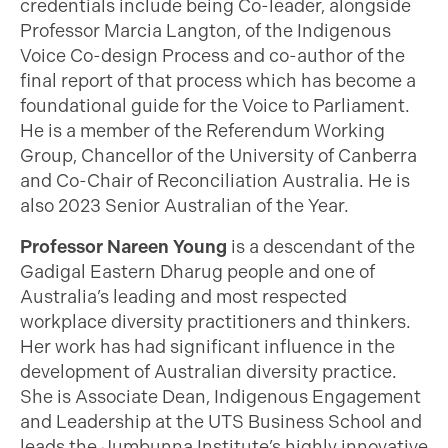
credentials include being Co-leader, alongside
Professor Marcia Langton, of the Indigenous
Voice Co-design Process and co-author of the
final report of that process which has become a
foundational guide for the Voice to Parliament.
He is a member of the Referendum Working
Group, Chancellor of the University of Canberra
and Co-Chair of Reconciliation Australia. He is
also 2023 Senior Australian of the Year.
Professor Nareen Young
is a descendant of the
Gadigal Eastern Dharug people and one of
Australia’s leading and most respected
workplace diversity practitioners and thinkers.
Her work has had significant influence in the
development of Australian diversity practice.
She is Associate Dean, Indigenous Engagement
and Leadership at the UTS Business School and
leads the Jumbunna Institute’s highly innovative