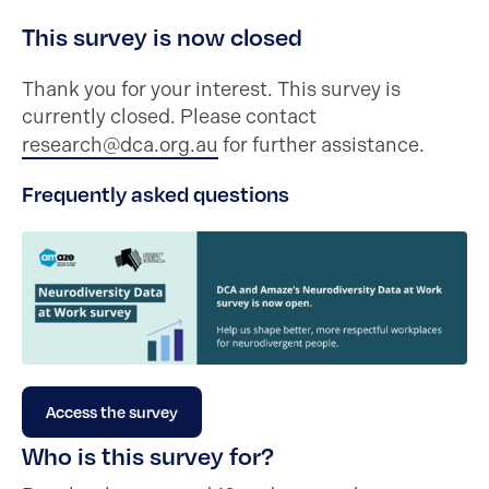
This survey is now closed
Thank you for your interest. This survey is
currently closed. Please contact
research@dca.org.au
for further assistance.
Frequently asked questions
Access the survey
Who is this survey for?