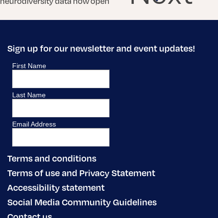
neurodiversity data now open
Sign up for our newsletter and event updates!
Terms and conditions
Terms of use and Privacy Statement
Accessibility statement
Social Media Community Guidelines
Contact us