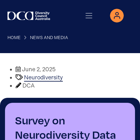
HOME
NEWS AND MEDIA
June 2, 2025
Neurodiversity
DCA
Survey on
Neurodiversity Data