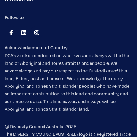
Follow us
Acknowledgement of Country
DCA's work is conducted on what was and always will be the
land of Aboriginal and Torres Strait Islander people. We
acknowledge and pay our respect to the Custodians of this
land, Elders, past and present. We acknowledge the many
Aboriginal and Torres Strait Islander peoples who have made
an important contribution to this land and community, and
continue to do so. This land is, was, and always will be
Aboriginal and Torres Strait Islander land.
© Diversity Council Australia 2025
The DIVERSITY COUNCIL AUSTRALIA logo is a Registered Trade