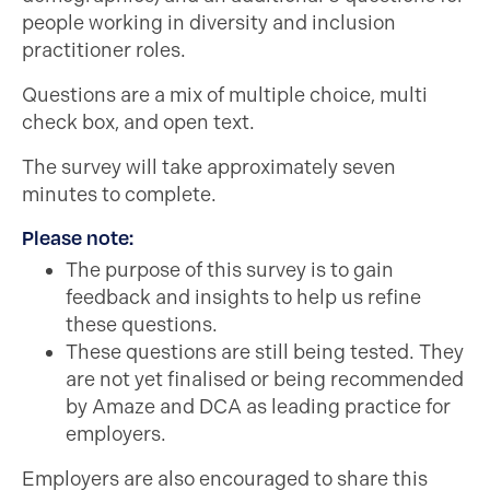
people working in diversity and inclusion
practitioner roles.
Questions are a mix of multiple choice, multi
check box, and open text.
The survey will take approximately seven
minutes to complete.
Please note:
The purpose of this survey is to gain
feedback and insights to help us refine
these questions.
These questions are still being tested. They
are not yet finalised or being recommended
by Amaze and DCA as leading practice for
employers.
Employers are also encouraged to share this