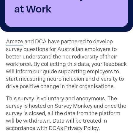
at Work
Amaze
and DCA have partnered to develop
survey questions for Australian employers to
better understand the neurodiversity of their
workforce. By collecting this data, your feedback
will inform our guide supporting employers to
start measuring neuroinclusion and diversity to
drive positive change in their organisations.
This survey is voluntary and anonymous. The
survey is hosted on Survey Monkey and once the
survey is closed, all the data from the platform
will be withdrawn. Data will be treated in
accordance with DCA’s Privacy Policy.