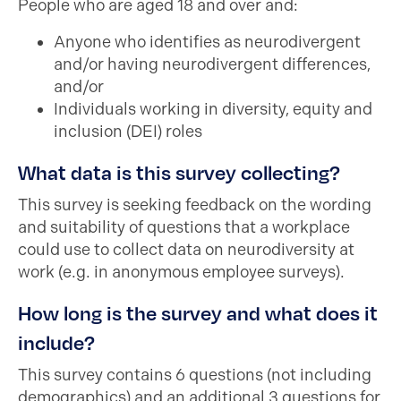
People who are aged 18 and over and:
Anyone who identifies as neurodivergent
and/or having neurodivergent differences,
and/or
Individuals working in diversity, equity and
inclusion (DEI) roles
What data is this survey collecting?
This survey is seeking feedback on the wording
and suitability of questions that a workplace
could use to collect data on neurodiversity at
work (e.g. in anonymous employee surveys).
How long is the survey and what does it
include?
This survey contains 6 questions (not including
demographics) and an additional 3 questions for