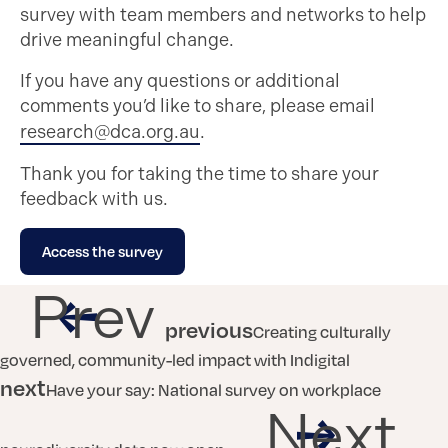
survey with team members and networks to help
drive meaningful change.
If you have any questions or additional
comments you’d like to share, please email
research@dca.org.au
.
Thank you for taking the time to share your
feedback with us.
Access the survey
Prev
previous
Creating culturally
governed, community-led impact with Indigital
next
Have your say: National survey on workplace
Next