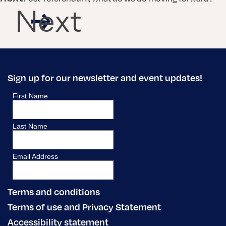
Next
Sign up for our newsletter and event updates!
Terms and conditions
Terms of use and Privacy Statement
Accessibility statement