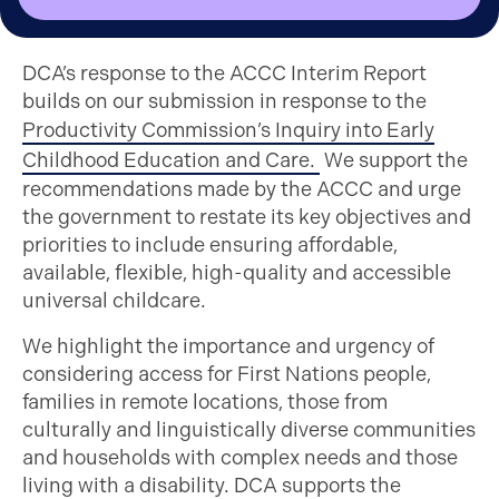
DCA’s response to the ACCC Interim Report
builds on our submission in response to the
Productivity Commission’s Inquiry into Early
Childhood Education and Care.
We support the
recommendations made by the ACCC and urge
the government to restate its key objectives and
priorities to include ensuring affordable,
available, flexible, high-quality and accessible
universal childcare.
We highlight the importance and urgency of
considering access for First Nations people,
families in remote locations, those from
culturally and linguistically diverse communities
and households with complex needs and those
living with a disability. DCA supports the