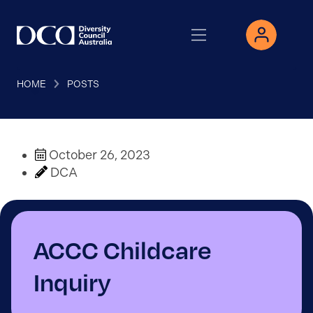
HOME
POSTS
October 26, 2023
DCA
ACCC Childcare
Inquiry