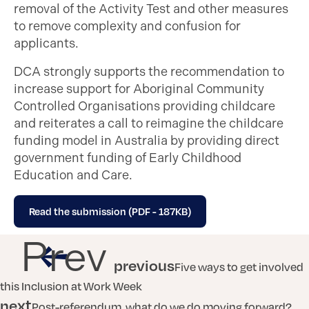
removal of the Activity Test and other measures
to remove complexity and confusion for
applicants.
DCA strongly supports the recommendation to
increase support for Aboriginal Community
Controlled Organisations providing childcare
and reiterates a call to reimagine the childcare
funding model in Australia by providing direct
government funding of Early Childhood
Education and Care.
Read the submission (PDF - 187KB)
Prev
previous
Five ways to get involved
this Inclusion at Work Week
next
Post-referendum, what do we do moving forward?