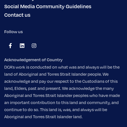
Social Media Community Guidelines
Contact us
Follow us
Acknowledgement of Country
DCA's work is conducted on what was and always will be the
land of Aboriginal and Torres Strait Islander people. We
acknowledge and pay our respect to the Custodians of this
land, Elders, past and present. We acknowledge the many
Aboriginal and Torres Strait Islander peoples who have made
an important contribution to this land and community, and
continue to do so. This land is, was, and always will be
Aboriginal and Torres Strait Islander land.