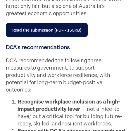
is not only fair, but also one of Australia’s
greatest economic opportunities.
Read the submission (PDF - 153KB)
DCA's recommendations
DCA recommended the following three
measures to government, to support
productivity and workforce resilience, with
potential for long-term budget-positive
outcomes:
Recognise workplace inclusion as a high-
impact productivity lever
— not a ‘nice-to-
have,’ but a critical tool for building future-
ready, skilled, and resilient workforces.