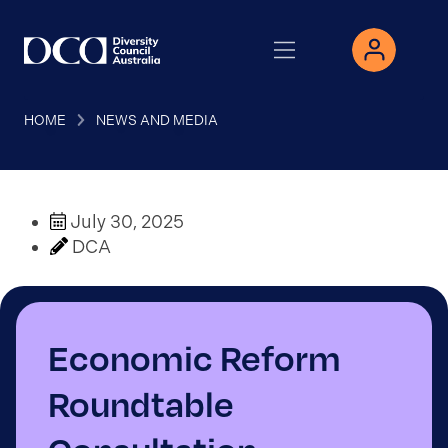
HOME
NEWS AND MEDIA
July 30, 2025
DCA
Economic Reform
Roundtable