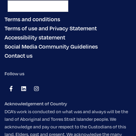
Terms and conditions
Terms of use and Privacy Statement
Accessibility statement
Social Media Community Guidelines
Contact us
Follow us
Acknowledgement of Country
DCA's work is conducted on what was and always will be the
land of Aboriginal and Torres Strait Islander people. We
acknowledge and pay our respect to the Custodians of this
land, Elders, past and present. We acknowledge the many