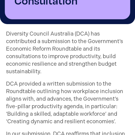
Consultation
Diversity Council Australia (DCA) has
contributed a submission to the Government’s
Economic Reform Roundtable and its
consultations to improve productivity, build
economic resilience and strengthen budget
sustainability.
DCA provided a written submission to the
Roundtable outlining how workplace inclusion
aligns with, and advances, the Government’s
five-pillar productivity agenda, in particular:
‘Building a skilled, adaptable workforce’ and
‘Creating dynamic and resilient economies’.
In our submission, DCA reaffirms that inclusion