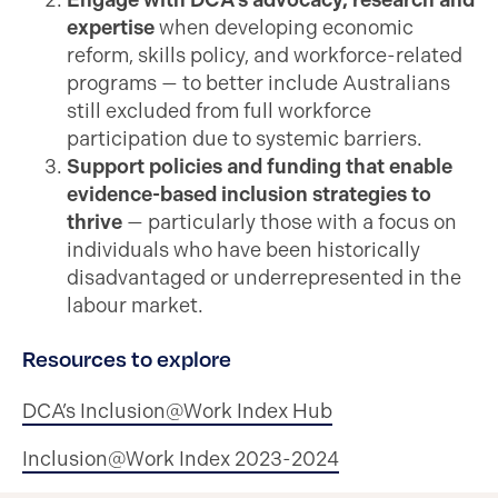
Engage with DCA’s advocacy, research and
expertise
when developing economic
reform, skills policy, and workforce-related
programs — to better include Australians
still excluded from full workforce
participation due to systemic barriers.
Support policies and funding that enable
evidence-based inclusion strategies to
thrive
— particularly those with a focus on
individuals who have been historically
disadvantaged or underrepresented in the
labour market.
Resources to explore
DCA’s Inclusion@Work Index Hub
Inclusion@Work Index 2023-2024