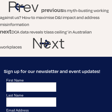
Prev
previous
Is myth-busting working
against us? How to maximise D&I impact and address
misinformation
next
DCA data reveals ‘class ceiling’ in Australian
Next
workplaces
Sign up for our newsletter and event updates!