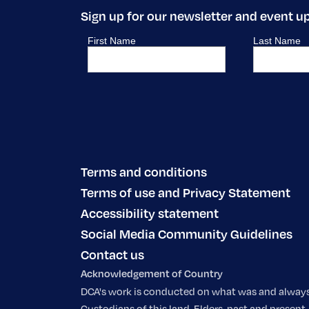
Sign up for our newsletter and event u
Terms and conditions
Terms of use and Privacy Statement
Accessibility statement
Social Media Community Guidelines
Contact us
Acknowledgement of Country
DCA's work is conducted on what was and always w
Custodians of this land, Elders, past and prese