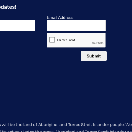
pdates!
ill be the land of Aboriginal and Torres Strait Islander people. 
nt. We acknowledge the many Aboriginal and Torres Strait Islander