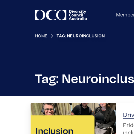
Member
HOME
TAG: NEUROINCLUSION
Tag: Neuroinclu
Driv
Prid
incl