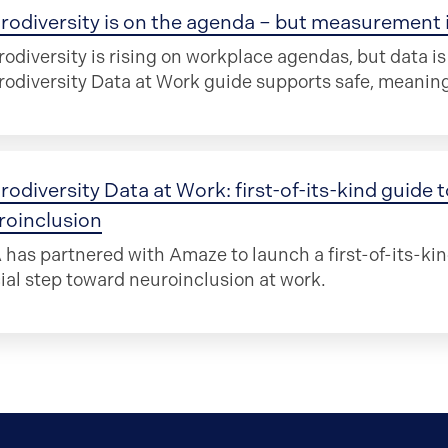
odiversity is on the agenda – but measurement is
odiversity is rising on workplace agendas, but data i
odiversity Data at Work guide supports safe, meani
rodiversity Data at Work: first-of-its-kind guide
roinclusion
has partnered with Amaze to launch a first-of-its-kin
ial step toward neuroinclusion at work.