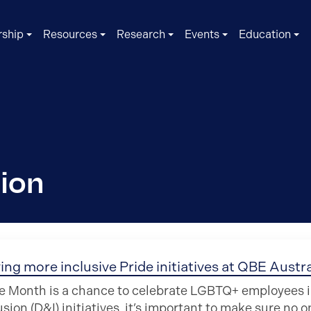
ship
Resources
Research
Events
Education
sion
ing more inclusive Pride initiatives at QBE Austra
e Month is a chance to celebrate LGBTQ+ employees in 
usion (D&I) initiatives, it’s important to make sure no o