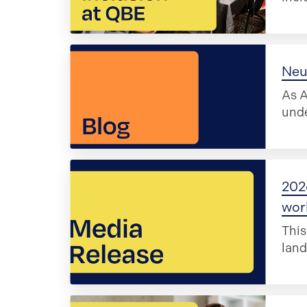
Neu
As A
unde
202
wor
This
land