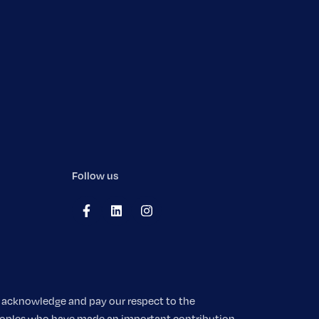
Follow us
We acknowledge and pay our respect to the
 peoples who have made an important contribution