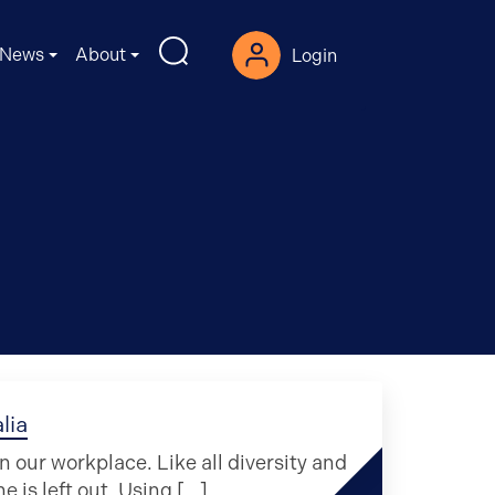
News
About
Login
lia
our workplace. Like all diversity and
ne is left out. Using […]