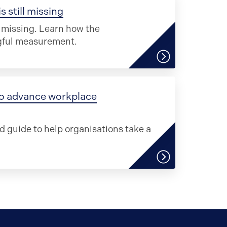
 still missing
s missing. Learn how the
ngful measurement.
 to advance workplace
d guide to help organisations take a