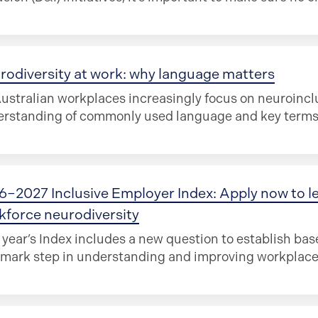
rodiversity at work: why language matters
ustralian workplaces increasingly focus on neuroinclu
rstanding of commonly used language and key terms i
6–2027 Inclusive Employer Index: Apply now to l
kforce neurodiversity
 year’s Index includes a new question to establish bas
mark step in understanding and improving workplace 