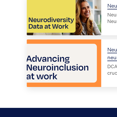
Neur
Neur
Neur
Neu
neu
DCA 
cruc