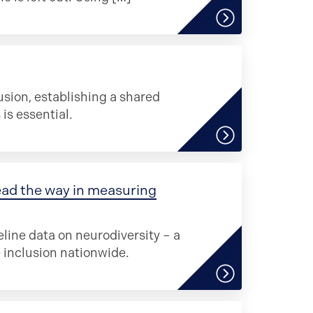
sion, establishing a shared
s essential.
ead the way in measuring
eline data on neurodiversity – a
inclusion nationwide.