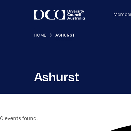
Member
HOME
ASHURST
Ashurst
0 events found.