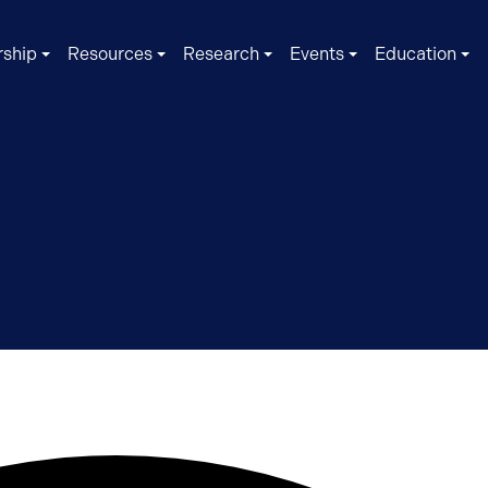
ship
Resources
Research
Events
Education