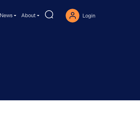
News
About
Login