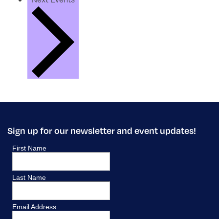
Sign up for our newsletter and event updates!