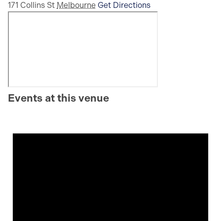
171 Collins St
Melbourne
Get Directions
Events at this venue