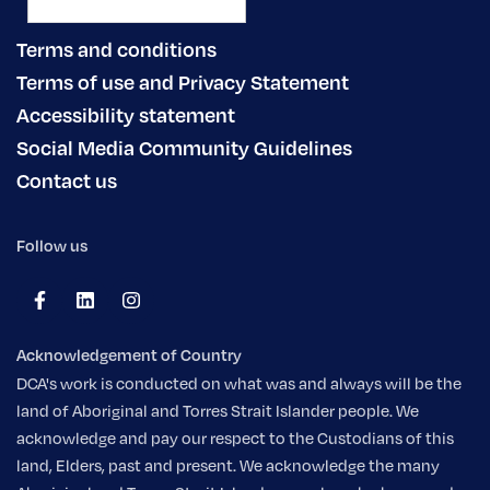
Terms and conditions
Terms of use and Privacy Statement
Accessibility statement
Social Media Community Guidelines
Contact us
Follow us
Acknowledgement of Country
DCA's work is conducted on what was and always will be the
land of Aboriginal and Torres Strait Islander people. We
acknowledge and pay our respect to the Custodians of this
land, Elders, past and present. We acknowledge the many