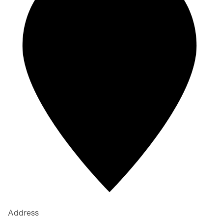
Address