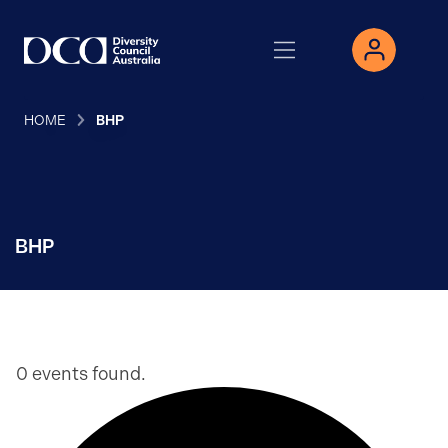
HOME
BHP
BHP
0 events found.