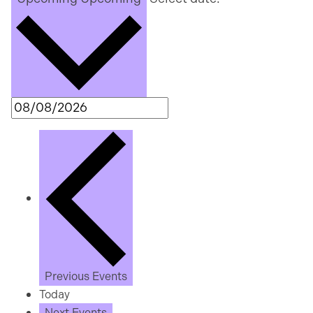
Previous
Events
Today
Next
Events