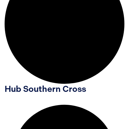
Hub Southern Cross