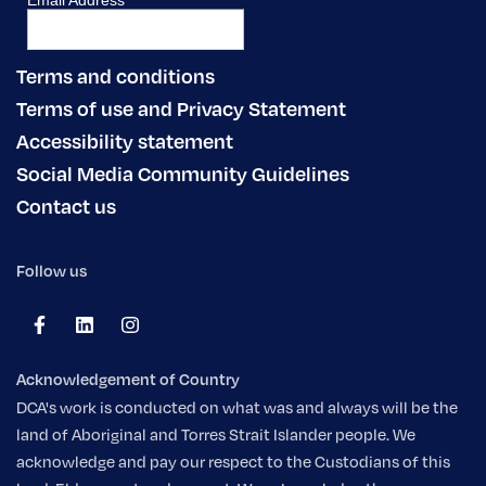
Terms and conditions
Terms of use and Privacy Statement
Accessibility statement
Social Media Community Guidelines
Contact us
Follow us
Acknowledgement of Country
DCA's work is conducted on what was and always will be the
land of Aboriginal and Torres Strait Islander people. We
acknowledge and pay our respect to the Custodians of this