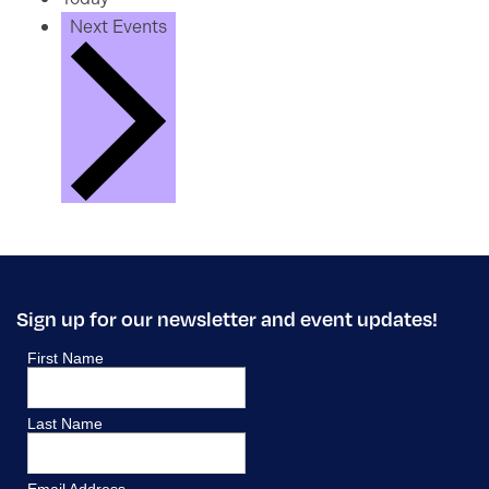
Next
Events
Sign up for our newsletter and event updates!