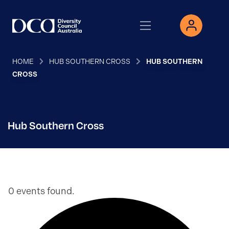
HOME
HUB SOUTHERN CROSS
HUB SOUTHERN
CROSS
Hub Southern Cross
0 events found.