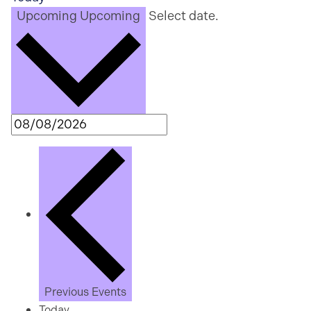
Upcoming
Upcoming
Select date.
Previous
Events
Today