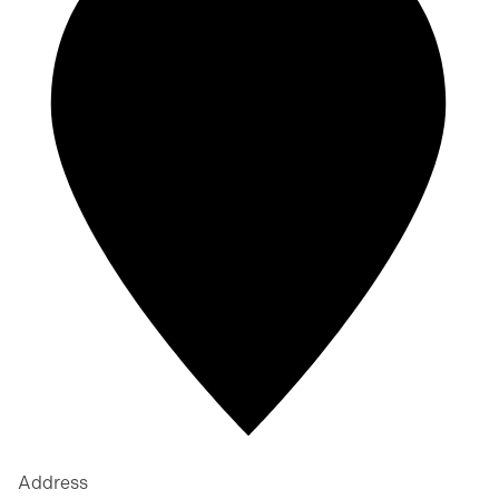
Address