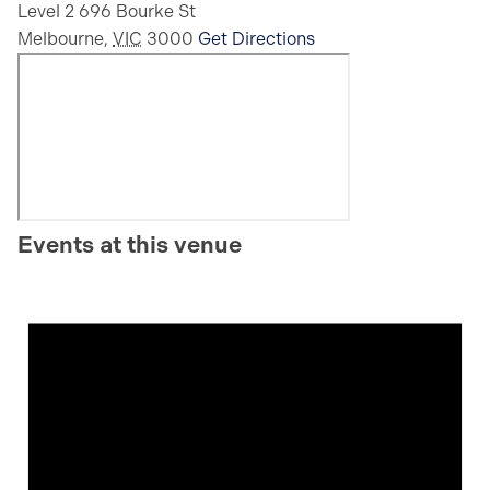
Level 2 696 Bourke St
Melbourne
,
VIC
3000
Get Directions
Events at this venue