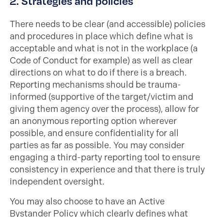
2. Strategies and policies
There needs to be clear (and accessible) policies
and procedures in place which define what is
acceptable and what is not in the workplace (a
Code of Conduct for example) as well as clear
directions on what to do if there is a breach.
Reporting mechanisms should be trauma-
informed (supportive of the target/victim and
giving them agency over the process), allow for
an anonymous reporting option wherever
possible, and ensure confidentiality for all
parties as far as possible. You may consider
engaging a third-party reporting tool to ensure
consistency in experience and that there is truly
independent oversight.
You may also choose to have an Active
Bystander Policy which clearly defines what