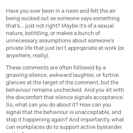
Have you ever been in a room and felt the air
being sucked out as someone says something
that’s… just not right? Maybe it’s of a sexual
nature, belittling, or makes a bunch of
unnecessary assumptions about someone’s
private life that just isn’t appropriate at work (or
anywhere, really).
These comments are often followed by a
gnawing silence, awkward laughter, or furtive
glances at the target of the comment, but the
behaviour remains unchecked. And you sit with
the discomfort that silence signals acceptance.
So, what can you do about it? How can you
signal that the behaviour is unacceptable, and
stop it happening again? And importantly, what
can workplaces do to support active bystander