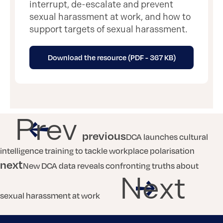
interrupt, de-escalate and prevent
sexual harassment at work, and how to
support targets of sexual harassment.
Download the resource (PDF - 367 KB)
Prev
previous
DCA launches cultural
intelligence training to tackle workplace polarisation
next
New DCA data reveals confronting truths about
Next
sexual harassment at work