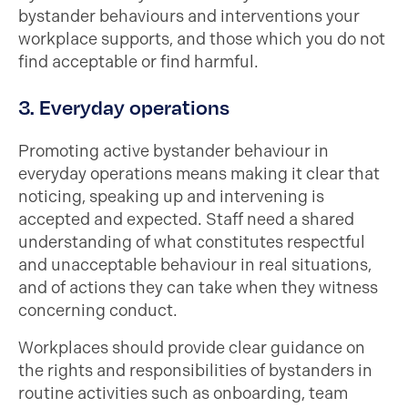
bystander behaviours and interventions your
workplace supports, and those which you do not
find acceptable or find harmful.
3. Everyday operations
Promoting active bystander behaviour in
everyday operations means making it clear that
noticing, speaking up and intervening is
accepted and expected. Staff need a shared
understanding of what constitutes respectful
and unacceptable behaviour in real situations,
and of actions they can take when they witness
concerning conduct.
Workplaces should provide clear guidance on
the rights and responsibilities of bystanders in
routine activities such as onboarding, team