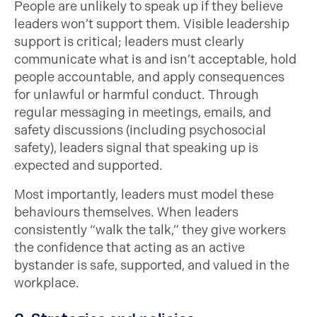
People are unlikely to speak up if they believe
leaders won’t support them. Visible leadership
support is critical; leaders must clearly
communicate what is and isn’t acceptable, hold
people accountable, and apply consequences
for unlawful or harmful conduct. Through
regular messaging in meetings, emails, and
safety discussions (including psychosocial
safety), leaders signal that speaking up is
expected and supported.
Most importantly, leaders must model these
behaviours themselves. When leaders
consistently “walk the talk,” they give workers
the confidence that acting as an active
bystander is safe, supported, and valued in the
workplace.