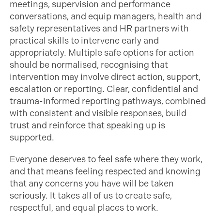
meetings, supervision and performance
conversations, and equip managers, health and
safety representatives and HR partners with
practical skills to intervene early and
appropriately. Multiple safe options for action
should be normalised, recognising that
intervention may involve direct action, support,
escalation or reporting. Clear, confidential and
trauma-informed reporting pathways, combined
with consistent and visible responses, build
trust and reinforce that speaking up is
supported.
Everyone deserves to feel safe where they work,
and that means feeling respected and knowing
that any concerns you have will be taken
seriously. It takes all of us to create safe,
respectful, and equal places to work.