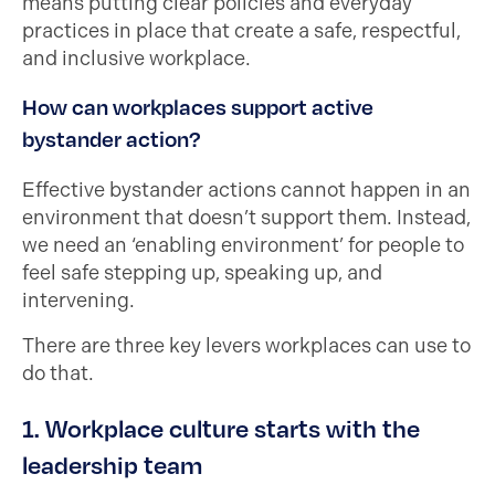
means putting clear policies and everyday
practices in place that create a safe, respectful,
and inclusive workplace.
How can workplaces support active
bystander action?
Effective bystander actions cannot happen in an
environment that doesn’t support them. Instead,
we need an ‘enabling environment’ for people to
feel safe stepping up, speaking up, and
intervening.
There are three key levers workplaces can use to
do that.
1. Workplace culture starts with the
leadership team