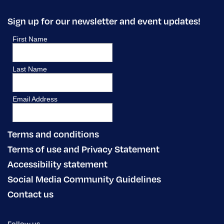
Sign up for our newsletter and event updates!
Terms and conditions
Terms of use and Privacy Statement
Accessibility statement
Social Media Community Guidelines
Contact us
Follow us