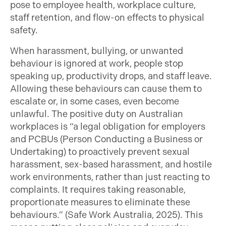
pose to employee health, workplace culture,
staff retention, and flow-on effects to physical
safety.
When harassment, bullying, or unwanted
behaviour is ignored at work, people stop
speaking up, productivity drops, and staff leave.
Allowing these behaviours can cause them to
escalate or, in some cases, even become
unlawful. The positive duty on Australian
workplaces is “a legal obligation for employers
and PCBUs (Person Conducting a Business or
Undertaking) to proactively prevent sexual
harassment, sex-based harassment, and hostile
work environments, rather than just reacting to
complaints. It requires taking reasonable,
proportionate measures to eliminate these
behaviours.” (Safe Work Australia, 2025). This