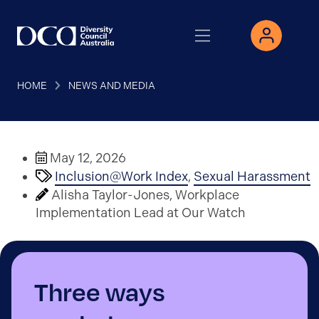
HOME
NEWS AND MEDIA
May 12, 2026
Inclusion@Work Index
,
Sexual Harassment
Alisha Taylor-Jones, Workplace
Implementation Lead at Our Watch
Three ways