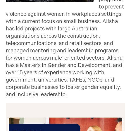
to prevent
violence against women in workplaces settings,
with a current focus on small business. Alisha
has led projects with large Australian
organisations across the construction,
telecommunications, and retail sectors, and
managed mentoring and leadership programs
for women across male-oriented sectors. Alisha
has a Master’s in Gender and Development, and
over 15 years of experience working with
government, universities, TAFEs, NGOs, and
corporate businesses to foster gender equality,
and inclusive leadership.