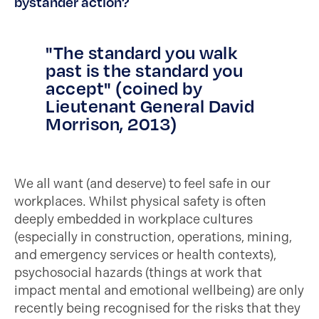
bystander action?
"The standard you walk
past is the standard you
accept" (coined by
Lieutenant General David
Morrison, 2013)
We all want (and deserve) to feel safe in our
workplaces. Whilst physical safety is often
deeply embedded in workplace cultures
(especially in construction, operations, mining,
and emergency services or health contexts),
psychosocial hazards (things at work that
impact mental and emotional wellbeing) are only
recently being recognised for the risks that they