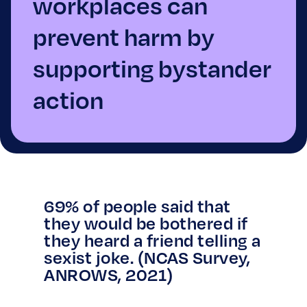
workplaces can
prevent harm by
supporting bystander
action
69% of people said that
they would be bothered if
they heard a friend telling a
sexist joke. (NCAS Survey,
ANROWS, 2021)