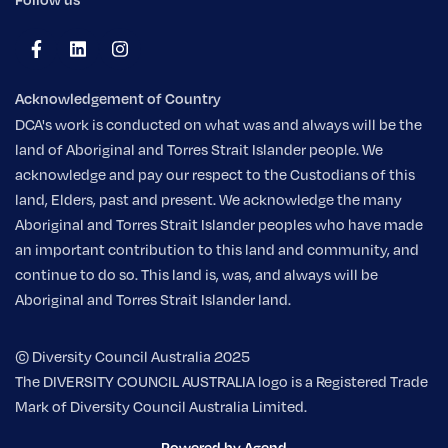
Acknowledgement of Country
DCA's work is conducted on what was and always will be the
land of Aboriginal and Torres Strait Islander people. We
acknowledge and pay our respect to the Custodians of this
land, Elders, past and present. We acknowledge the many
Aboriginal and Torres Strait Islander peoples who have made
an important contribution to this land and community, and
continue to do so. This land is, was, and always will be
Aboriginal and Torres Strait Islander land.
© Diversity Council Australia 2025
The DIVERSITY COUNCIL AUSTRALIA logo is a Registered Trade
Mark of Diversity Council Australia Limited.
Powered by Agend