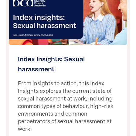
Index Insights: Sexual
harassment
From insights to action, this Index
Insights explores the current state of
sexual harassment at work, including
common types of behaviour, high-risk
environments and common
perpetrators of sexual harassment at
work.