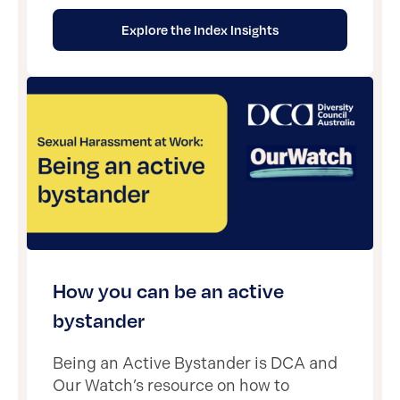
Explore the Index Insights
How you can be an active
bystander
Being an Active Bystander is DCA and
Our Watch’s resource on how to