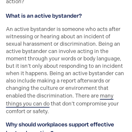
action?
What is an active bystander?
An active bystander is someone who acts after
witnessing or hearing about an incident of
sexual harassment or discrimination. Being an
active bystander can involve acting in the
moment through your words or body language,
but it isn’t only about responding to an incident
when it happens. Being an active bystander can
also include making a report afterwards or
changing the culture or environment that
enabled the discrimination. There are
many
things you can do
that don’t compromise your
comfort or safety.
Why should workplaces support effective