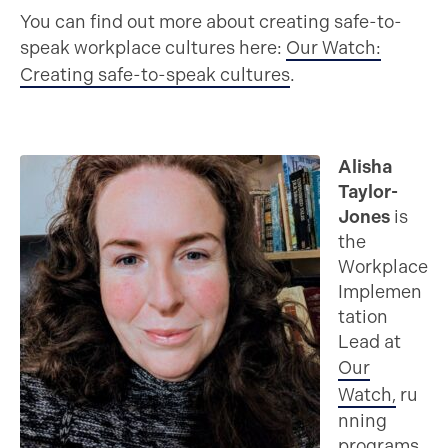
You can find out more about creating safe-to-
speak workplace cultures here:
Our Watch:
Creating safe-to-speak cultures
.
Alisha
Taylor-
Jones
is
the
Workplace
Implemen
tation
Lead at
Our
Watch,
ru
nning
programs