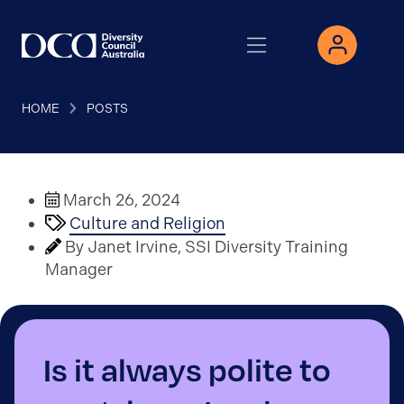
HOME
POSTS
March 26, 2024
Culture and Religion
By Janet Irvine, SSI Diversity Training
Manager
Is it always polite to