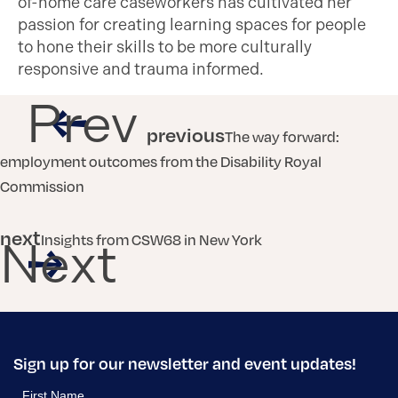
of-home care caseworkers has cultivated her
passion for creating learning spaces for people
to hone their skills to be more culturally
responsive and trauma informed.
Prev
previous
The way forward:
employment outcomes from the Disability Royal
Commission
next
Insights from CSW68 in New York
Next
Sign up for our newsletter and event updates!