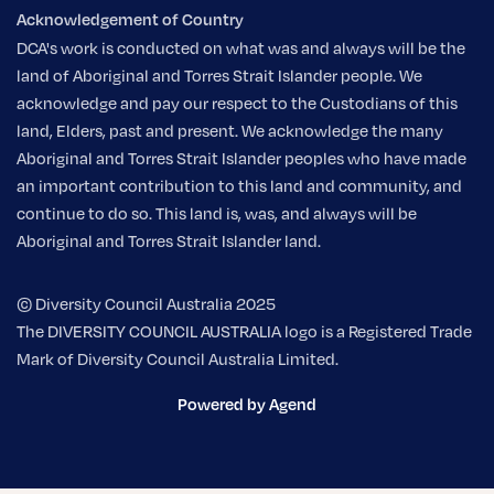
Acknowledgement of Country
DCA's work is conducted on what was and always will be the
land of Aboriginal and Torres Strait Islander people. We
acknowledge and pay our respect to the Custodians of this
land, Elders, past and present. We acknowledge the many
Aboriginal and Torres Strait Islander peoples who have made
an important contribution to this land and community, and
continue to do so. This land is, was, and always will be
Aboriginal and Torres Strait Islander land.
© Diversity Council Australia 2025
The DIVERSITY COUNCIL AUSTRALIA logo is a Registered Trade
Mark of Diversity Council Australia Limited.
Powered by Agend