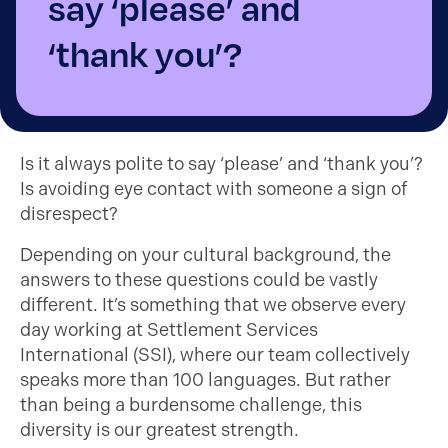
say ‘please’ and
‘thank you’?
Is it always polite to say ‘please’ and ‘thank you’?
Is avoiding eye contact with someone a sign of
disrespect?
Depending on your cultural background, the
answers to these questions could be vastly
different. It’s something that we observe every
day working at Settlement Services
International (SSI), where our team collectively
speaks more than 100 languages. But rather
than being a burdensome challenge, this
diversity is our greatest strength.