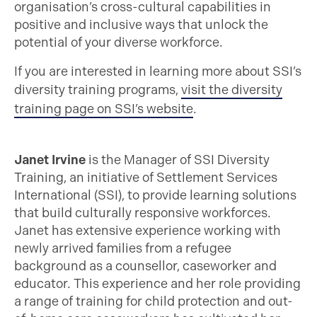
organisation’s cross-cultural capabilities in
positive and inclusive ways that unlock the
potential of your diverse workforce.
If you are interested in learning more about SSI’s
diversity training programs,
visit the diversity
training page on SSI’s website
.
Janet Irvine
is the Manager of SSI Diversity
Training, an initiative of Settlement Services
International (SSI), to provide learning solutions
that build culturally responsive workforces.
Janet has extensive experience working with
newly arrived families from a refugee
background as a counsellor, caseworker and
educator. This experience and her role providing
a range of training for child protection and out-