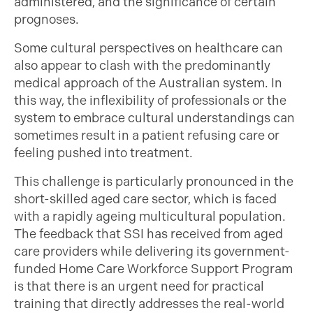
administered, and the significance of certain
prognoses.
Some cultural perspectives on healthcare can
also appear to clash with the predominantly
medical approach of the Australian system. In
this way, the inflexibility of professionals or the
system to embrace cultural understandings can
sometimes result in a patient refusing care or
feeling pushed into treatment.
This challenge is particularly pronounced in the
short-skilled aged care sector, which is faced
with a rapidly ageing multicultural population.
The feedback that SSI has received from aged
care providers while delivering its government-
funded Home Care Workforce Support Program
is that there is an urgent need for practical
training that directly addresses the real-world