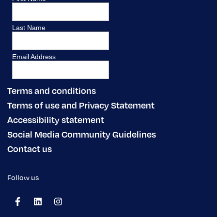
Terms and conditions
Terms of use and Privacy Statement
Accessibility statement
Social Media Community Guidelines
Contact us
Follow us