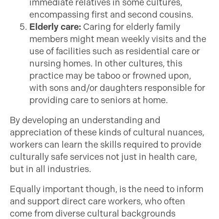
immediate relatives in some cultures,
encompassing first and second cousins.
Elderly care:
Caring for elderly family
members might mean weekly visits and the
use of facilities such as residential care or
nursing homes. In other cultures, this
practice may be taboo or frowned upon,
with sons and/or daughters responsible for
providing care to seniors at home.
By developing an understanding and
appreciation of these kinds of cultural nuances,
workers can learn the skills required to provide
culturally safe services not just in health care,
but in all industries.
Equally important though, is the need to inform
and support direct care workers, who often
come from diverse cultural backgrounds