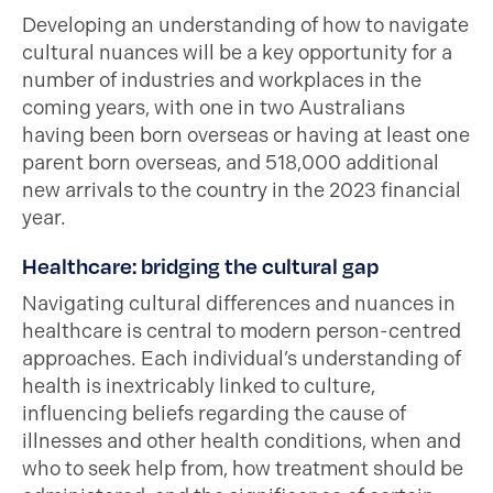
Developing an understanding of how to navigate
cultural nuances will be a key opportunity for a
number of industries and workplaces in the
coming years, with one in two Australians
having been born overseas or having at least one
parent born overseas, and 518,000 additional
new arrivals to the country in the 2023 financial
year.
Healthcare: bridging the cultural gap
Navigating cultural differences and nuances in
healthcare is central to modern person-centred
approaches. Each individual’s understanding of
health is inextricably linked to culture,
influencing beliefs regarding the cause of
illnesses and other health conditions, when and
who to seek help from, how treatment should be