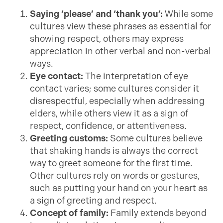
Saying ‘please’ and ‘thank you’:
While some
cultures view these phrases as essential for
showing respect, others may express
appreciation in other verbal and non-verbal
ways.
Eye contact:
The interpretation of eye
contact varies; some cultures consider it
disrespectful, especially when addressing
elders, while others view it as a sign of
respect, confidence, or attentiveness.
Greeting customs:
Some cultures believe
that shaking hands is always the correct
way to greet someone for the first time.
Other cultures rely on words or gestures,
such as putting your hand on your heart as
a sign of greeting and respect.
Concept of family:
Family extends beyond