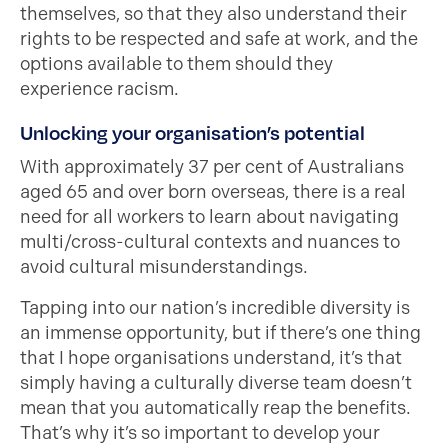
themselves, so that they also understand their
rights to be respected and safe at work, and the
options available to them should they
experience racism.
Unlocking your organisation’s potential
With approximately 37 per cent of Australians
aged 65 and over born overseas, there is a real
need for all workers to learn about navigating
multi/cross-cultural contexts and nuances to
avoid cultural misunderstandings.
Tapping into our nation’s incredible diversity is
an immense opportunity, but if there’s one thing
that I hope organisations understand, it’s that
simply having a culturally diverse team doesn’t
mean that you automatically reap the benefits.
That’s why it’s so important to develop your