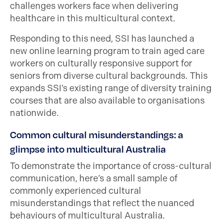
challenges workers face when delivering
healthcare in this multicultural context.
Responding to this need, SSI has launched a
new online learning program to train aged care
workers on culturally responsive support for
seniors from diverse cultural backgrounds. This
expands SSI’s existing range of diversity training
courses that are also available to organisations
nationwide.
Common cultural misunderstandings: a
glimpse into multicultural Australia
To demonstrate the importance of cross-cultural
communication, here’s a small sample of
commonly experienced cultural
misunderstandings that reflect the nuanced
behaviours of multicultural Australia.