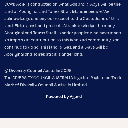
DCA's work is conducted on what was and always will be the
land of Aboriginal and Torres Strait Islander people. We
acknowledge and pay our respect to the Custodians of this
land, Elders, past and present. We acknowledge the many
Aboriginal and Torres Strait Islander peoples who have made
an important contribution to this land and community, and
continue to do so. This land is, was, and always will be
Aboriginal and Torres Strait Islander land.
© Diversity Council Australia 2025
The DIVERSITY COUNCIL AUSTRALIA logo is a Registered Trade
Mark of Diversity Council Australia Limited.
Powered by Agend