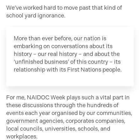
We’ve worked hard to move past that kind of
school yard ignorance.
More than ever before, our nation is
embarking on conversations about its
history – our real history – and about the
‘unfinished business’ of this country – its
relationship with its First Nations people.
For me, NAIDOC Week plays such a vital part in
these discussions through the hundreds of
events each year organised by our communities,
government agencies, corporates companies,
local councils, universities, schools, and
workplaces.