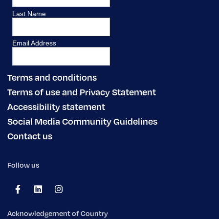
Terms and conditions
Terms of use and Privacy Statement
Accessibility statement
Social Media Community Guidelines
Contact us
Follow us
Acknowledgement of Country