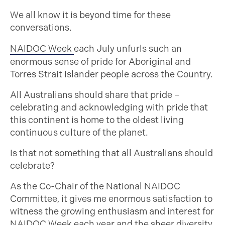
We all know it is beyond time for these
conversations.
NAIDOC Week
each July unfurls such an
enormous sense of pride for Aboriginal and
Torres Strait Islander people across the Country.
All Australians should share that pride –
celebrating and acknowledging with pride that
this continent is home to the oldest living
continuous culture of the planet.
Is that not something that all Australians should
celebrate?
As the Co-Chair of the National NAIDOC
Committee, it gives me enormous satisfaction to
witness the growing enthusiasm and interest for
NAIDOC Week each year and the sheer diversity