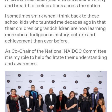
and breadth of celebrations across the nation.
I sometimes smirk when I think back to those
school kids who taunted me decades ago in that
their children or grandchildren are now learning
more about Indigenous history, culture and
achievement than ever before.
As Co-Chair of the National NAIDOC Committee
it is my role to help facilitate their understanding
and awareness.