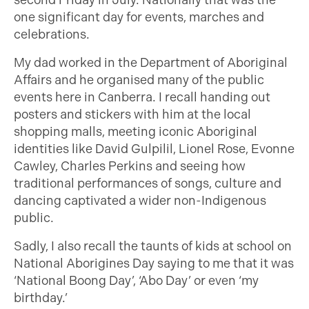
second Friday in July. Nationally that was the
one significant day for events, marches and
celebrations.
My dad worked in the Department of Aboriginal
Affairs and he organised many of the public
events here in Canberra. I recall handing out
posters and stickers with him at the local
shopping malls, meeting iconic Aboriginal
identities like David Gulpilil, Lionel Rose, Evonne
Cawley, Charles Perkins and seeing how
traditional performances of songs, culture and
dancing captivated a wider non-Indigenous
public.
Sadly, I also recall the taunts of kids at school on
National Aborigines Day saying to me that it was
‘National Boong Day’, ‘Abo Day’ or even ‘my
birthday.’