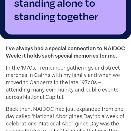
standing alone to
standing together
I’ve always had a special connection to NAIDOC
Week; it holds such special memories for me.
In the 1970s, I remember gatherings and street
marches in Cairns with my family and when we
moved to Canberra in the late 197c0s –
attending many community and public events
across National Capital.
Back then, NAIDOC had just expanded from one
day called ‘National Aborigines Day’ to a week of
celebrations. National Aborigines Day was the