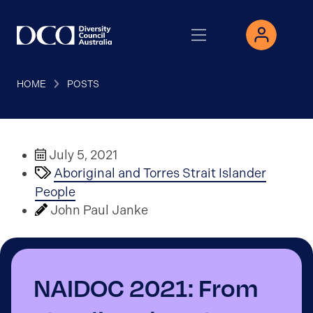
HOME
POSTS
July 5, 2021
Aboriginal and Torres Strait Islander
People
John Paul Janke
NAIDOC 2021: From