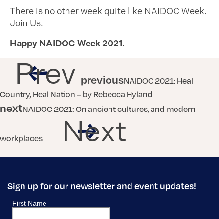
There is no other week quite like NAIDOC Week.
Join Us.
Happy NAIDOC Week 2021.
Prev
previous
NAIDOC 2021: Heal
Country, Heal Nation – by Rebecca Hyland
next
NAIDOC 2021: On ancient cultures, and modern
Next
workplaces
Sign up for our newsletter and event updates!