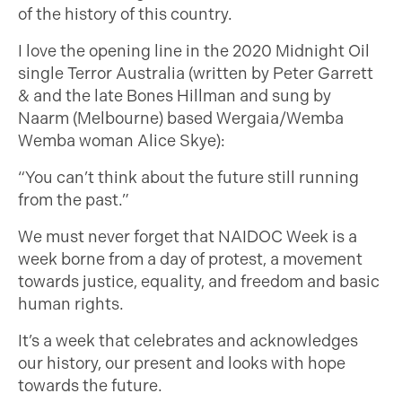
of the history of this country.
I love the opening line in the 2020 Midnight Oil
single Terror Australia (written by Peter Garrett
& and the late Bones Hillman and sung by
Naarm (Melbourne) based Wergaia/Wemba
Wemba woman Alice Skye):
“You can’t think about the future still running
from the past.”
We must never forget that NAIDOC Week is a
week borne from a day of protest, a movement
towards justice, equality, and freedom and basic
human rights.
It’s a week that celebrates and acknowledges
our history, our present and looks with hope
towards the future.