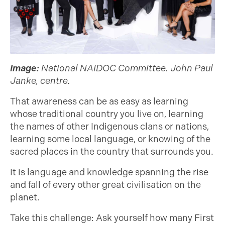
Image:
National NAIDOC Committee. John Paul
Janke, centre.
That awareness can be as easy as learning
whose traditional country you live on, learning
the names of other Indigenous clans or nations,
learning some local language, or knowing of the
sacred places in the country that surrounds you.
It is language and knowledge spanning the rise
and fall of every other great civilisation on the
planet.
Take this challenge: Ask yourself how many First