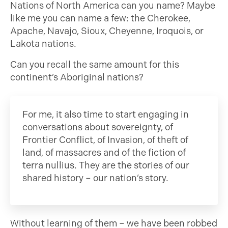
Nations of North America can you name? Maybe
like me you can name a few: the Cherokee,
Apache, Navajo, Sioux, Cheyenne, Iroquois, or
Lakota nations.
Can you recall the same amount for this
continent’s Aboriginal nations?
For me, it also time to start engaging in
conversations about sovereignty, of
Frontier Conflict, of Invasion, of theft of
land, of massacres and of the fiction of
terra nullius. They are the stories of our
shared history – our nation’s story.
Without learning of them – we have been robbed