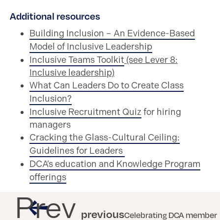
Additional resources
Building Inclusion – An Evidence-Based
Model of Inclusive Leadership
Inclusive Teams Toolkit
(see Lever 8:
Inclusive leadership)
What Can Leaders Do to Create Class
Inclusion?
Inclusive Recruitment Quiz
for hiring
managers
Cracking the Glass-Cultural Ceiling:
Guidelines for Leaders
DCA’s education and Knowledge Program
offerings
Prev
previous
Celebrating DCA member