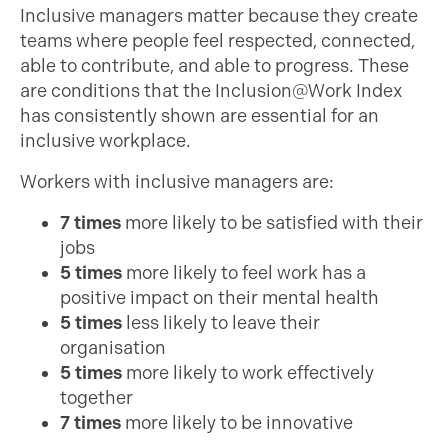
Inclusive managers matter because they create
teams where people feel respected, connected,
able to contribute, and able to progress. These
are conditions that the Inclusion@Work Index
has consistently shown are essential for an
inclusive workplace.
Workers with inclusive managers are:
7 times
more likely to be satisfied with their
jobs
5 times
more likely to feel work has a
positive impact on their mental health
5 times
less likely to leave their
organisation
5 times
more likely to work effectively
together
7 times
more likely to be innovative