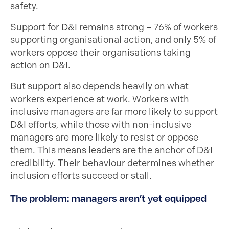
safety.
Support for D&I remains strong – 76% of workers
supporting organisational action, and only 5% of
workers oppose their organisations taking
action on D&I.
But support also depends heavily on what
workers experience at work. Workers with
inclusive managers are far more likely to support
D&I efforts, while those with non-inclusive
managers are more likely to resist or oppose
them. This means leaders are the anchor of D&I
credibility. Their behaviour determines whether
inclusion efforts succeed or stall.
The problem: managers aren’t yet equipped