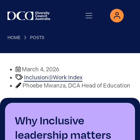
HOME
POSTS
March 4, 2026
Inclusion@Work Index
Phoebe Mwanza, DCA Head of Education
Why Inclusive
leadership matters