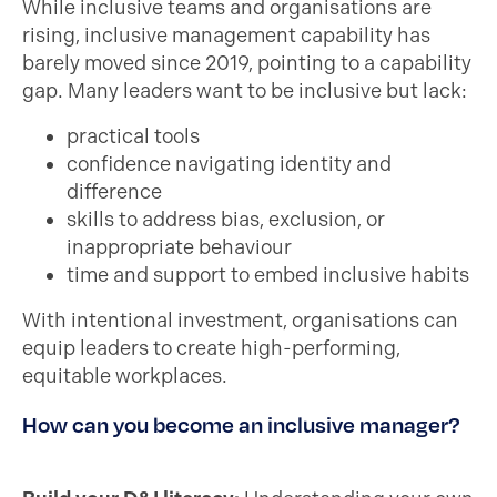
While inclusive teams and organisations are
rising, inclusive management capability has
barely moved since 2019, pointing to a capability
gap. Many leaders want to be inclusive but lack:
practical tools
confidence navigating identity and
difference
skills to address bias, exclusion, or
inappropriate behaviour
time and support to embed inclusive habits
With intentional investment, organisations can
equip leaders to create high-performing,
equitable workplaces.
How can you become an inclusive manager?