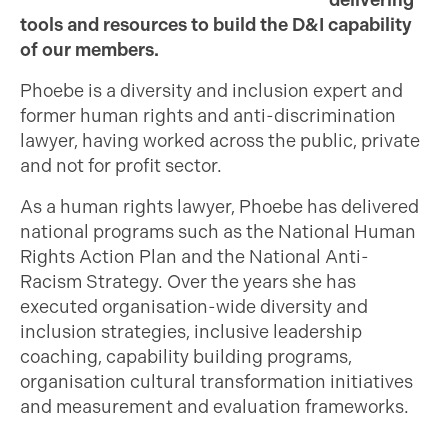
delivering
tools and resources to build the D&I capability
of our members.
Phoebe is a diversity and inclusion expert and
former human rights and anti-discrimination
lawyer, having worked across the public, private
and not for profit sector.
As a human rights lawyer, Phoebe has delivered
national programs such as the National Human
Rights Action Plan and the National Anti-
Racism Strategy. Over the years she has
executed organisation-wide diversity and
inclusion strategies, inclusive leadership
coaching, capability building programs,
organisation cultural transformation initiatives
and measurement and evaluation frameworks.