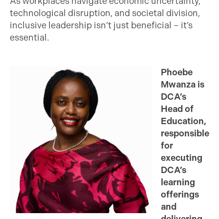
As workplaces navigate economic uncertainty,
technological disruption, and societal division,
inclusive leadership isn’t just beneficial – it’s
essential.
Phoebe
Mwanza is
DCA’s
Head of
Education,
responsible
for
executing
DCA’s
learning
offerings
and