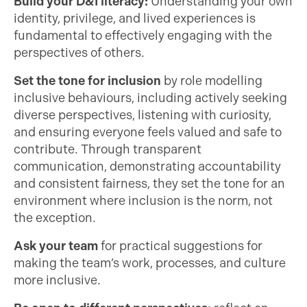
Build your D&I literacy:
Understanding your own
identity, privilege, and lived experiences is
fundamental to effectively engaging with the
perspectives of others.
Set the tone for inclusion
by role modelling
inclusive behaviours, including actively seeking
diverse perspectives, listening with curiosity,
and ensuring everyone feels valued and safe to
contribute. Through transparent
communication, demonstrating accountability
and consistent fairness, they set the tone for an
environment where inclusion is the norm, not
the exception.
Ask your team
for practical suggestions for
making the team’s work, processes, and culture
more inclusive.