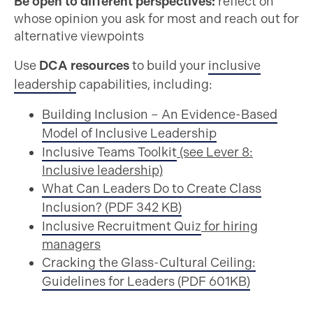
Be open to different perspectives:
reflect on
whose opinion you ask for most and reach out for
alternative viewpoints
Use
DCA resources
to build your
inclusive
leadership
capabilities, including:
Building Inclusion – An Evidence-Based
Model of Inclusive Leadership
Inclusive Teams Toolkit
(see Lever 8:
Inclusive leadership)
What Can Leaders Do to Create Class
Inclusion? (PDF 342 KB)
Inclusive Recruitment Quiz
for hiring
managers
Cracking the Glass-Cultural Ceiling:
Guidelines for Leaders (PDF 601KB)