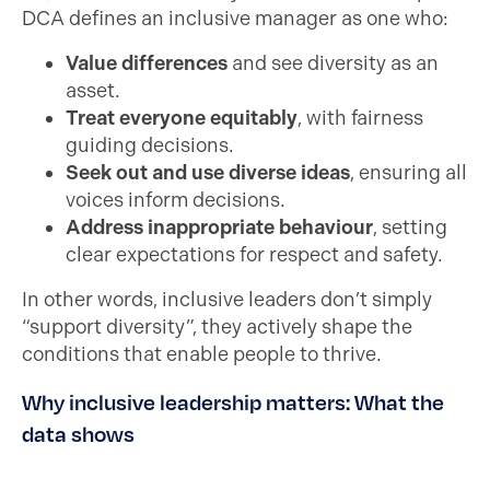
DCA defines an inclusive manager as one who:
Value differences
and see diversity as an
asset.
Treat everyone equitably
, with fairness
guiding decisions.
Seek out and use diverse ideas
, ensuring all
voices inform decisions.
Address inappropriate behaviour
, setting
clear expectations for respect and safety.
In other words, inclusive leaders don’t simply
“support diversity”, they actively shape the
conditions that enable people to thrive.
Why inclusive leadership matters: What the
data shows