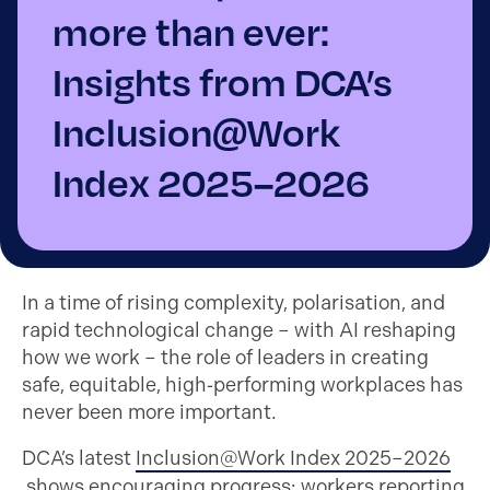
more than ever:
Insights from DCA’s
Inclusion@Work
Index 2025–2026
In a time of rising complexity, polarisation, and
rapid technological change – with AI reshaping
how we work – the role of leaders in creating
safe, equitable, high‑performing workplaces has
never been more important.
DCA’s latest
Inclusion@Work Index 2025–2026
shows encouraging progress: workers reporting