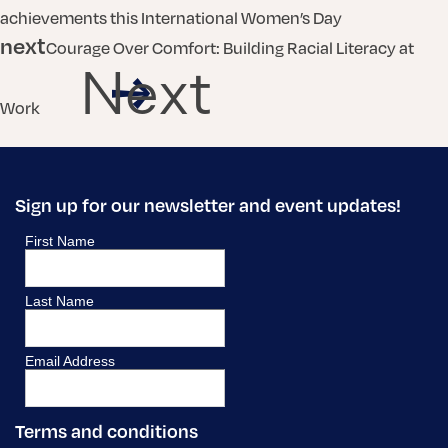
achievements this International Women’s Day
next
Courage Over Comfort: Building Racial Literacy at
Next
Work
Sign up for our newsletter and event updates!
Terms and conditions