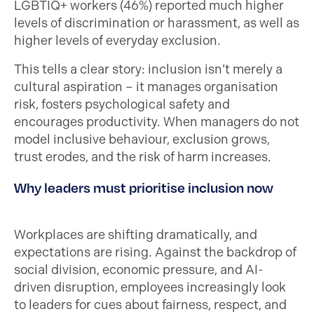
LGBTIQ+ workers (46%) reported much higher
levels of discrimination or harassment, as well as
higher levels of everyday exclusion.
This tells a clear story: inclusion isn’t merely a
cultural aspiration – it manages organisation
risk, fosters psychological safety and
encourages productivity. When managers do not
model inclusive behaviour, exclusion grows,
trust erodes, and the risk of harm increases.
Why leaders must prioritise inclusion now
Workplaces are shifting dramatically, and
expectations are rising. Against the backdrop of
social division, economic pressure, and AI-
driven disruption, employees increasingly look
to leaders for cues about fairness, respect, and