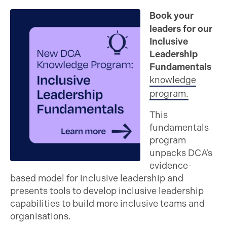
Book your
leaders for our
Inclusive
Leadership
Fundamentals
knowledge
program.
This
fundamentals
program
unpacks DCA’s
evidence-
based model for inclusive leadership and
presents tools to develop inclusive leadership
capabilities to build more inclusive teams and
organisations.