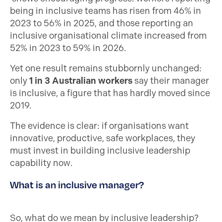
being in inclusive teams has risen from 46% in
2023 to 56% in 2025, and those reporting an
inclusive organisational climate increased from
52% in 2023 to 59% in 2026.
Yet one result remains stubbornly unchanged:
only
1 in 3 Australian workers
say their manager
is inclusive, a figure that has hardly moved since
2019.
The evidence is clear: if organisations want
innovative, productive, safe workplaces, they
must invest in building inclusive leadership
capability now.
What is an inclusive manager?
So, what do we mean by inclusive leadership?