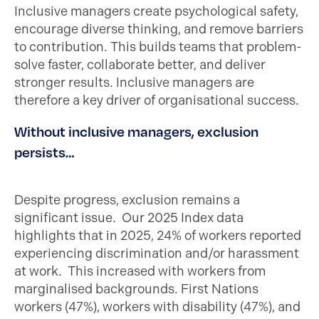
Inclusive managers create psychological safety,
encourage diverse thinking, and remove barriers
to contribution. This builds teams that problem-
solve faster, collaborate better, and deliver
stronger results. Inclusive managers are
therefore a key driver of organisational success.
Without inclusive managers, exclusion
persists…
Despite progress, exclusion remains a
significant issue. Our 2025 Index data
highlights that in 2025, 24% of workers reported
experiencing discrimination and/or harassment
at work. This increased with workers from
marginalised backgrounds. First Nations
workers (47%), workers with disability (47%), and