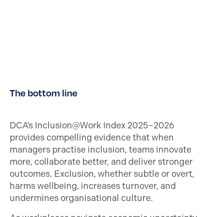
The bottom line
DCA’s Inclusion@Work Index 2025–2026
provides compelling evidence that when
managers practise inclusion, teams innovate
more, collaborate better, and deliver stronger
outcomes. Exclusion, whether subtle or overt,
harms wellbeing, increases turnover, and
undermines organisational culture.