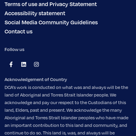
Terms of use and Privacy Statement
Accessibility statement
Social Media Community Guidelines
Contact us
Follow us
Acknowledgement of Country
DCA's work is conducted on what was and always will be the
land of Aboriginal and Torres Strait Islander people. We
acknowledge and pay our respect to the Custodians of this
land, Elders, past and present. We acknowledge the many
Aboriginal and Torres Strait Islander peoples who have made
an important contribution to this land and community, and
continue to do so. This land is, was, and always will be