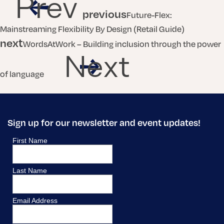
Prev
previous
Future-Flex:
Mainstreaming Flexibility By Design (Retail Guide)
next
WordsAtWork – Building inclusion through the power
Next
of language
Sign up for our newsletter and event updates!