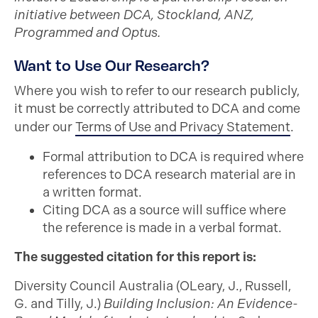
initiative between DCA, Stockland, ANZ,
Programmed and Optus.
Want to Use Our Research?
Where you wish to refer to our research publicly,
it must be correctly attributed to DCA and come
under our
Terms of Use and Privacy Statement
.
Formal attribution to DCA is required where
references to DCA research material are in
a written format.
Citing DCA as a source will suffice where
the reference is made in a verbal format.
The suggested citation for this report is:
Diversity Council Australia (OLeary, J., Russell,
G. and Tilly, J.)
Building Inclusion: An Evidence-