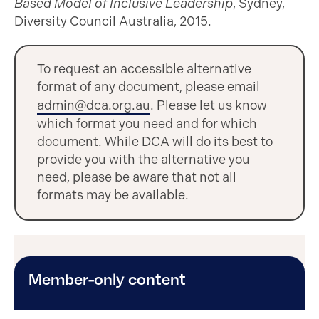
Based Model of Inclusive Leadership
, Sydney,
Diversity Council Australia, 2015.
To request an accessible alternative
format of any document, please email
admin@dca.org.au
. Please let us know
which format you need and for which
document. While DCA will do its best to
provide you with the alternative you
need, please be aware that not all
formats may be available.
Member-only content