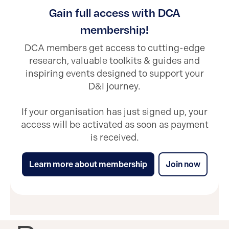
Gain full access with DCA
membership!
DCA members get access to cutting-edge
research, valuable toolkits & guides and
inspiring events designed to support your
D&I journey.
If your organisation has just signed up, your
access will be activated as soon as payment
is received.
Learn more about membership
Join now