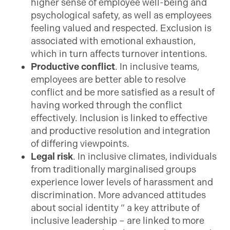
higher sense of employee well-being and
psychological safety, as well as employees
feeling valued and respected. Exclusion is
associated with emotional exhaustion,
which in turn affects turnover intentions.
Productive conflict
. In inclusive teams,
employees are better able to resolve
conflict and be more satisfied as a result of
having worked through the conflict
effectively. Inclusion is linked to effective
and productive resolution and integration
of differing viewpoints.
Legal risk
. In inclusive climates, individuals
from traditionally marginalised groups
experience lower levels of harassment and
discrimination. More advanced attitudes
about social identity “ a key attribute of
inclusive leadership – are linked to more