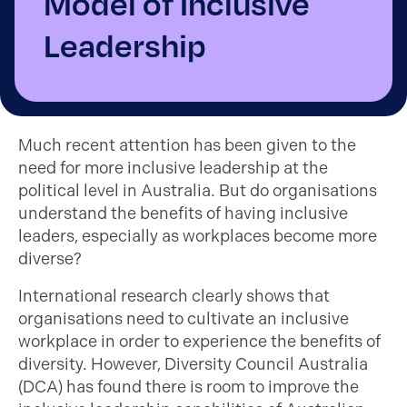
Model of Inclusive
Leadership
Much recent attention has been given to the
need for more inclusive leadership at the
political level in Australia. But do organisations
understand the benefits of having inclusive
leaders, especially as workplaces become more
diverse?
International research clearly shows that
organisations need to cultivate an inclusive
workplace in order to experience the benefits of
diversity. However, Diversity Council Australia
(DCA) has found there is room to improve the