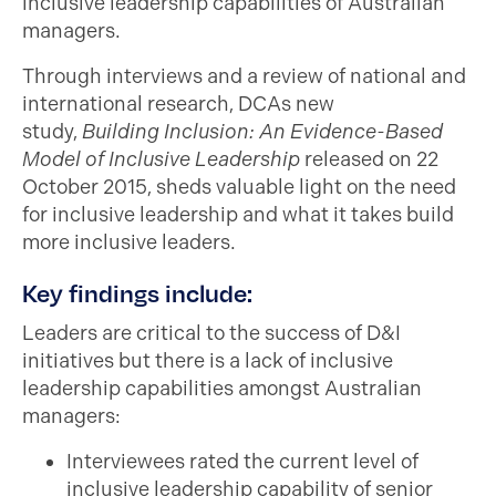
inclusive leadership capabilities of Australian
managers.
Through interviews and a review of national and
international research, DCAs new
study,
Building Inclusion: An Evidence-Based
Model of Inclusive Leadership
released on 22
October 2015, sheds valuable light on the need
for inclusive leadership and what it takes build
more inclusive leaders.
Key findings include:
Leaders are critical to the success of D&I
initiatives but there is a lack of inclusive
leadership capabilities amongst Australian
managers:
Interviewees rated the current level of
inclusive leadership capability of senior