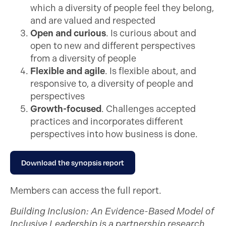
which a diversity of people feel they belong,
and are valued and respected
Open and curious
. Is curious about and
open to new and different perspectives
from a diversity of people
Flexible and agile
. Is flexible about, and
responsive to, a diversity of people and
perspectives
Growth-focused
. Challenges accepted
practices and incorporates different
perspectives into how business is done.
Download the synopsis report
Members can access the full report.
Building Inclusion: An Evidence-Based Model of
Inclusive Leadership is a partnership research