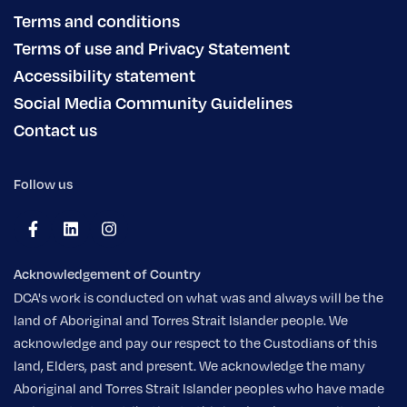
Terms and conditions
Terms of use and Privacy Statement
Accessibility statement
Social Media Community Guidelines
Contact us
Follow us
Acknowledgement of Country
DCA's work is conducted on what was and always will be the
land of Aboriginal and Torres Strait Islander people. We
acknowledge and pay our respect to the Custodians of this
land, Elders, past and present. We acknowledge the many
Aboriginal and Torres Strait Islander peoples who have made