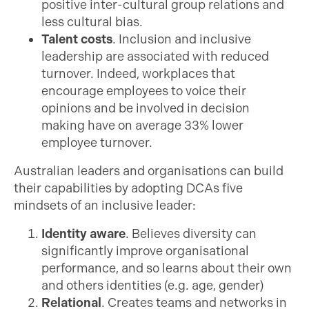
positive inter-cultural group relations and
less cultural bias.
Talent costs
. Inclusion and inclusive
leadership are associated with reduced
turnover. Indeed, workplaces that
encourage employees to voice their
opinions and be involved in decision
making have on average 33% lower
employee turnover.
Australian leaders and organisations can build
their capabilities by adopting DCAs five
mindsets of an inclusive leader:
Identity aware
. Believes diversity can
significantly improve organisational
performance, and so learns about their own
and others identities (e.g. age, gender)
Relational
. Creates teams and networks in