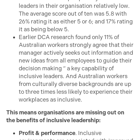
leaders in their organisation relatively low.
The average score out of ten was 5.8 with
26% rating it as either 5 or 6; and 17% rating
it as being below 5.
Earlier DCA research found only 11% of
Australian workers strongly agree that their
manager actively seeks out information and
new ideas from all employees to guide their
decision making “ a key capability of
inclusive leaders. And Australian workers
from culturally diverse backgrounds are up
to three times less likely to experience their
workplaces as inclusive.
This means organisations are missing out on
the benefits of inclusive leadership:
Profit & performance
. Inclusive