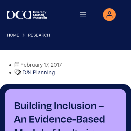
HOME
RESEARCH
February 17, 2017
D&I Planning
Building Inclusion –
An Evidence-Based