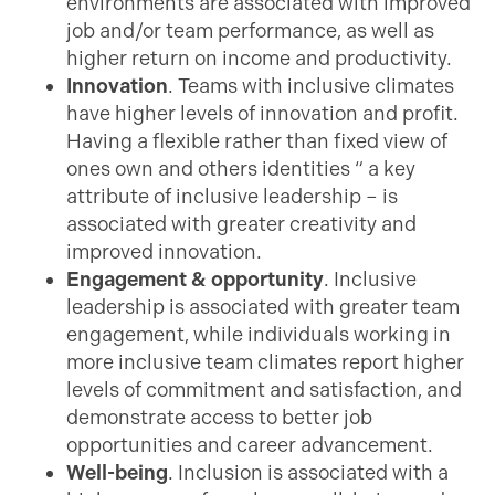
environments are associated with improved
job and/or team performance, as well as
higher return on income and productivity.
Innovation
. Teams with inclusive climates
have higher levels of innovation and profit.
Having a flexible rather than fixed view of
ones own and others identities “ a key
attribute of inclusive leadership – is
associated with greater creativity and
improved innovation.
Engagement & opportunity
. Inclusive
leadership is associated with greater team
engagement, while individuals working in
more inclusive team climates report higher
levels of commitment and satisfaction, and
demonstrate access to better job
opportunities and career advancement.
Well-being
. Inclusion is associated with a