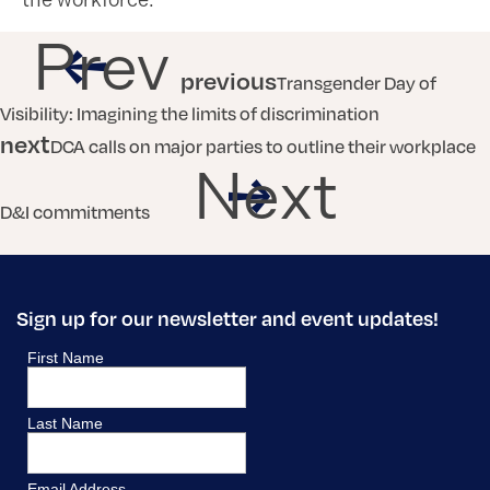
the workforce.
Prev
previous
Transgender Day of
Visibility: Imagining the limits of discrimination
next
DCA calls on major parties to outline their workplace
Next
D&I commitments
Sign up for our newsletter and event updates!