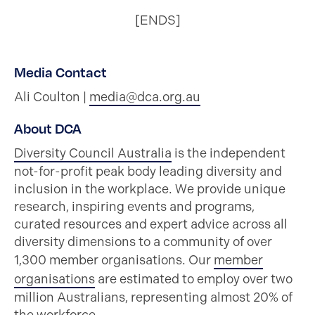
[ENDS]
Media Contact
Ali Coulton |
media@dca.org.au
About DCA
Diversity Council Australia
is the independent
not-for-profit peak body leading diversity and
inclusion in the workplace. We provide unique
research, inspiring events and programs,
curated resources and expert advice across all
diversity dimensions to a community of over
1,300 member organisations. Our
member
organisations
are estimated to employ over two
million Australians, representing almost 20% of