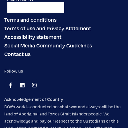
Terms and conditions
Terms of use and Privacy Statement
Accessibility statement
Social Media Community Guidelines
Contact us
Follow us
Acknowledgement of Country
DCA's work is conducted on what was and always will be the
land of Aboriginal and Torres Strait Islander people. We
acknowledge and pay our respect to the Custodians of this