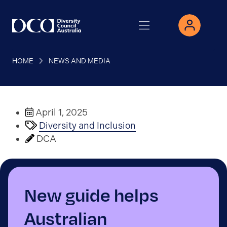
HOME
NEWS AND MEDIA
April 1, 2025
Diversity and Inclusion
DCA
New guide helps
Australian