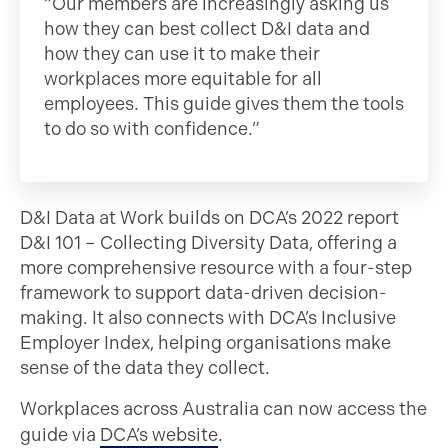
“Our members are increasingly asking us
how they can best collect D&I data and
how they can use it to make their
workplaces more equitable for all
employees. This guide gives them the tools
to do so with confidence.”
D&I Data at Work builds on DCA’s 2022 report
D&I 101 – Collecting Diversity Data, offering a
more comprehensive resource with a four-step
framework to support data-driven decision-
making. It also connects with DCA’s Inclusive
Employer Index, helping organisations make
sense of the data they collect.
Workplaces across Australia can now access the
guide via
DCA’s website
.