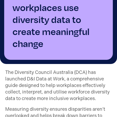
workplaces use
diversity data to
create meaningful
change
The Diversity Council Australia (DCA) has
launched D&I Data at Work, a comprehensive
guide designed to help workplaces effectively
collect, interpret, and utilise workforce diversity
data to create more inclusive workplaces.
Measuring diversity ensures disparities aren’t
overlooked and helps break down barriers to