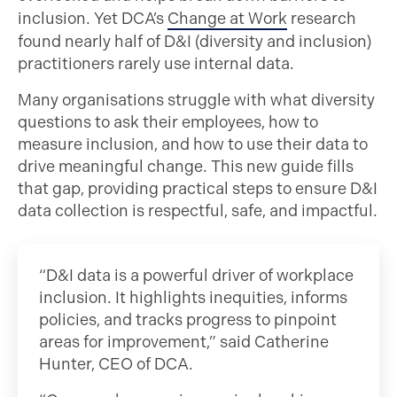
inclusion. Yet DCA’s
Change at Work
research
found nearly half of D&I (diversity and inclusion)
practitioners rarely use internal data.
Many organisations struggle with what diversity
questions to ask their employees, how to
measure inclusion, and how to use their data to
drive meaningful change. This new guide fills
that gap, providing practical steps to ensure D&I
data collection is respectful, safe, and impactful.
“D&I data is a powerful driver of workplace
inclusion. It highlights inequities, informs
policies, and tracks progress to pinpoint
areas for improvement,” said Catherine
Hunter, CEO of DCA.