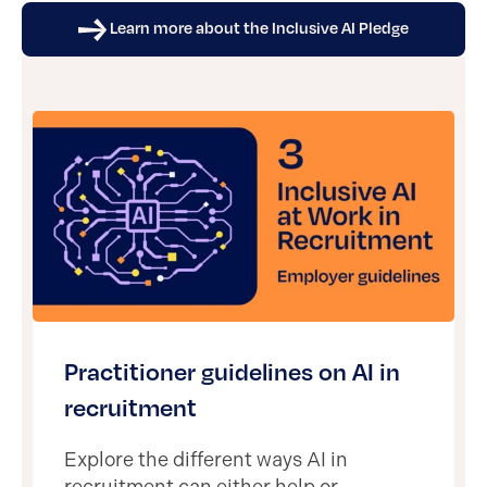
Learn more about the Inclusive AI Pledge
Practitioner guidelines on AI in
recruitment
Explore the different ways AI in
recruitment can either help or