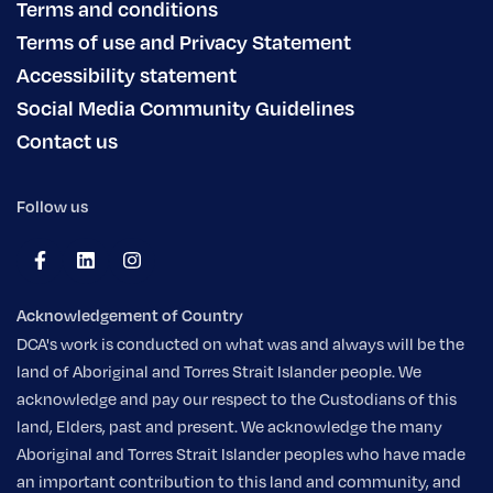
Terms and conditions
Terms of use and Privacy Statement
Accessibility statement
Social Media Community Guidelines
Contact us
Follow us
Acknowledgement of Country
DCA's work is conducted on what was and always will be the
land of Aboriginal and Torres Strait Islander people. We
acknowledge and pay our respect to the Custodians of this
land, Elders, past and present. We acknowledge the many
Aboriginal and Torres Strait Islander peoples who have made
an important contribution to this land and community, and