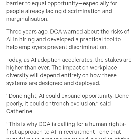
barrier to equal opportunity—especially for
people already facing discrimination and
marginalisation.”
Three years ago, DCA warned about the risks of
AI in hiring and developed a practical tool to
help employers prevent discrimination.
Today, as AI adoption accelerates, the stakes are
higher than ever. The impact on workplace
diversity will depend entirely on how these
systems are designed and deployed.
“Done right, AI could expand opportunity. Done
poorly, it could entrench exclusion,” said
Catherine.
“This is why DCA is calling for a human rights-
first approach to AI in recruitment—one that