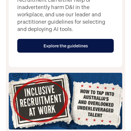
inadvertently harm D&I in the
workplace, and use our leader and
practitioner guidelines for selecting
and deploying AI tools.
Explore the guidelines