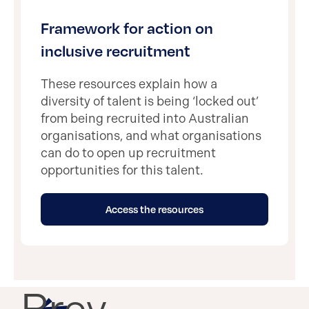
Framework for action on
inclusive recruitment
These resources explain how a
diversity of talent is being ‘locked out’
from being recruited into Australian
organisations, and what organisations
can do to open up recruitment
opportunities for this talent.
Access the resources
Prev