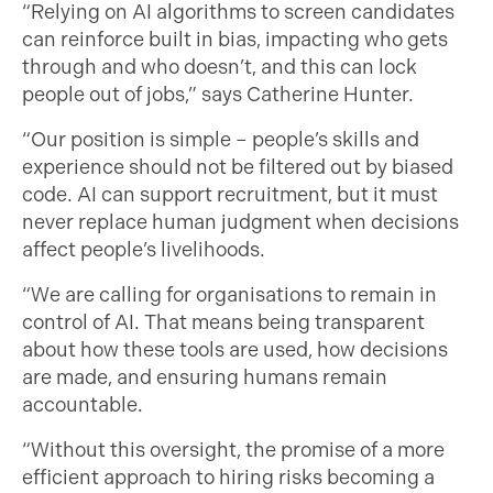
“Relying on AI algorithms to screen candidates
can reinforce built in bias, impacting who gets
through and who doesn’t, and this can lock
people out of jobs,” says Catherine Hunter.
“Our position is simple – people’s skills and
experience should not be filtered out by biased
code. AI can support recruitment, but it must
never replace human judgment when decisions
affect people’s livelihoods.
“We are calling for organisations to remain in
control of AI. That means being transparent
about how these tools are used, how decisions
are made, and ensuring humans remain
accountable.
“Without this oversight, the promise of a more
efficient approach to hiring risks becoming a