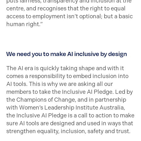
puts fairness, transparency and inclusion at the
centre, and recognises that the right to equal
access to employment isn’t optional; but a basic
human right.”
We need you to make AI inclusive by design
The AI era is quickly taking shape and with it
comes a responsibility to embed inclusion into
AI tools. This is why we are asking all our
members to take the Inclusive AI Pledge. Led by
the Champions of Change, and in partnership
with Women’s Leadership Institute Australia,
the Inclusive AI Pledge is a call to action to make
sure AI tools are designed and used in ways that
strengthen equality, inclusion, safety and trust.