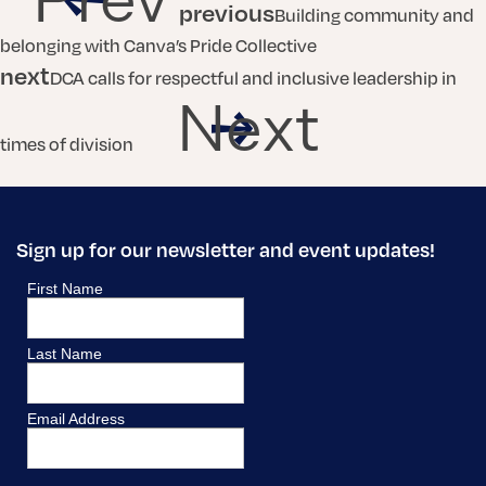
previous
Building community and
belonging with Canva’s Pride Collective
next
DCA calls for respectful and inclusive leadership in
Next
times of division
Sign up for our newsletter and event updates!