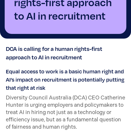
rights-first approach
to AI in recruitment
DCA is calling for a human rights-first
approach to AI in recruitment
Equal access to work is a basic human right and
AI’s impact on recruitment is potentially putting
that right at risk
Diversity Council Australia (DCA) CEO Catherine
Hunter is urging employers and policymakers to
treat AI in hiring not just as a technology or
efficiency issue, but as a fundamental question
of fairness and human rights.