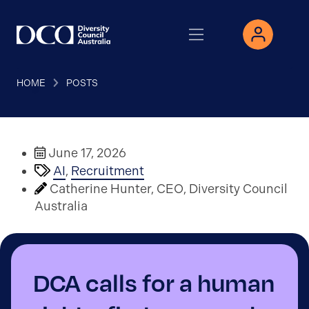
HOME
POSTS
June 17, 2026
AI
,
Recruitment
Catherine Hunter, CEO, Diversity Council
Australia
DCA calls for a human