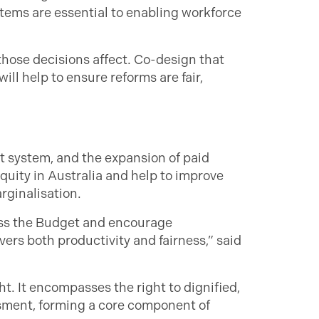
tems are essential to enabling workforce
ose decisions affect. Co-design that
ill help to ensure reforms are fair,
 system, and the expansion of paid
uity in Australia and help to improve
rginalisation.
oss the Budget and encourage
rs both productivity and fairness,” said
t. It encompasses the right to dignified,
ssment, forming a core component of