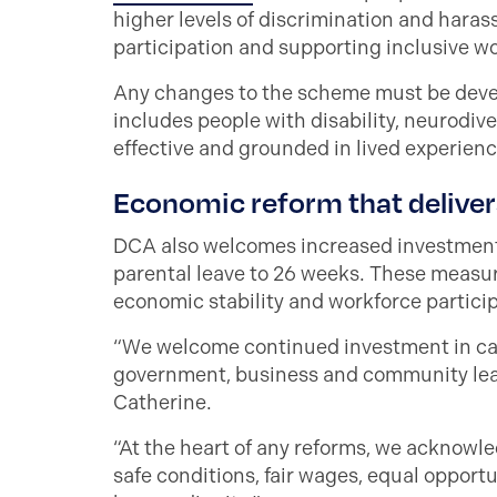
higher levels of discrimination and hara
participation and supporting inclusive wo
Any changes to the scheme must be deve
includes people with disability, neurodive
effective and grounded in lived experienc
Economic reform that deliver
DCA also welcomes increased investment 
parental leave to 26 weeks. These measur
economic stability and workforce partici
“We welcome continued investment in car
government, business and community leade
Catherine.
“At the heart of any reforms, we acknowle
safe conditions, fair wages, equal oppor