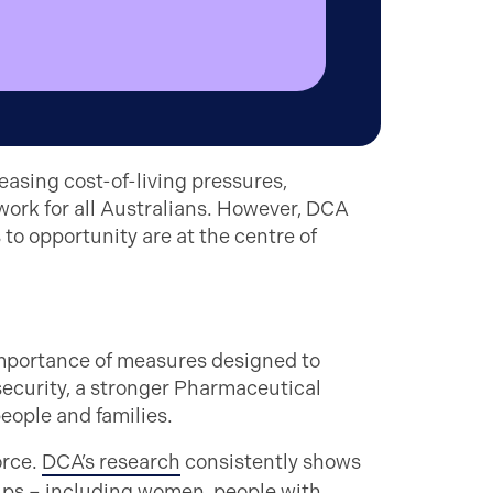
asing cost-of-living pressures,
work for all Australians. However, DCA
to opportunity are at the centre of
importance of measures designed to
security, a stronger Pharmaceutical
eople and families.
orce.
DCA’s research
consistently shows
ps – including women, people with