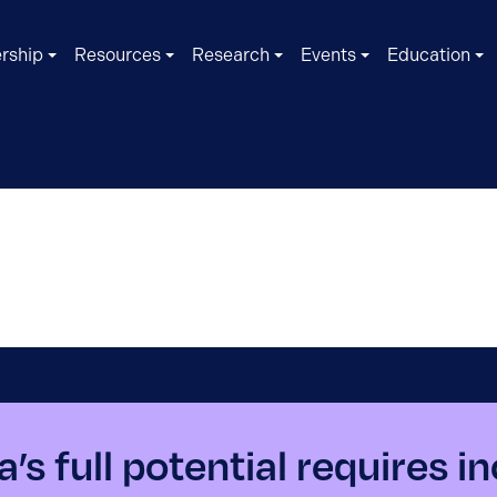
rship
Resources
Research
Events
Education
’s full potential requires i