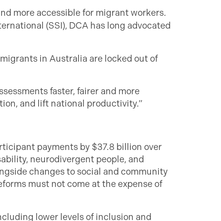
nd more accessible for migrant workers.
ternational (SSI), DCA has long advocated
 migrants in Australia are locked out of
ssessments faster, fairer and more
n, and lift national productivity.”
ticipant payments by $37.8 billion over
sability, neurodivergent people, and
ongside changes to social and community
 reforms must not come at the expense of
ncluding lower levels of inclusion and