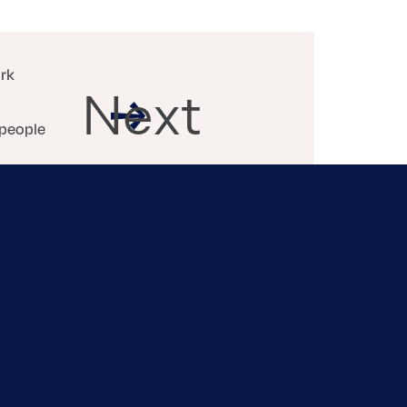
ork
Next
 people