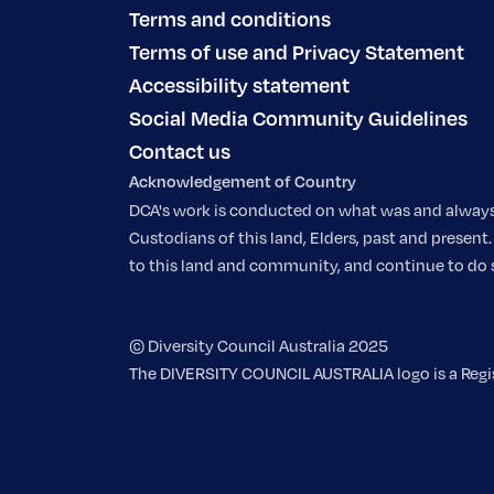
Terms and conditions
Terms of use and Privacy Statement
Accessibility statement
Social Media Community Guidelines
Contact us
Acknowledgement of Country
DCA's work is conducted on what was and always w
Custodians of this land, Elders, past and prese
to this land and community, and continue to do so.
© Diversity Council Australia 2025
The DIVERSITY COUNCIL AUSTRALIA logo is a Regist