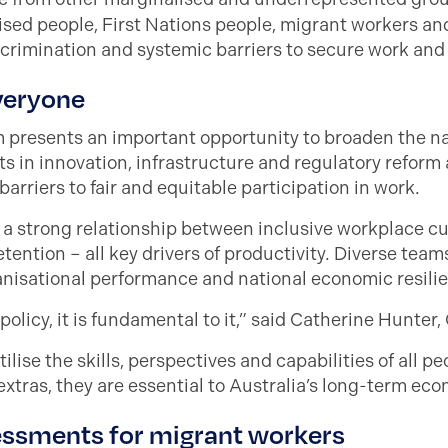
alised people, First Nations people, migrant workers a
scrimination and systemic barriers to secure work and
everyone
m presents an important opportunity to broaden the n
 in innovation, infrastructure and regulatory reform 
rriers to fair and equitable participation in work.
a strong relationship between inclusive workplace c
ention – all key drivers of productivity. Diverse team
ganisational performance and national economic resili
policy, it is fundamental to it,” said Catherine Hunter
utilise the skills, perspectives and capabilities of all p
 extras, they are essential to Australia’s long-term ec
sessments for migrant workers