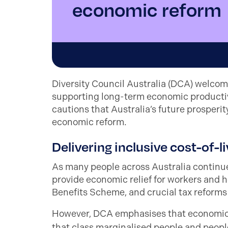
economic reform
Diversity Council Australia (DCA) welcom
supporting long-term economic productivi
cautions that Australia’s future prosperi
economic reform.
Delivering inclusive cost-of-l
As many people across Australia continue
provide economic relief for workers and h
Benefits Scheme, and crucial tax reforms
However, DCA emphasises that economic s
that
class marginalised people
and peopl