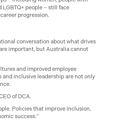
nd LGBTQ+ people – still face
 career progression.
ational conversation about what drives
are important, but Australia cannot
ultures and improved employee
s and inclusive leadership are not only
ence.
, CEO of DCA.
eople. Policies that improve inclusion,
onomic success.”