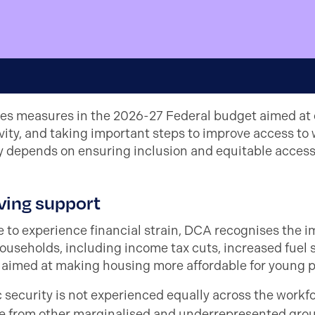
es measures in the 2026-27 Federal budget aimed at e
ty, and taking important steps to improve access to 
ty depends on ensuring inclusion and equitable access 
iving support
 to experience financial strain, DCA recognises the 
ouseholds, including income tax cuts, increased fuel 
 aimed at making housing more affordable for young p
ecurity is not experienced equally across the workf
e from other marginalised and underrepresented grou