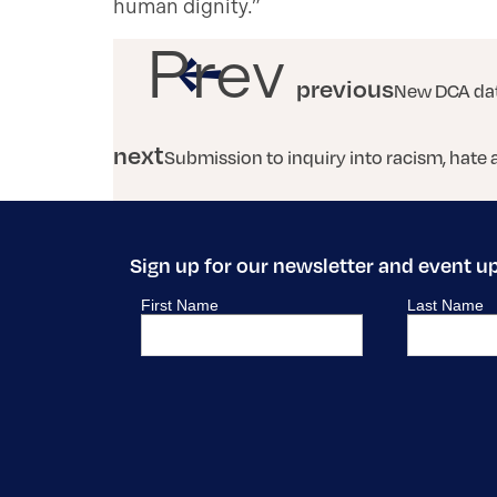
human dignity.”
Prev
previous
New DCA dat
next
Submission to inquiry into racism, hate 
Sign up for our newsletter and event u