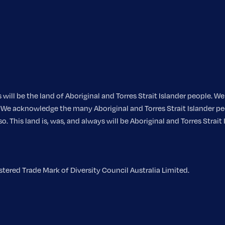
ill be the land of Aboriginal and Torres Strait Islander people. 
nt. We acknowledge the many Aboriginal and Torres Strait Islander
 This land is, was, and always will be Aboriginal and Torres Strait 
ered Trade Mark of Diversity Council Australia Limited.