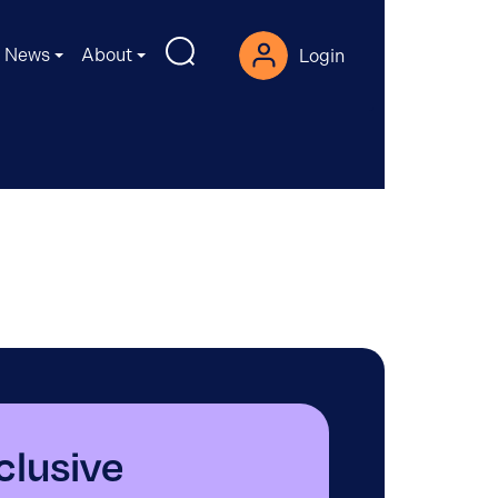
News
About
Login
nclusive