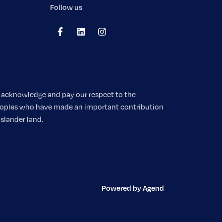
Follow us
We acknowledge and pay our respect to the
 peoples who have made an important contribution
Islander land.
Powered by Agend