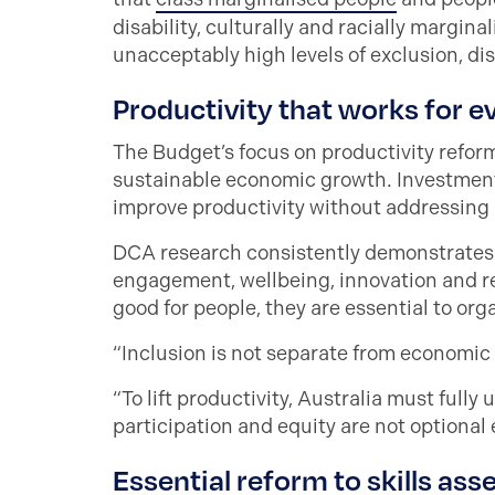
disability, culturally and racially margin
unacceptably high levels of exclusion, di
Productivity that works for 
The Budget’s focus on productivity refor
sustainable economic growth. Investments
improve productivity without addressing ba
DCA research consistently demonstrates 
engagement, wellbeing, innovation and ret
good for people, they are essential to or
“Inclusion is not separate from economic 
“To lift productivity, Australia must fully 
participation and equity are not optional
Essential reform to skills as