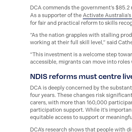
DCA commends the government’s $85.2 mil
As a supporter of the
Activate Australia’
for fair and practical reform to skills reco
“As the nation grapples with stalling prod
working at their full skill level,” said Cath
“This investment is a welcome step towar
accessible, migrants can move into roles 
NDIS reforms must centre liv
DCA is deeply concerned by the substantia
four years. These changes risk significant
carers, with more than 160,000 particip
participation support. While it’s importa
equitable access to support or meaningfu
DCA’s research
shows that people with disa