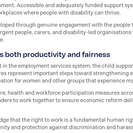
ssment. Accessible and adequately funded support sys
rkplaces where people with disability can thrive.
loped through genuine engagement with the people th
rgent people, carers, and disability-led organisations w
e.
s both productivity and fairness
in the employment services system, the child support
es represent important steps toward strengthening eq
pation for women and other groups that experience ma
e, health and workforce participation measures acr
rs to work together to ensure economic reform delive
dge that the right to work is a fundamental human righ
tunity and protection against discrimination and hara