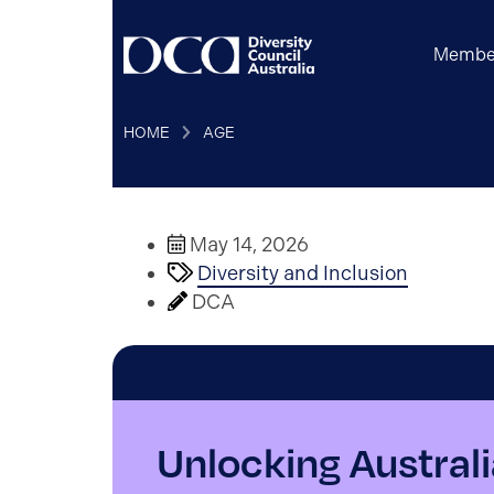
Membe
HOME
AGE
May 14, 2026
Diversity and Inclusion
DCA
Unlocking Australia