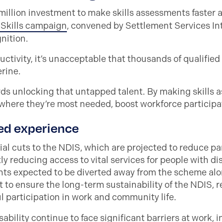
lion investment to make skills assessments faster a
s Skills campaign
, convened by Settlement Services In
gnition.
uctivity, it’s unacceptable that thousands of qualified
erine.
ds unlocking that untapped talent. By making skills a
where they’re most needed, boost workforce participatio
ed experience
l cuts to the NDIS, which are projected to reduce par
ly reducing access to vital services for people with di
ants expected to be diverted away from the scheme al
nt to ensure the long-term sustainability of the NDIS,
l participation in work and community life.
bility continue to face significant barriers at work, i