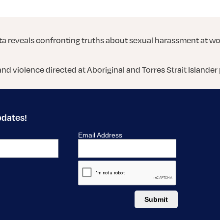
a reveals confronting truths about sexual harassment at w
and violence directed at Aboriginal and Torres Strait Islander
pdates!