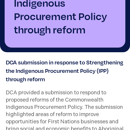
Indigenous
Procurement Policy
through reform
DCA submission in response to Strengthening
the Indigenous Procurement Policy (IPP)
through reform
DCA provided a submission to respond to
proposed reforms of the Commonwealth
Indigenous Procurement Policy. The submission
highlighted areas of reform to improve
opportunities for First Nations businesses and
bring social and economic benefits to Aboriginal