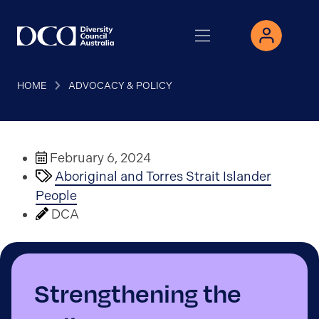
HOME
ADVOCACY & POLICY
February 6, 2024
Aboriginal and Torres Strait Islander
People
DCA
Strengthening the