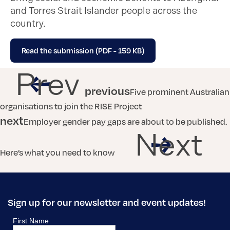
and Torres Strait Islander people across the
country.
Read the submission (PDF - 159 KB)
Prev
previous
Five prominent Australian
organisations to join the RISE Project
next
Employer gender pay gaps are about to be published.
Next
Here’s what you need to know
Sign up for our newsletter and event updates!