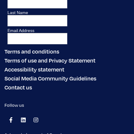
Terms and conditions
Terms of use and Privacy Statement
Accessibility statement
Social Media Community Guidelines
Contact us
Follow us