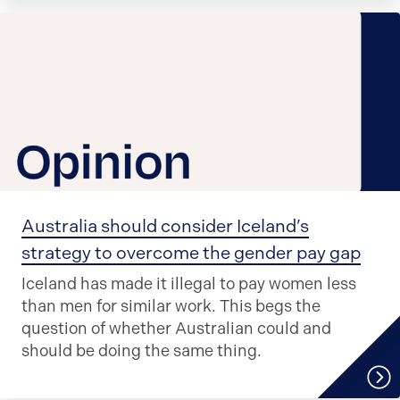
Australia should consider Iceland’s
strategy to overcome the gender pay gap
Iceland has made it illegal to pay women less
than men for similar work. This begs the
question of whether Australian could and
should be doing the same thing.