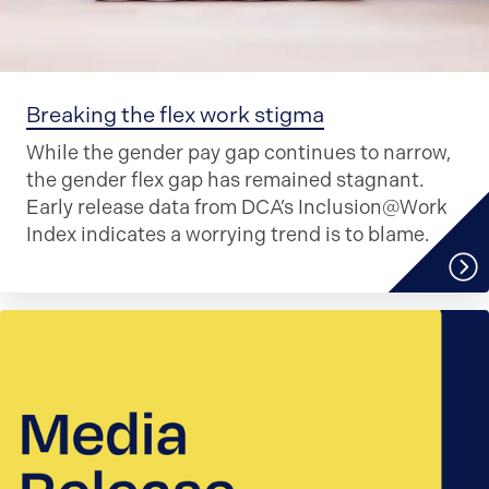
Breaking the flex work stigma
While the gender pay gap continues to narrow,
the gender flex gap has remained stagnant.
Early release data from DCA’s Inclusion@Work
Index indicates a worrying trend is to blame.