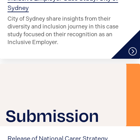
Sydney
City of Sydney share insights from their
diversity and inclusion journey in this case
study focused on their recognition as an
Inclusive Employer.
Release of National Carer Strategy