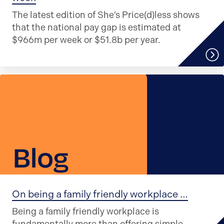
The latest edition of She’s Price(d)less shows
that the national pay gap is estimated at
$966m per week or $51.8b per year.
On being a family friendly workplace …
Being a family friendly workplace is