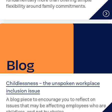
fundamentally more than offering simple
flexibility around family commitments.
Childlessness – the unspoken workplace
inclusion issue
A blog piece to encourage you to reflect on
issues that may be affecting employees who are