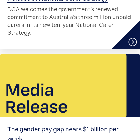
DCA welcomes the government’s renewed
commitment to Australia’s three million unpaid
carers in its new ten-year National Carer
Strategy.
The gender pay gap nears $1 billion per
week