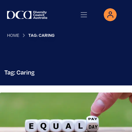
HOME
TAG: CARING
Tag: Caring