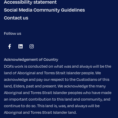
Accessibility statement
Social Media Community Guidelines
Contact us
Follow us
Acknowledgement of Country
DCA's work is conducted on what was and always will be the
land of Aboriginal and Torres Strait Islander people. We
acknowledge and pay our respect to the Custodians of this
land, Elders, past and present. We acknowledge the many
Aboriginal and Torres Strait Islander peoples who have made
an important contribution to this land and community, and
continue to do so. This land is, was, and always will be
Aboriginal and Torres Strait Islander land.