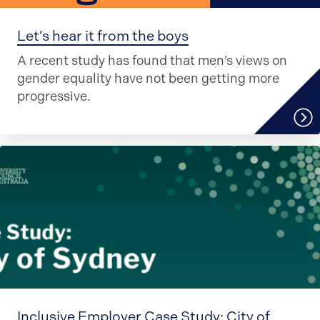
Let’s hear it from the boys
A recent study has found that men’s views on
gender equality have not been getting more
progressive.
Inclusive Employer Case Study: City of