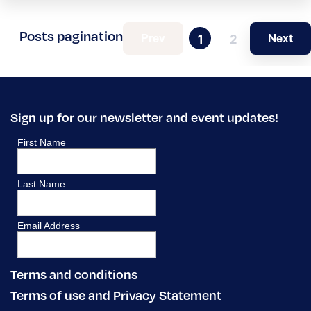
Posts pagination
Prev
Next
1
2
Sign up for our newsletter and event updates!
Terms and conditions
Terms of use and Privacy Statement