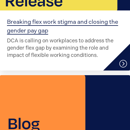
Breaking flex work stigma and closing the
gender pay gap
DCA is calling on workplaces to address the
gender flex gap by examining the role and
impact of flexible working conditions.