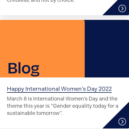
childless, and not by choice.
Happy International Women’s Day 2022
March 8 is International Women’s Day and the
theme this year is “Gender equality today for a
sustainable tomorrow”.