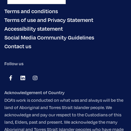
Terms and conditions
Terms of use and Privacy Statement
Accessibility statement
Social Media Community Guidelines
Contact us
Follow us
Acknowledgement of Country
DCA's work is conducted on what was and always will be the
land of Aboriginal and Torres Strait Islander people. We
acknowledge and pay our respect to the Custodians of this
land, Elders, past and present. We acknowledge the many
Aboriginal and Torres Strait Islander peoples who have made