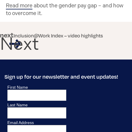
Read more
about the gender pay gap – and how
to overcome it.
next
Inclusion@Work Index – video highlights
Next
Sign up for our newsletter and event updates!