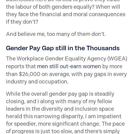
the labour of both genders equally? When will
they face the financial and moral consequences
if they don’t?
And believe me, too many of them don’t.
Gender Pay Gap still in the Thousands
The Workplace Gender Equality Agency (WGEA)
reports that
men still out-earn women
by more
than $26,000 on average, with pay gaps in every
industry and occupation.
While the overall gender pay gap is steadily
closing, and I along with many of my fellow
leaders in the diversity and inclusion space
herald this narrowing disparity, I am impatient
for speedier, more significant change. The pace
of progress is just too slow, and there’s simply