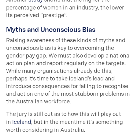
percentage of women in an industry, the lower
its perceived “prestige”.
Myths and Unconscious Bias
Raising awareness of these kinds of myths and
unconscious bias is key to overcoming the
gender pay gap. We must also develop a national
action plan and report regularly on the targets.
While many organisations already do this,
perhaps it’s time to take Iceland’s lead and
introduce consequences for failing to recognise
and act on one of the most stubborn problems in
the Australian workforce.
The jury is still out as to how this will play out
in
Iceland
, but in the meantime it’s something
worth considering in Australia.