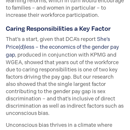
learning reforms, which in turn would encourage
to families – and women in particular – to
increase their workforce participation.
Caring Responsibilities a Key Factor
That’s a start, given that DCA’s report
She’s
Price(d)less – the economics of the gender pay
gap
, produced in conjunction with KPMG and
WGEA, showed that years out of the workforce
due to caring responsibilities is one of two key
factors driving the pay gap. But our research
also showed that the single largest factor
contributing to the gender pay gap is sex
discrimination – and that’s inclusive of direct
discrimination as well as indirect factors such as
unconscious bias.
Unconscious bias thrives in a climate where