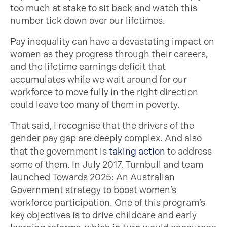
too much at stake to sit back and watch this
number tick down over our lifetimes.
Pay inequality can have a devastating impact on
women as they progress through their careers,
and the lifetime earnings deficit that
accumulates while we wait around for our
workforce to move fully in the right direction
could leave too many of them in poverty.
That said, I recognise that the drivers of the
gender pay gap are deeply complex. And also
that the government is
taking action
to address
some of them. In July 2017, Turnbull and team
launched Towards 2025: An Australian
Government strategy to boost women’s
workforce participation. One of this program’s
key objectives is to drive childcare and early