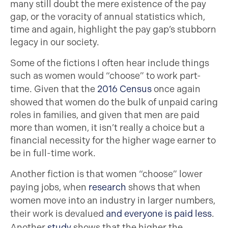
many still doubt the mere existence of the pay
gap, or the voracity of annual statistics which,
time and again, highlight the pay gap’s stubborn
legacy in our society.
Some of the fictions I often hear include things
such as women would “choose” to work part-
time. Given that the
2016 Census
once again
showed that women do the bulk of unpaid caring
roles in families, and given that men are paid
more than women, it isn’t really a choice but a
financial necessity for the higher wage earner to
be in full-time work.
Another fiction is that women “choose” lower
paying jobs, when
research
shows that when
women move into an industry in larger numbers,
their work is devalued
and everyone is paid less
.
Another
study
shows that the higher the