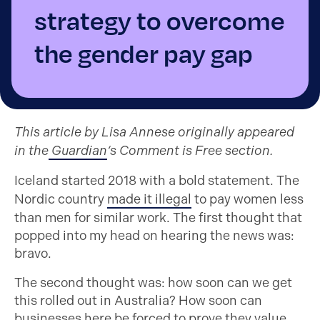
strategy to overcome
the gender pay gap
This article by Lisa Annese originally appeared
in the
Guardian
‘s Comment is Free section.
Iceland started 2018 with a bold statement. The
Nordic country
made it illegal
to pay women less
than men for similar work. The first thought that
popped into my head on hearing the news was:
bravo.
The second thought was: how soon can we get
this rolled out in Australia? How soon can
businesses here be forced to prove they value