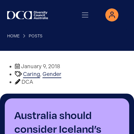
HOME
POSTS
January 9, 2018
Caring
,
Gender
DCA
Australia should
consider Iceland’s