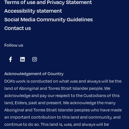
Terms of use and Privacy Statement
Accessibility statement
Social Media Community Guidelines
Contact us
Follow us
Acknowledgement of Country
DCA's work is conducted on what was and always will be the
land of Aboriginal and Torres Strait Islander people. We
acknowledge and pay our respect to the Custodians of this
land, Elders, past and present. We acknowledge the many
Aboriginal and Torres Strait Islander peoples who have made
an important contribution to this land and community, and
continue to do so. This land is, was, and always will be