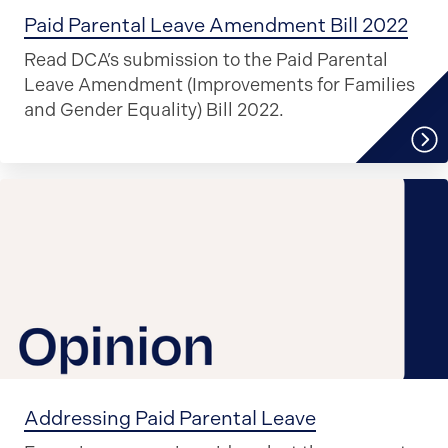
Paid Parental Leave Amendment Bill 2022
Read DCA’s submission to the Paid Parental
Leave Amendment (Improvements for Families
and Gender Equality) Bill 2022.
Addressing Paid Parental Leave