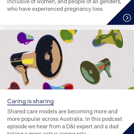
inclusive of women, and people of all genders,
who have experienced pregnancy loss.
Caring is sharing
Shared care models are becoming more and
more popular across Australia. In this podcast
episode we hear from a D&I expert and a dad