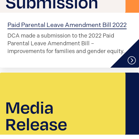
Paid Parental Leave Amendment Bill 2022
DCA made a submission to the 2022 Paid
Parental Leave Amendment Bill –
improvements for families and gender equity.