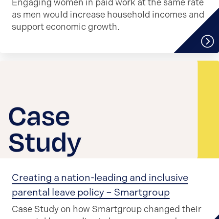
Engaging women in paid work at the same rate
as men would increase household incomes and
support economic growth.
Creating a nation-leading and inclusive
parental leave policy – Smartgroup
Case Study on how Smartgroup changed their