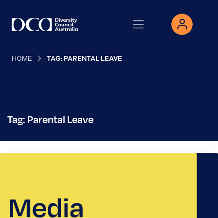
HOME
TAG: PARENTAL LEAVE
Tag: Parental Leave