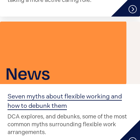
taking a more active caring role.
Seven myths about flexible working and
how to debunk them
DCA explores, and debunks, some of the most
common myths surrounding flexible work
arrangements.