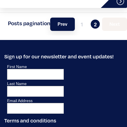
Posts pagination
Prev
Next
1
2
Sign up for our newsletter and event updates!
Terms and conditions