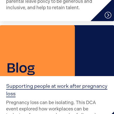
parental leave policy to be generous and
inclusive, and help to retain talent.
Supporting people at work after pregnancy
loss
Pregnancy loss can be isolating. This DCA
event explored how workplaces can be