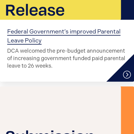
Federal Government’s improved Parental
Leave Policy
DCA welcomed the pre-budget announcement
of increasing government funded paid parental
leave to 26 weeks.