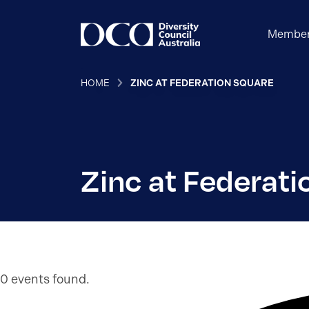
Member
HOME
ZINC AT FEDERATION SQUARE
Zinc at Federati
0 events found.