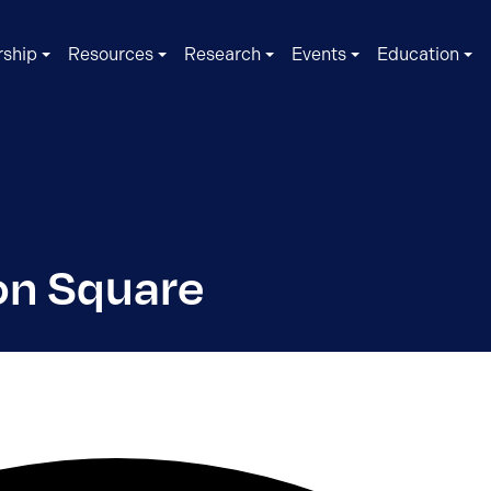
ship
Resources
Research
Events
Education
on Square