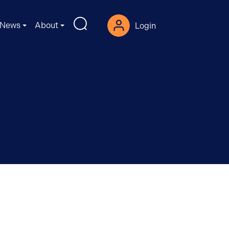
News
About
Login