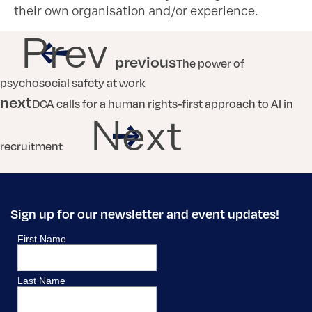
their own organisation and/or experience.
Prev
previous
The power of
psychosocial safety at work
next
DCA calls for a human rights-first approach to AI in
Next
recruitment
Sign up for our newsletter and event updates!