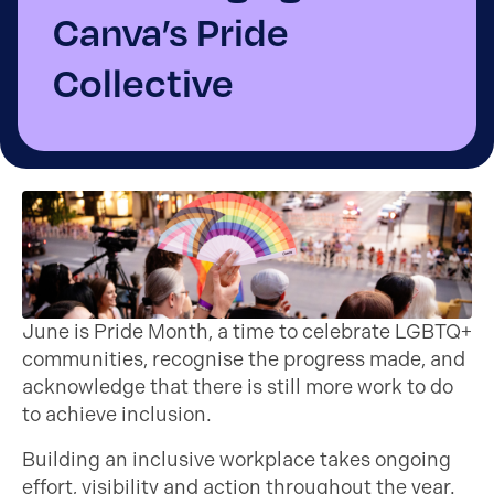
Canva’s Pride
Collective
June is Pride Month, a time to celebrate LGBTQ+
communities, recognise the progress made, and
acknowledge that there is still more work to do
to achieve inclusion.
Building an inclusive workplace takes ongoing
effort, visibility and action throughout the year.