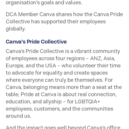
organisation’s goals and values.
DCA Member Canva shares how the Canva Pride
Collective has supported their employees
globally.
Canva's Pride Collective
Canva’s Pride Collective is a vibrant community
of employees across four regions – ANZ, Asia,
Europe, and the USA – who volunteer their time
to advocate for equality and create spaces
where everyone can truly be themselves. For
Canva, belonging means more than a seat at the
table; Pride at Canva is about real connection,
education, and allyship – for LGBTQIA+
employees, customers, and the communities
around us.
And the impact goes well beyond Canva’s office