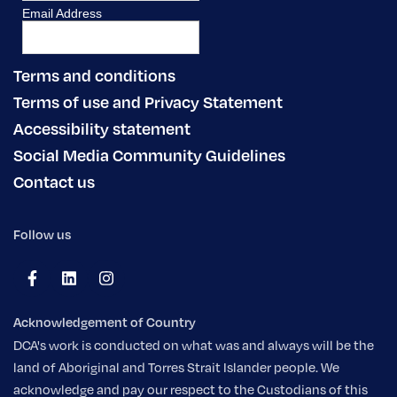
Terms and conditions
Terms of use and Privacy Statement
Accessibility statement
Social Media Community Guidelines
Contact us
Follow us
Acknowledgement of Country
DCA's work is conducted on what was and always will be the
land of Aboriginal and Torres Strait Islander people. We
acknowledge and pay our respect to the Custodians of this