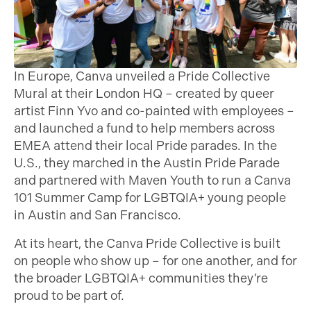
In Europe, Canva unveiled a Pride Collective
Mural at their London HQ – created by queer
artist Finn Yvo and co-painted with employees –
and launched a fund to help members across
EMEA attend their local Pride parades. In the
U.S., they marched in the Austin Pride Parade
and partnered with Maven Youth to run a Canva
101 Summer Camp for LGBTQIA+ young people
in Austin and San Francisco.
At its heart, the Canva Pride Collective is built
on people who show up – for one another, and for
the broader LGBTQIA+ communities they’re
proud to be part of.