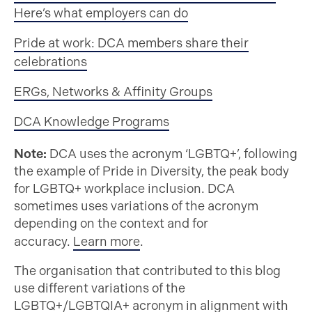
Here’s what employers can do
Pride at work: DCA members share their
celebrations
ERGs, Networks & Affinity Groups
DCA Knowledge Programs
Note:
DCA uses the acronym ‘LGBTQ+’, following
the example of Pride in Diversity, the peak body
for LGBTQ+ workplace inclusion. DCA
sometimes uses variations of the acronym
depending on the context and for
accuracy.
Learn more
.
The organisation that contributed to this blog
use different variations of the
LGBTQ+/LGBTQIA+ acronym in alignment with