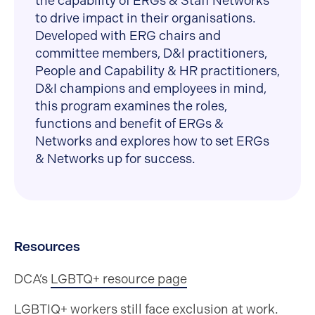
the capability of ERGs & Staff Networks
to drive impact in their organisations.
Developed with ERG chairs and
committee members, D&I practitioners,
People and Capability & HR practitioners,
D&I champions and employees in mind,
this program examines the roles,
functions and benefit of ERGs &
Networks and explores how to set ERGs
& Networks up for success.
Resources
DCA’s
LGBTQ+ resource page
LGBTIQ+ workers still face exclusion at work.