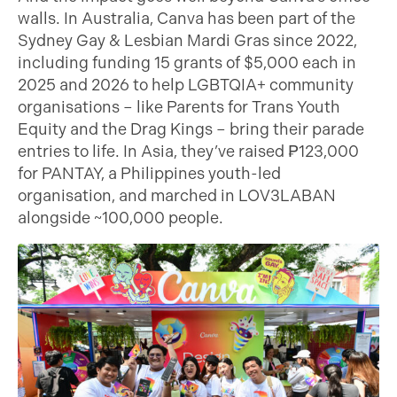
walls. In Australia, Canva has been part of the
Sydney Gay & Lesbian Mardi Gras since 2022,
including funding 15 grants of $5,000 each in
2025 and 2026 to help LGBTQIA+ community
organisations – like Parents for Trans Youth
Equity and the Drag Kings – bring their parade
entries to life. In Asia, they’ve raised ₱123,000
for PANTAY, a Philippines youth-led
organisation, and marched in LOV3LABAN
alongside ~100,000 people.