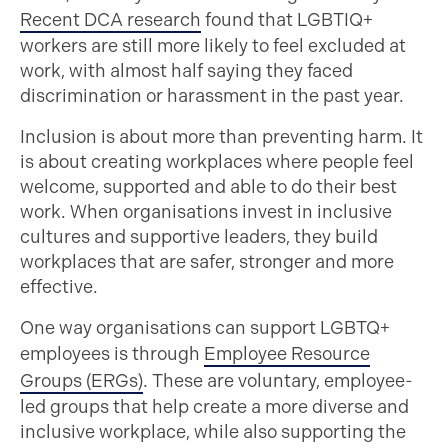
Recent DCA research
found that LGBTIQ+
workers are still more likely to feel excluded at
work, with almost half saying they faced
discrimination or harassment in the past year.
Inclusion is about more than preventing harm. It
is about creating workplaces where people feel
welcome, supported and able to do their best
work. When organisations invest in inclusive
cultures and supportive leaders, they build
workplaces that are safer, stronger and more
effective.
One way organisations can support LGBTQ+
employees is through
Employee Resource
Groups (ERGs)
. These are voluntary, employee-
led groups that help create a more diverse and
inclusive workplace, while also supporting the