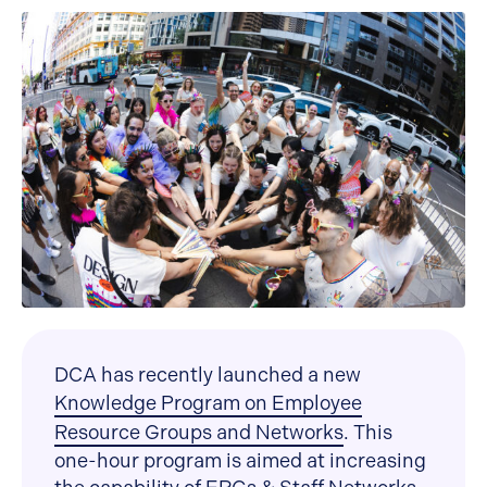
DCA has recently launched a new
Knowledge Program on Employee
Resource Groups and Networks
. This
one-hour program is aimed at increasing