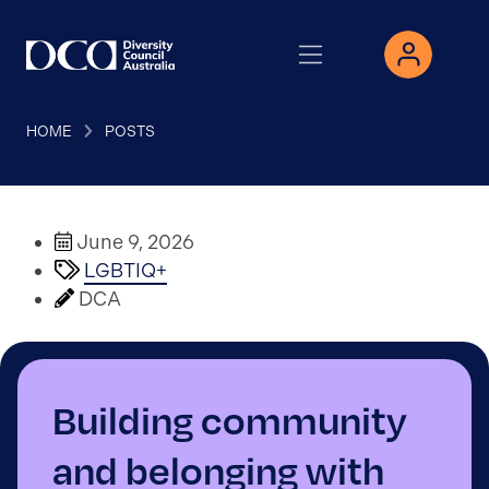
HOME
POSTS
June 9, 2026
LGBTIQ+
DCA
Building community
and belonging with