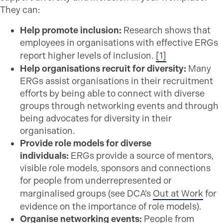
They can:
Help promote inclusion:
Research shows that
employees in organisations with effective ERGs
report higher levels of inclusion.
[1]
Help organisations recruit for diversity:
Many
ERGs assist organisations in their recruitment
efforts by being able to connect with diverse
groups through networking events and through
being advocates for diversity in their
organisation.
Provide role models for diverse
individuals:
ERGs provide a source of mentors,
visible role models, sponsors and connections
for people from underrepresented or
marginalised groups (see DCA’s
Out at Work
for
evidence on the importance of role models).
Organise networking events:
People from