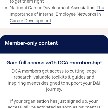
to get them right
National Career Development Association,
The
Importance of Internal Employee Networks in
Career Development
Member-only content
Gain full access with DCA membership!
DCA members get access to cutting-edge
research, valuable toolkits & guides and
inspiring events designed to support your D&I
journey.
If your organisation has just signed up, your
access will be activated as soon as payment is