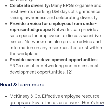
Celebrate diversity:
Many ERGs organise and
host events marking D&I days of significance
raising awareness and celebrating diversity.
Provide a voice for employees from under-
represented groups:
Networks can provide a
safe space for employees to discuss sensitive
issues. Networks can also provide advice and
information on any resources that exist within
the workplace.
Provide career development opportunities:
ERGs can offer networking and professional
development opportunities.
[2]
Read & learn more
McKinsey & Co,
Effective employee resource
groups are key to inclusion at work. Here’s how