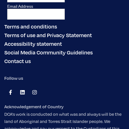
Terms and conditions
Terms of use and Privacy Statement
Accessibility statement
Social Media Community Guidelines
Contact us
Follow us
Acknowledgement of Country
DCA's work is conducted on what was and always will be the
land of Aboriginal and Torres Strait Islander people. We
acknowledge and pay our respect to the Custodians of this