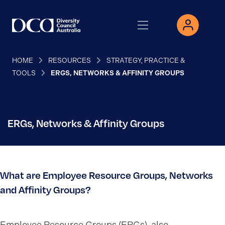
HOME
RESOURCES
STRATEGY, PRACTICE &
TOOLS
ERGS, NETWORKS & AFFINITY GROUPS
ERGs, Networks & Affinity Groups
What are Employee Resource Groups, Networks
and Affinity Groups?