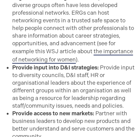
diverse groups often have less developed
professional networks. ERGs can host
networking events in a trusted safe space to
help people connect with other professionals to
share information about career strategies,
opportunities, and advancement (see for
example this WSJ article about
the importance
of networking for women
).
Provide input into D&I strategies:
Provide input
to diversity councils, D&I staff, HR or
organisational leaders about the experience of
different groups within an organisation as well
as being a resource for leadership regarding
staff/community issues, needs and policies.
Provide access to new markets:
Partner with
business leaders to develop new products and
better understand and serve customers and the
community.