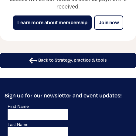
received.
Learn more about membership
Join now
Back to Strategy, practice & tools
Sign up for our newsletter and event updates!