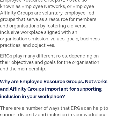
Employee Resource Groups (ERGs), also
known as Employee Networks, or Employee
Affinity Groups are voluntary, employee-led
groups that serve as a resource for members
and organisations by fostering a diverse,
inclusive workplace aligned with an
organisation’s mission, values, goals, business
practices, and objectives.
ERGs play many different roles, depending on
their objectives and goals for the organisation
and the membership.
Why are Employee Resource Groups, Networks
and Affinity Groups important for supporting
inclusion in your workplace?
There are a number of ways that ERGs can help to
support diversity and inclusion in your workplace.